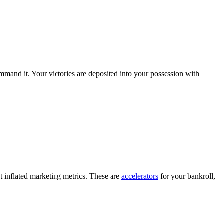
ommand it. Your victories are deposited into your possession with
ust inflated marketing metrics. These are
accelerators
for your bankroll,