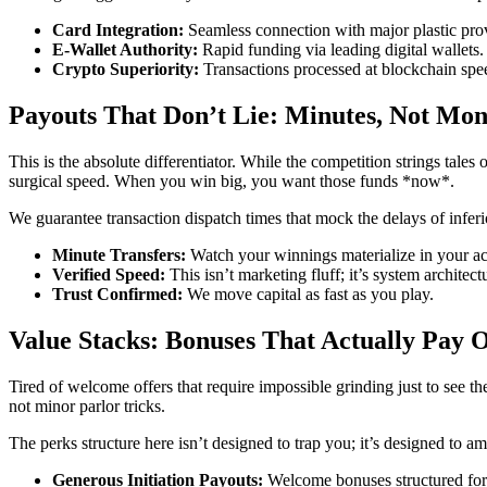
Card Integration:
Seamless connection with major plastic pro
E-Wallet Authority:
Rapid funding via leading digital wallets.
Crypto Superiority:
Transactions processed at blockchain s
Payouts That Don’t Lie: Minutes, Not Mon
This is the absolute differentiator. While the competition strings tal
surgical speed. When you win big, you want those funds *now*.
We guarantee transaction dispatch times that mock the delays of inferio
Minute Transfers:
Watch your winnings materialize in your ac
Verified Speed:
This isn’t marketing fluff; it’s system architec
Trust Confirmed:
We move capital as fast as you play.
Value Stacks: Bonuses That Actually Pay 
Tired of welcome offers that require impossible grinding just to see the
not minor parlor tricks.
The perks structure here isn’t designed to trap you; it’s designed to a
Generous Initiation Payouts:
Welcome bonuses structured for g