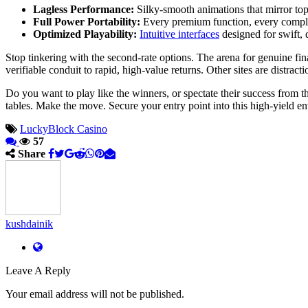
Lagless Performance:
Silky-smooth animations that mirror top-
Full Power Portability:
Every premium function, every complex
Optimized Playability:
Intuitive interfaces
designed for swift,
Stop tinkering with the second-rate options. The arena for genuine fin
verifiable conduit to rapid, high-value returns. Other sites are distracti
Do you want to play like the winners, or spectate their success from th
tables. Make the move. Secure your entry point into this high-yield e
LuckyBlock Casino
57
Share
kushdainik
Leave A Reply
Your email address will not be published.