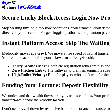
57
Share
Secure Lucky Block Access Login Now Prot
Stop wasting time on dime-store operations. Your financial clout deman
directly to your account. Forget sluggish platforms and phantom payouts
Instant Platform Access: Skip The Waitin
Mediocrity moves at a crawl. We move at the speed of capital transfer.
You’re in the action before your lukewarm coffee gets cold.
Thirty Seconds Max:
Complete registration with zero fuss and 
Zero Friction Entry:
The pathway to premium gaming is strea
High-Roller Velocity:
Built for players who don’t wait for their
Funding Your Fortune: Deposit Flexibility
We understand that wealth flows through various conduits. Your prefer
transfers–we handle the velocity for you.
Don’t get bogged down by restrictive bank hours or ancient transfer 