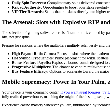
Daily Spin Reserves:
Complimentary spins delivered consiste
Reload Authority:
Opportunities to boost your stake regularly
VIP Tier Rewards:
Status that translates directly into higher 
The Arsenal: Slots with Explosive RTP and
The selection of gaming software here isn’t random; it’s curated by pa
hits, not just spins.
Prepare for sessions where the multipliers multiply relentlessly and th
High Payout Ratio Games:
Focus on slots where the mathemati
Hot Symbol Frequencies:
Prime placement for wilds, scatters
Bonus Feature Payoffs:
Explosive bonus rounds designed to ca
Progressive Multipliers:
The chance to capture multi-thousand-
Buy Feature Efficacy:
Options to accelerate toward the major 
Mobile Supremacy: Power In Your Palm,
Your device is your command center.
If you want great bonuses, try
fully realized powerhouse, matching the might of the desktop setup wi
Experience casino mastery wherever you are, unburdened by technica