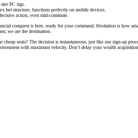
tier PC rigs.
 bet structure, functions perfectly on mobile devices.
 decisive action, even mid-commute.
ancial conquest is here, ready for your command. Hesitation is how amate
ons; we are the destination.
e cheap seats? The decision is instantaneous, just like our sign-up proc
nvironment with maximum velocity. Don’t delay your wealth acquisition; 