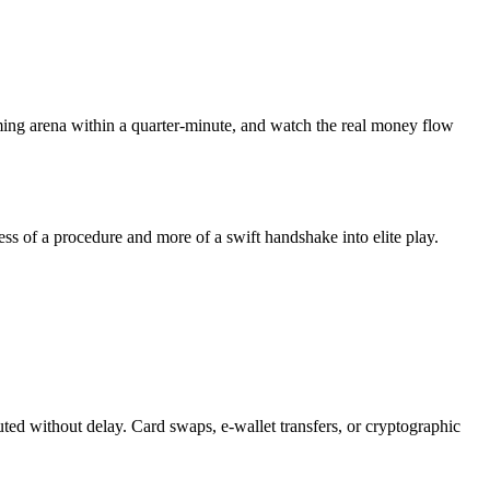
gaming arena within a quarter-minute, and watch the real money flow
ess of a procedure and more of a swift handshake into elite play.
ted without delay. Card swaps, e-wallet transfers, or cryptographic