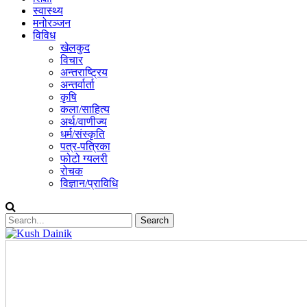
स्वास्थ्य
मनोरञ्जन
विविध
खेलकुद
विचार
अन्तराष्ट्रिय
अन्तर्वार्ता
कृषि
कला/साहित्य
अर्थ/वाणीज्य
धर्म/संस्कृति
पत्र-पत्रिका
फोटो ग्यलरी
रोचक
विज्ञान/प्राविधि