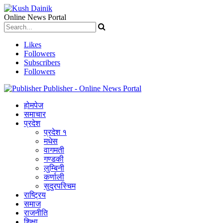
Online News Portal
Likes
Followers
Subscribers
Followers
Publisher - Online News Portal
होमपेज
समाचार
प्रदेश
प्रदेश १
मधेस
वागमती
गण्डकी
लुम्बिनी
कर्णाली
सुदुरपस्चिम
राष्ट्रिय
समाज
राजनीति
शिक्षा