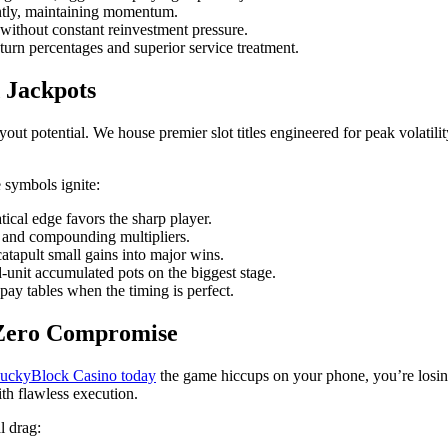
ntly, maintaining momentum.
 without constant reinvestment pressure.
return percentages and superior service treatment.
 Jackpots
yout potential. We house premier slot titles engineered for peak volatil
e symbols ignite:
cal edge favors the sharp player.
, and compounding multipliers.
tapult small gains into major wins.
unit accumulated pots on the biggest stage.
pay tables when the timing is perfect.
 Zero Compromise
 LuckyBlock Casino today
the game hiccups on your phone, you’re losing 
th flawless execution.
l drag: