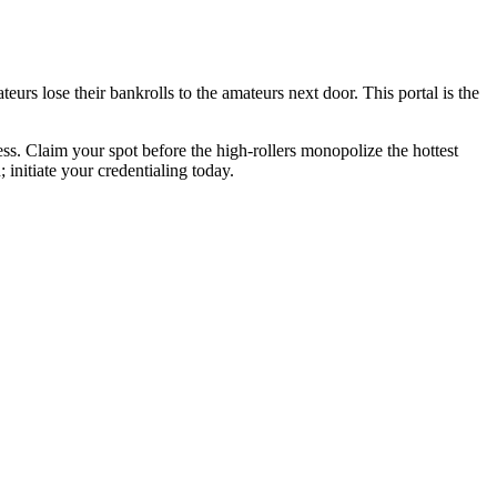
urs lose their bankrolls to the amateurs next door. This portal is the
ess. Claim your spot before the high-rollers monopolize the hottest
initiate your credentialing today.