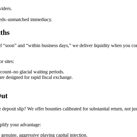
viders.
peeds–unmatched immediacy.
ths
es of “soon” and “within business days,” we deliver liquidity when you c
r sites:
count–no glacial waiting periods.
ture designed for rapid fiscal exchange.
Out
 deposit slip? We offer bounties calibrated for substantial return, not j
mplify your advantage:
enuine, aggressive playing capital injection.