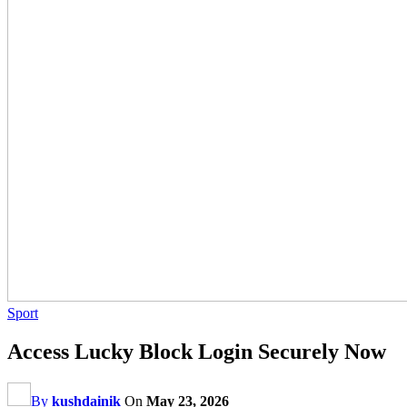
Sport
Access Lucky Block Login Securely Now
By
kushdainik
On
May 23, 2026