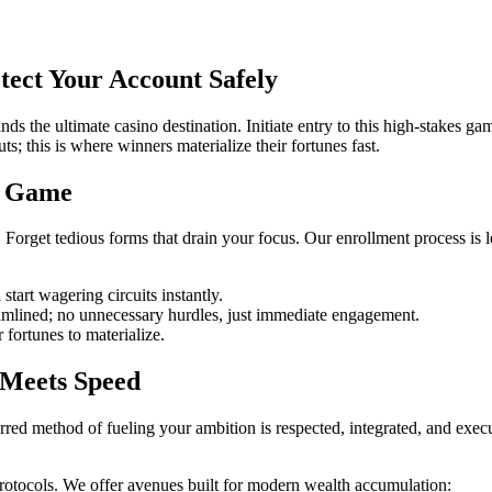
ect Your Account Safely
ds the ultimate casino destination. Initiate entry to this high-stakes 
; this is where winners materialize their fortunes fast.
g Game
 Forget tedious forms that drain your focus. Our enrollment process is l
start wagering circuits instantly.
mlined; no unnecessary hurdles, just immediate engagement.
 fortunes to materialize.
 Meets Speed
red method of fueling your ambition is respected, integrated, and execu
protocols. We offer avenues built for modern wealth accumulation: