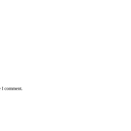
e I comment.