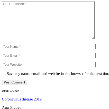
Save my name, email, and website in this browser for the next tim
ताजा अपडेट
Coronavirus disease 2019
Aug 6, 2026