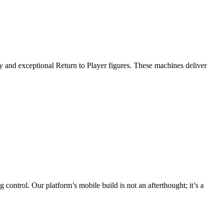
ity and exceptional Return to Player figures. These machines deliver
control. Our platform’s mobile build is not an afterthought; it’s a