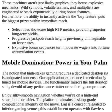
These machines aren’t just flashy graphics; they house explosive
mechanics. Wild symbols, volatile scatters, and multipliers are
engineered to stack exponentially during bonus features.
Furthermore, the ability to instantly activate the ‘buy-feature’ puts
the biggest prizes within immediate reach.
Select titles showcase high RTP metrics, providing superior
long-term yields.
Progressive jackpots reach heights previously unimaginable
on lesser sites.
Explosive bonus sequences turn moderate wagers into fortune
accumulation events.
Mobile Domination: Power in Your Palm
The notion that high-stakes gaming requires a dedicated desktop rig
is antiquated nonsense. Our application experience is meticulously
tuned for mobile devices. The functionality mirrors the full desktop
suite, devoid of any performance stutter or rendering compromise.
Enjoy silky-smooth navigation whether you’re on a high-end
smartphone or tablet. The platform maintains desktop-grade
computational integrity on the move. Lag is a concept relegated to
inferior gaming venues; this establishment operates with flawless