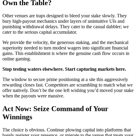
Own the Table?
Other venues are traps designed to bleed your stake slowly. They
bury high-payout mechanics under layers of unintuitive UIs and
punishing withdrawal delays. They cater to the casual dabbler; we
cater to the serious capital accumulator.
We provide the velocity, the generous staking, and the mechanical
superiority needed to turn modest wagers into significant financial
gains. This establishment is where the genuine cash flow occurs in
online gaming.
Stop testing waters elsewhere. Start capturing markets here.
The window to secure prime positioning at a site this aggressively
rewarding closes fast. Competitors are scrambling to match what we
offer natively. Don’t be the one left wishing you’d moved your stake
when the payouts were massive.
Act Now: Seize Command of Your
Winnings
The choice is obvious. Continue plowing capital into platforms that
barely register your presence, or migrate to the venue that treats your