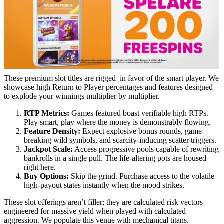
These premium slot titles are rigged–in favor of the smart player. We
showcase high Return to Player percentages and features designed
to explode your winnings multiplier by multiplier.
RTP Metrics:
Games featured boast verifiable high RTPs.
Play smart, play where the money is demonstrably flowing.
Feature Density:
Expect explosive bonus rounds, game-
breaking wild symbols, and scarcity-inducing scatter triggers.
Jackpot Scale:
Access progressive pools capable of rewriting
bankrolls in a single pull. The life-altering pots are housed
right here.
Buy Options:
Skip the grind. Purchase access to the volatile
high-payout states instantly when the mood strikes.
These slot offerings aren’t filler; they are calculated risk vectors
engineered for massive yield when played with calculated
aggression. We populate this venue with mechanical titans.