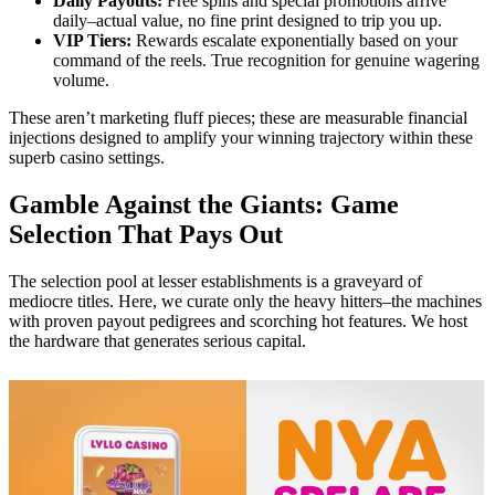
Daily Payouts:
Free spins and special promotions arrive
daily–actual value, no fine print designed to trip you up.
VIP Tiers:
Rewards escalate exponentially based on your
command of the reels. True recognition for genuine wagering
volume.
These aren’t marketing fluff pieces; these are measurable financial
injections designed to amplify your winning trajectory within these
superb casino settings.
Gamble Against the Giants: Game
Selection That Pays Out
The selection pool at lesser establishments is a graveyard of
mediocre titles. Here, we curate only the heavy hitters–the machines
with proven payout pedigrees and scorching hot features. We host
the hardware that generates serious capital.