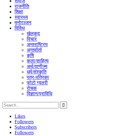
समाज
राजनीति
शिक्षा
स्वास्थ्य
मनोरञ्जन
विविध
खेलकुद
विचार
अन्तराष्ट्रिय
अन्तर्वार्ता
कृषि
कला/साहित्य
अर्थ/वाणीज्य
धर्म/संस्कृति
पत्र-पत्रिका
फोटो ग्यलरी
रोचक
विज्ञान/प्राविधि
Likes
Followers
Subscribers
Followers