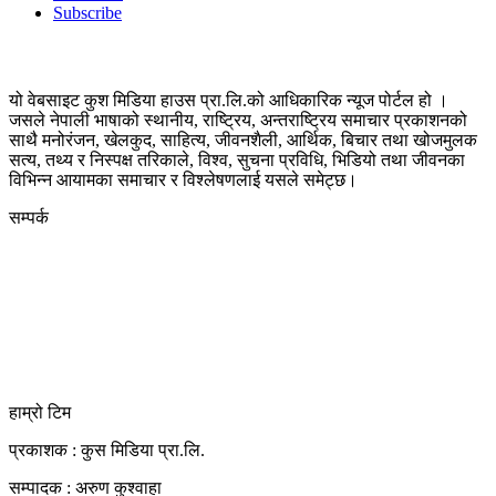
Subscribe
यो वेबसाइट कुश मिडिया हाउस प्रा.लि.को आधिकारिक न्यूज पोर्टल हो ।
जसले नेपाली भाषाको स्थानीय, राष्ट्रिय, अन्तराष्ट्रिय समाचार प्रकाशनको
साथै मनोरंजन, खेलकुद, साहित्य, जीवनशैली, आर्थिक, बिचार तथा खोजमुलक
सत्य, तथ्य र निस्पक्ष तरिकाले, विश्व, सुचना प्रविधि, भिडियो तथा जीवनका
विभिन्न आयामका समाचार र विश्लेषणलाई यसले समेट्छ।
सम्पर्क
कुस मिडिया प्रा‍.लि.
दर्ता नं. २८३५४५/०७८/०७९
कलैया उपमहानगरपालिका-२३, बारा
बारा 44400
kushdainik@gmail.com
+977-9855034640
http://kushdainik.com/
हाम्रो टिम
प्रकाशक : कुस मिडिया प्रा‍.लि.
सम्पादक : अरुण कुश्वाहा