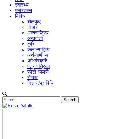
स्वास्थ्य
मनोरञ्जन
विविध
खेलकुद
विचार
अन्तराष्ट्रिय
अन्तर्वार्ता
कृषि
कला/साहित्य
अर्थ/वाणीज्य
धर्म/संस्कृति
पत्र-पत्रिका
फोटो ग्यलरी
रोचक
विज्ञान/प्राविधि