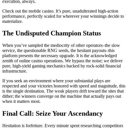
execution, always.
Check out the mobile casino. It’s pure, unadulterated high-action
performance, perfectly scaled for wherever your winnings decide to
materialize.
The Undisputed Champion Status
When you’ve sampled the mediocrity of other operators–the slow
service, the questionable RNG seeds, the hesitant payouts–this
platform presents the necessary upgrade. It is the acknowledged
zenith of online casino operations. We bypass the noise; we deliver
pure, high-yield gaming mechanics backed by rock-solid financial
infrastructure.
If you seek an environment where your substantial plays are
respected and your victories honored with speed and magnitude, this
is the single destination. The weak players drift toward the sites that
dither; the winners converge on the machine that actually pays out
when it matters most.
Final Call: Seize Your Ascendancy
Hesitation is forfeiture. Every minute spent researching competitors