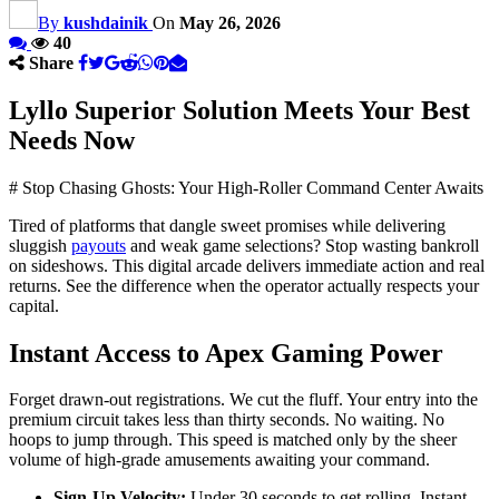
By
kushdainik
On
May 26, 2026
40
Share
Lyllo Superior Solution Meets Your Best
Needs Now
# Stop Chasing Ghosts: Your High-Roller Command Center Awaits
Tired of platforms that dangle sweet promises while delivering
sluggish
payouts
and weak game selections? Stop wasting bankroll
on sideshows. This digital arcade delivers immediate action and real
returns. See the difference when the operator actually respects your
capital.
Instant Access to Apex Gaming Power
Forget drawn-out registrations. We cut the fluff. Your entry into the
premium circuit takes less than thirty seconds. No waiting. No
hoops to jump through. This speed is matched only by the sheer
volume of high-grade amusements awaiting your command.
Sign-Up Velocity:
Under 30 seconds to get rolling. Instant