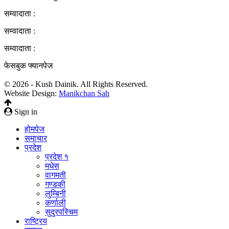
सम्वादाता :
सम्वादाता :
सम्वादाता :
फेसबुक फ्यानपेज
© 2026 - Kush Dainik. All Rights Reserved.
Website Design:
Manikchan Sah
Sign in
होमपेज
समाचार
प्रदेश
प्रदेश १
मधेस
वागमती
गण्डकी
लुम्बिनी
कर्णाली
सुदुरपस्चिम
राष्ट्रिय