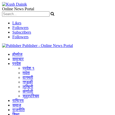
Online News Portal
Likes
Followers
Subscribers
Followers
Publisher - Online News Portal
होमपेज
समाचार
प्रदेश
प्रदेश १
मधेस
वागमती
गण्डकी
लुम्बिनी
कर्णाली
सुदुरपस्चिम
राष्ट्रिय
समाज
राजनीति
शिक्षा