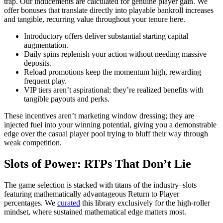
trap. Our inducements are calculated for genuine player gain. We
offer bonuses that translate directly into playable bankroll increases
and tangible, recurring value throughout your tenure here.
Introductory offers deliver substantial starting capital
augmentation.
Daily spins replenish your action without needing massive
deposits.
Reload promotions keep the momentum high, rewarding
frequent play.
VIP tiers aren’t aspirational; they’re realized benefits with
tangible payouts and perks.
These incentives aren’t marketing window dressing; they are
injected fuel into your winning potential, giving you a demonstrable
edge over the casual player pool trying to bluff their way through
weak competition.
Slots of Power: RTPs That Don’t Lie
The game selection is stacked with titans of the industry–slots
featuring mathematically advantageous Return to Player
percentages. We
curated
this library exclusively for the high-roller
mindset, where sustained mathematical edge matters most.