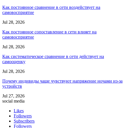
Как постоянное сравнение в сети воздействует на
самовосприятие
Jul 28, 2026
Как постоянное сопоставление в сети влияет на
самовосприятие
Jul 28, 2026
Как систематическое сравнение в сети действует на
самооценку
Jul 28, 2026
Почему индивиды чаще чувствуют напряжение ночами из-за
устройств
Jul 27, 2026
social media
Likes
Followers
Subscribers
Followers