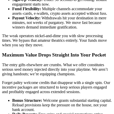
engagement starts now.
Fund Flexibility:
Multiple channels accommodate your
assets–cards, e-wallets, crypto assets accepted without fuss.
Payout Velocity:
Withdrawals hit your destination in mere
minutes, not weeks of purgatory. We move fast because
winners demand immediate gratification.
The weak operators nickel-and-dime you with slow processing
times. We bypass that amateur theatrics entirely. Your funds move
when you say they move.
Maximum Value Drops Straight Into Your Pocket
The entry gifts elsewhere are crumbs. What we offer constitutes
serious seed money injected directly into your playtime. We aren’t
giving handouts; we’re equipping champions.
Forget paltry welcome credits that disappear with a single spin. Our
incentive packages are structured to keep serious players engaged
and profitably engaged across extended sessions.
Bonus Structure:
Welcome grants substantial starting capital.
Reload provisions keep the pressure on the house, not your
bank account.