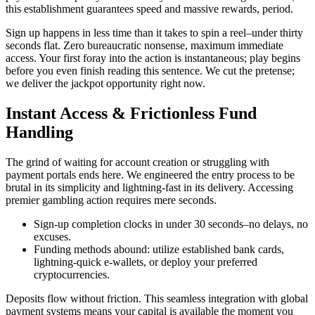
this establishment guarantees speed and massive rewards, period.
Sign up happens in less time than it takes to spin a reel–under thirty
seconds flat. Zero bureaucratic nonsense, maximum immediate
access. Your first foray into the action is instantaneous; play begins
before you even finish reading this sentence. We cut the pretense;
we deliver the jackpot opportunity right now.
Instant Access & Frictionless Fund
Handling
The grind of waiting for account creation or struggling with
payment portals ends here. We engineered the entry process to be
brutal in its simplicity and lightning-fast in its delivery. Accessing
premier gambling action requires mere seconds.
Sign-up completion clocks in under 30 seconds–no delays, no
excuses.
Funding methods abound: utilize established bank cards,
lightning-quick e-wallets, or deploy your preferred
cryptocurrencies.
Deposits flow without friction. This seamless integration with global
payment systems means your capital is available the moment you