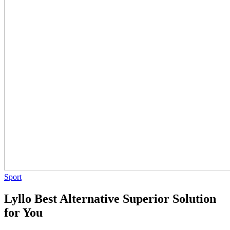
Sport
Lyllo Best Alternative Superior Solution
for You