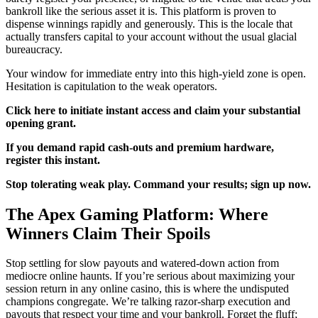
bankroll like the serious asset it is. This platform is proven to
dispense winnings rapidly and generously. This is the locale that
actually transfers capital to your account without the usual glacial
bureaucracy.
Your window for immediate entry into this high-yield zone is open.
Hesitation is capitulation to the weak operators.
Click here to initiate instant access and claim your substantial
opening grant.
If you demand rapid cash-outs and premium hardware,
register this instant.
Stop tolerating weak play. Command your results; sign up now.
The Apex Gaming Platform: Where
Winners Claim Their Spoils
Stop settling for slow payouts and watered-down action from
mediocre online haunts. If you’re serious about maximizing your
session return in any online casino, this is where the undisputed
champions congregate. We’re talking razor-sharp execution and
payouts that respect your time and your bankroll. Forget the fluff;