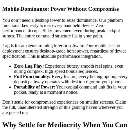
Mobile Dominance: Power Without Compromise
You don’t need a desktop tower to seize dominance. Our platform
functions flawlessly across every handheld device. Zero
performance hiccups. Silky movement even during peak jackpot
surges. The entire command structure fits in your palm.
Lag is for amateurs running inferior software. Our mobile casino
deployment ensures desktop-grade horsepower, regardless of device
specification. This is absolute performance integration.
Zero Lag Play:
Experience buttery smooth reel spins, even
during complex, high-speed bonus sequences.
Full Functionality:
Every feature, every betting option, every
deposit pathway operates with desktop rigor on your phone.
Portability of Power:
Your capital command unit fits in your
pocket, ready at a moment’s notice.
Don’t settle for compromised experiences on smaller screens. Claim
the full, unadulterated strength of this gaming haven wherever you
are posted up.
Why Settle for Mediocrity When You Can