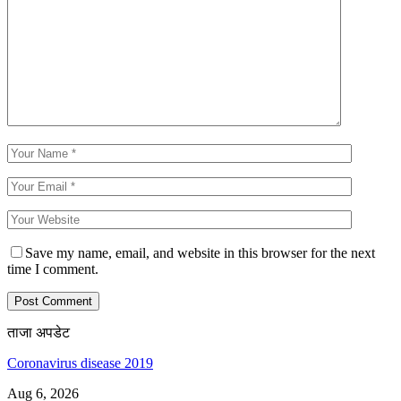
Save my name, email, and website in this browser for the next
time I comment.
ताजा अपडेट
Coronavirus disease 2019
Aug 6, 2026