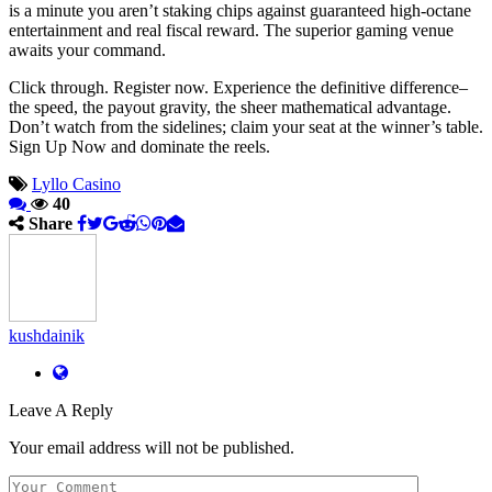
is a minute you aren’t staking chips against guaranteed high-octane
entertainment and real fiscal reward. The superior gaming venue
awaits your command.
Click through. Register now. Experience the definitive difference–
the speed, the payout gravity, the sheer mathematical advantage.
Don’t watch from the sidelines; claim your seat at the winner’s table.
Sign Up Now and dominate the reels.
Lyllo Casino
40
Share
kushdainik
Leave A Reply
Your email address will not be published.