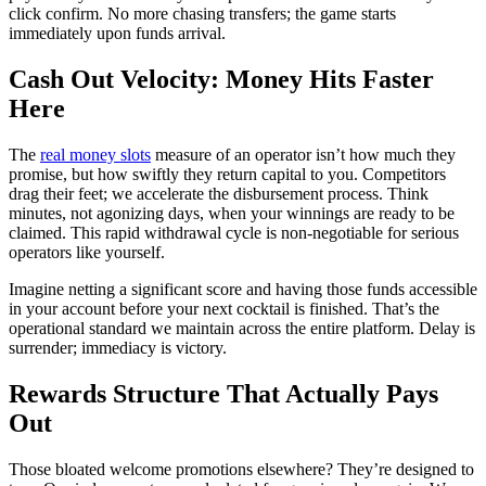
click confirm. No more chasing transfers; the game starts
immediately upon funds arrival.
Cash Out Velocity: Money Hits Faster
Here
The
real money slots
measure of an operator isn’t how much they
promise, but how swiftly they return capital to you. Competitors
drag their feet; we accelerate the disbursement process. Think
minutes, not agonizing days, when your winnings are ready to be
claimed. This rapid withdrawal cycle is non-negotiable for serious
operators like yourself.
Imagine netting a significant score and having those funds accessible
in your account before your next cocktail is finished. That’s the
operational standard we maintain across the entire platform. Delay is
surrender; immediacy is victory.
Rewards Structure That Actually Pays
Out
Those bloated welcome promotions elsewhere? They’re designed to