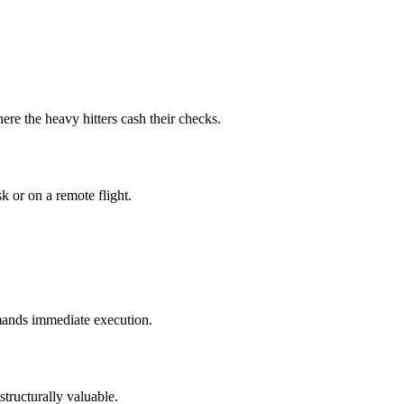
ere the heavy hitters cash their checks.
 or on a remote flight.
emands immediate execution.
tructurally valuable.