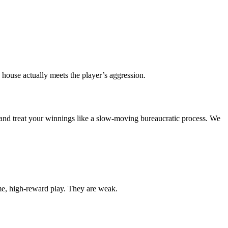
 house actually meets the player’s aggression.
, and treat your winnings like a slow-moving bureaucratic process. We
ume, high-reward play. They are weak.