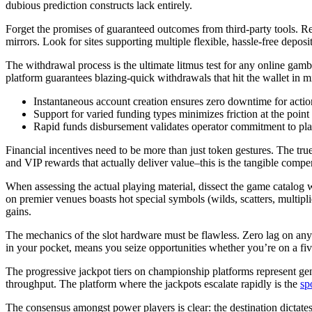
dubious prediction constructs lack entirely.
Forget the promises of guaranteed outcomes from third-party tools. Rea
mirrors. Look for sites supporting multiple flexible, hassle-free deposi
The withdrawal process is the ultimate litmus test for any online gam
platform guarantees blazing-quick withdrawals that hit the wallet in m
Instantaneous account creation ensures zero downtime for actio
Support for varied funding types minimizes friction at the point 
Rapid funds disbursement validates operator commitment to play
Financial incentives need to be more than just token gestures. The true
and VIP rewards that actually deliver value–this is the tangible compe
When assessing the actual playing material, dissect the game catalog 
on premier venues boasts hot special symbols (wilds, scatters, multipl
gains.
The mechanics of the slot hardware must be flawless. Zero lag on any d
in your pocket, means you seize opportunities whether you’re on a five
The progressive jackpot tiers on championship platforms represent genui
throughput. The platform where the jackpots escalate rapidly is the
sp
The consensus amongst power players is clear: the destination dictates