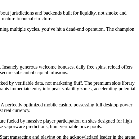
bout jurisdictions and backends built for liquidity, not smoke and
 mature financial structure.
anning multiple cycles, you’ve hit a dead-end operation. The champion
ts. Insanely generous welcome bonuses, daily free spins, reload offers
ecure substantial capital infusions.
ed by verifiable data, not marketing fluff. The premium slots library
ants immediate entry into peak volatility zones, accelerating potential
s. A perfectly optimized mobile casino, possessing full desktop power
t real currency.
are fueled by massive player participation on sites designed for high
e vaporware predictions; hunt verifiable prize pools.
 Start transacting and playing on the acknowledged leader in the arena.