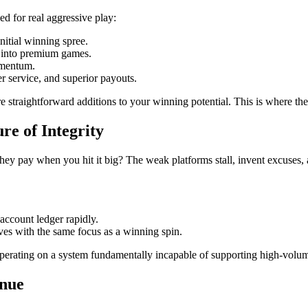
ed for real aggressive play:
initial winning spree.
s into premium games.
omentum.
er service, and superior payouts.
e straightforward additions to your winning potential. This is where the
e of Integrity
n they pay when you hit it big? The weak platforms stall, invent excuses
account ledger rapidly.
s with the same focus as a winning spin.
e operating on a system fundamentally incapable of supporting high-vol
enue