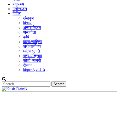
स्वास्थ्य
मनोरञ्जन
विविध
खेलकुद
विचार
अन्तराष्ट्रिय
अन्तर्वार्ता
कृषि
कला/साहित्य
अर्थ/वाणीज्य
धर्म/संस्कृति
पत्र-पत्रिका
फोटो ग्यलरी
रोचक
विज्ञान/प्राविधि