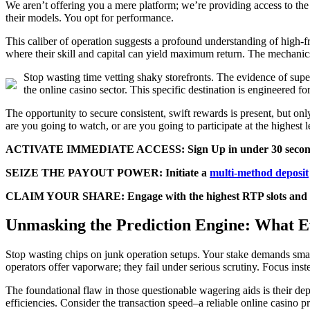
We aren’t offering you a mere platform; we’re providing access to the p
their models. You opt for performance.
This caliber of operation suggests a profound understanding of high-
where their skill and capital can yield maximum return. The mechanics 
Stop wasting time vetting shaky storefronts. The evidence of super
the online casino sector. This specific destination is engineered for
The opportunity to secure consistent, swift rewards is present, but on
are you going to watch, or are you going to participate at the highest l
ACTIVATE IMMEDIATE ACCESS: Sign Up in under 30 seconds an
SEIZE THE PAYOUT POWER: Initiate a
multi-method deposit
CLAIM YOUR SHARE: Engage with the highest RTP slots and mak
Unmasking the Prediction Engine: What 
Stop wasting chips on junk operation setups. Your stake demands smar
operators offer vaporware; they fail under serious scrutiny. Focus ins
The foundational flaw in those questionable wagering aids is their depe
efficiencies. Consider the transaction speed–a reliable online casino 