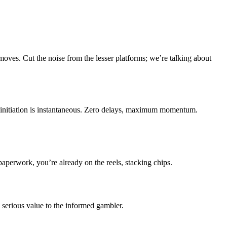
moves. Cut the noise from the lesser platforms; we’re talking about
 initiation is instantaneous. Zero delays, maximum momentum.
 paperwork, you’re already on the reels, stacking chips.
rn serious value to the informed gambler.