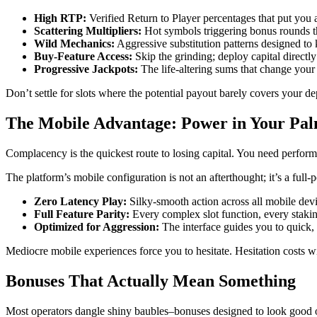
High RTP:
Verified Return to Player percentages that put you 
Scattering Multipliers:
Hot symbols triggering bonus rounds th
Wild Mechanics:
Aggressive substitution patterns designed to 
Buy-Feature Access:
Skip the grinding; deploy capital directl
Progressive Jackpots:
The life-altering sums that change your l
Don’t settle for slots where the potential payout barely covers your d
The Mobile Advantage: Power in Your Pa
Complacency is the quickest route to losing capital. You need perfor
The platform’s mobile configuration is not an afterthought; it’s a full-
Zero Latency Play:
Silky-smooth action across all mobile devi
Full Feature Parity:
Every complex slot function, every staki
Optimized for Aggression:
The interface guides you to quick,
Mediocre mobile experiences force you to hesitate. Hesitation costs
Bonuses That Actually Mean Something
Most operators dangle shiny baubles–bonuses designed to look good on 