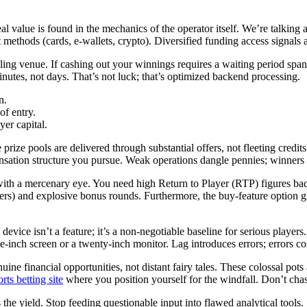
l value is found in the mechanics of the operator itself. We’re talking a
t methods (cards, e-wallets, crypto). Diversified funding access signals a
bling venue. If cashing out your winnings requires a waiting period sp
inutes, not days. That’s not luck; that’s optimized backend processing.
n.
of entry.
er capital.
 prize pools are delivered through substantial offers, not fleeting credi
nsation structure you pursue. Weak operations dangle pennies; winners s
with a mercenary eye. You need high Return to Player (RTP) figures back
iers) and explosive bonus rounds. Furthermore, the buy-feature option gr
evice isn’t a feature; it’s a non-negotiable baseline for serious player
-inch screen or a twenty-inch monitor. Lag introduces errors; errors cos
ne financial opportunities, not distant fairy tales. These colossal pots 
orts betting site
where you position yourself for the windfall. Don’t chas
 the yield. Stop feeding questionable input into flawed analytical tools.