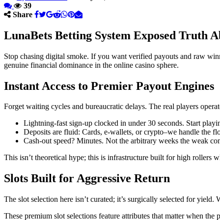
39
Share
LunaBets Betting System Exposed Truth 
Stop chasing digital smoke. If you want verified payouts and raw winni
genuine financial dominance in the online casino sphere.
Instant Access to Premier Payout Engines
Forget waiting cycles and bureaucratic delays. The real players ope
Lightning-fast sign-up clocked in under 30 seconds. Start playi
Deposits are fluid: Cards, e-wallets, or crypto–we handle the fl
Cash-out speed? Minutes. Not the arbitrary weeks the weak com
This isn’t theoretical hype; this is infrastructure built for high rolle
Slots Built for Aggressive Return
The slot selection here isn’t curated; it’s surgically selected for yield
These premium slot selections feature attributes that matter when the po