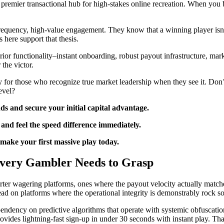
remier transactional hub for high-stakes online recreation. When you byp
frequency, high-value engagement. They know that a winning player isn’
here support that thesis.
ior functionality–instant onboarding, robust payout infrastructure, marke
 the victor.
ly for those who recognize true market leadership when they see it. Don’
evel?
d secure your initial capital advantage.
and feel the speed difference immediately.
e your first massive play today.
Every Gambler Needs to Grasp
ter wagering platforms, ones where the payout velocity actually match
tead on platforms where the operational integrity is demonstrably rock s
ndency on predictive algorithms that operate with systemic obfuscation. 
provides lightning-fast sign-up in under 30 seconds with instant play. 