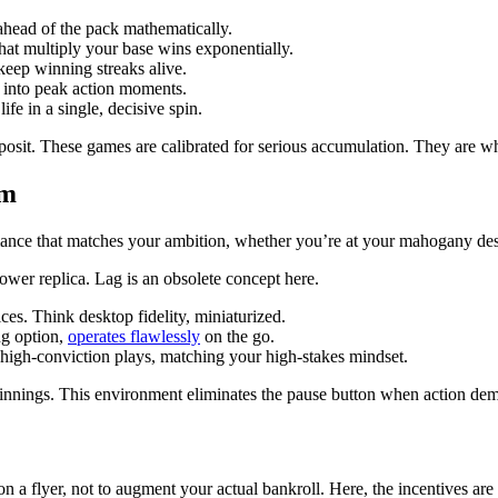
ahead of the pack mathematically.
at multiply your base wins exponentially.
keep winning streaks alive.
y into peak action moments.
ife in a single, decisive spin.
eposit. These games are calibrated for serious accumulation. They are wh
lm
mance that matches your ambition, whether you’re at your mahogany desk
power replica. Lag is an obsolete concept here.
ces. Think desktop fidelity, miniaturized.
ng option,
operates flawlessly
on the go.
 high-conviction plays, matching your high-stakes mindset.
 winnings. This environment eliminates the pause button when action d
a flyer, not to augment your actual bankroll. Here, the incentives are s