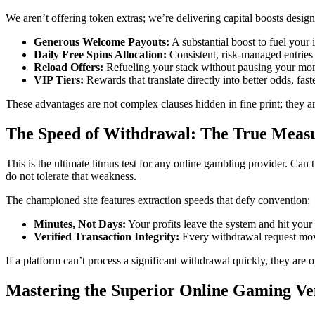
We aren’t offering token extras; we’re delivering capital boosts design
Generous Welcome Payouts:
A substantial boost to fuel your 
Daily Free Spins Allocation:
Consistent, risk-managed entrie
Reload Offers:
Refueling your stack without pausing your m
VIP Tiers:
Rewards that translate directly into better odds, fast
These advantages are not complex clauses hidden in fine print; they ar
The Speed of Withdrawal: The True Measur
This is the ultimate litmus test for any online gambling provider. Ca
do not tolerate that weakness.
The championed site features extraction speeds that defy convention:
Minutes, Not Days:
Your profits leave the system and hit your 
Verified Transaction Integrity:
Every withdrawal request move
If a platform can’t process a significant withdrawal quickly, they ar
Mastering the Superior Online Gaming V