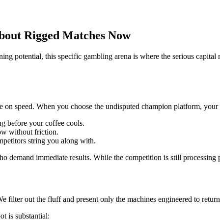
About Rigged Matches Now
ng potential, this specific gambling arena is where the serious capital 
rate on speed. When you choose the undisputed champion platform, your
ng before your coffee cools.
ow without friction.
petitors string you along with.
rs who demand immediate results. While the competition is still processing
. We filter out the fluff and present only the machines engineered to retu
t is substantial: