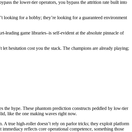
ass the lower-tier operators, you bypass the attrition rate built into
t looking for a hobby; they’re looking for a guaranteed environment
t-leading game libraries–is self-evident at the absolute pinnacle of
t let hesitation cost you the stack. The champions are already playing;
es the hype. These phantom prediction constructs peddled by low-tier
olid, like the one making waves right now.
A true high-roller doesn’t rely on parlor tricks; they exploit platform
That immediacy reflects core operational competence, something those