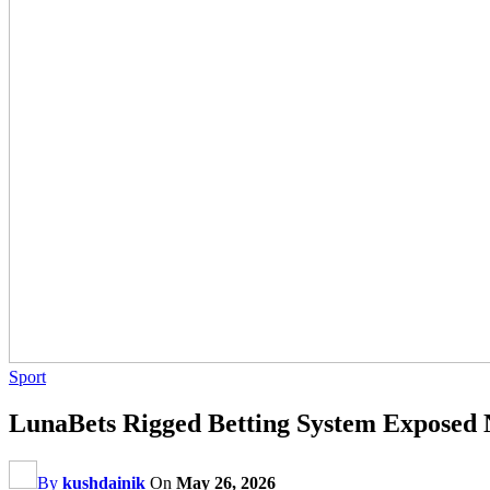
Sport
LunaBets Rigged Betting System Exposed
By
kushdainik
On
May 26, 2026