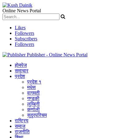
Online News Portal
Likes
Followers
Subscribers
Followers
Publisher - Online News Portal
होमपेज
समाचार
प्रदेश
प्रदेश १
मधेस
वागमती
गण्डकी
लुम्बिनी
कर्णाली
सुदुरपस्चिम
राष्ट्रिय
समाज
राजनीति
शिक्षा