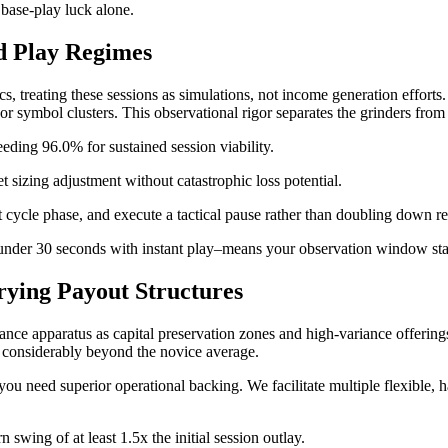
 base-play luck alone.
ed Play Regimes
 treating these sessions as simulations, not income generation efforts. 
 symbol clusters. This observational rigor separates the grinders from 
eeding 96.0% for sustained session viability.
et sizing adjustment without catastrophic loss potential.
 cycle phase, and execute a tactical pause rather than doubling down re
 under 30 seconds with instant play–means your observation window start
rying Payout Structures
riance apparatus as capital preservation zones and high-variance offerin
ds considerably beyond the novice average.
you need superior operational backing. We facilitate multiple flexible, h
swing of at least 1.5x the initial session outlay.