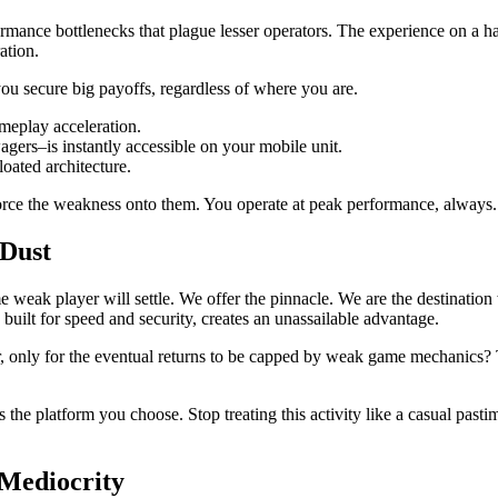
rmance bottlenecks that plague lesser operators. The experience on a ha
ration.
 you secure big payoffs, regardless of where you are.
meplay acceleration.
gers–is instantly accessible on your mobile unit.
oated architecture.
force the weakness onto them. You operate at peak performance, always.
 Dust
weak player will settle. We offer the pinnacle. We are the destination 
ilt for speed and security, creates an unassailable advantage.
ear, only for the eventual returns to be capped by weak game mechanics
 the platform you choose. Stop treating this activity like a casual pasti
 Mediocrity