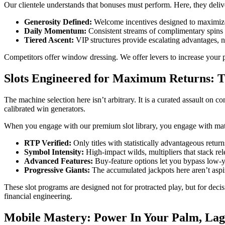
Our clientele understands that bonuses must perform. Here, they deliv
Generosity Defined:
Welcome incentives designed to maximize 
Daily Momentum:
Consistent streams of complimentary spins k
Tiered Ascent:
VIP structures provide escalating advantages, 
Competitors offer window dressing. We offer levers to increase your po
Slots Engineered for Maximum Returns: T
The machine selection here isn’t arbitrary. It is a curated assault on c
calibrated win generators.
When you engage with our premium slot library, you engage with mathe
RTP Verified:
Only titles with statistically advantageous retur
Symbol Intensity:
High-impact wilds, multipliers that stack rel
Advanced Features:
Buy-feature options let you bypass low-yie
Progressive Giants:
The accumulated jackpots here aren’t aspir
These slot programs are designed not for protracted play, but for decis
financial engineering.
Mobile Mastery: Power In Your Palm, Lag