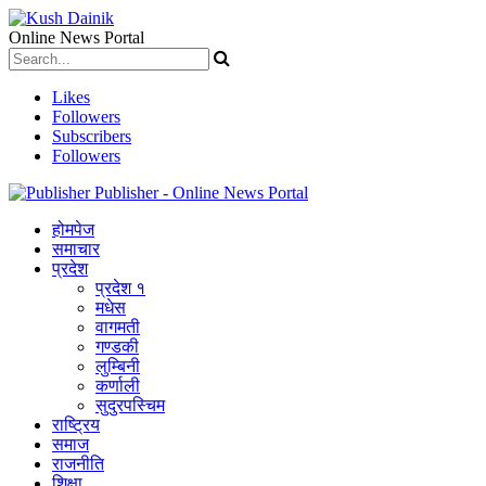
Online News Portal
Likes
Followers
Subscribers
Followers
Publisher - Online News Portal
होमपेज
समाचार
प्रदेश
प्रदेश १
मधेस
वागमती
गण्डकी
लुम्बिनी
कर्णाली
सुदुरपस्चिम
राष्ट्रिय
समाज
राजनीति
शिक्षा