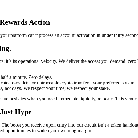
Rewards Action
f your platform can’t process an account activation in under thirty secon
ing.
ics; it’s its operational velocity. We deliver the access you demand–ze
half a minute. Zero delays.
ated e-wallets, or untraceable crypto transfers–your preferred stream.
, not days. We respect your time; we respect your stake.
enue hesitates when you need immediate liquidity, relocate. This venue i
 Just Hype
he boost you receive upon entry into our circuit isn’t a token handout; 
ulated opportunities to widen your winning margin.