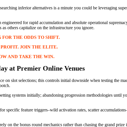
researching inferior alternatives is a minute you could be leveraging sup
m engineered for rapid accumulation and absolute operational supremacy
s as others capitalize on the infrastructure you ignore.
 FOR THE ODDS TO SHIFT.
ROFIT. JOIN THE ELITE.
OW AND TAKE THE WIN.
lay at Premier Online Venues
e on slot selections; this controls initial downside when testing the ma
botch.
-betting systems initially; abandoning progression methodologies until you
for specific feature triggers–wild activation rates, scatter accumulation
rely on the bonus round mechanics rather than chasing the grand prize 