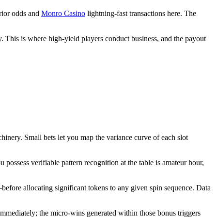
erior odds and
Monro Casino
lightning-fast transactions here. The
. This is where high-yield players conduct business, and the payout
chinery. Small bets let you map the variance curve of each slot
 possess verifiable pattern recognition at the table is amateur hour,
s–before allocating significant tokens to any given spin sequence. Data
immediately; the micro-wins generated within those bonus triggers