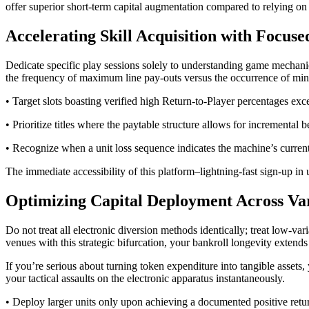
offer superior short-term capital augmentation compared to relying on
Accelerating Skill Acquisition with Focus
Dedicate specific play sessions solely to understanding game mechanics,
the frequency of maximum line pay-outs versus the occurrence of minor
• Target slots boasting verified high Return-to-Player percentages exc
• Prioritize titles where the paytable structure allows for incremental b
• Recognize when a unit loss sequence indicates the machine’s current
The immediate accessibility of this platform–lightning-fast sign-up in
Optimizing Capital Deployment Across Va
Do not treat all electronic diversion methods identically; treat low-va
venues with this strategic bifurcation, your bankroll longevity exten
If you’re serious about turning token expenditure into tangible assets, 
your tactical assaults on the electronic apparatus instantaneously.
• Deploy larger units only upon achieving a documented positive return 