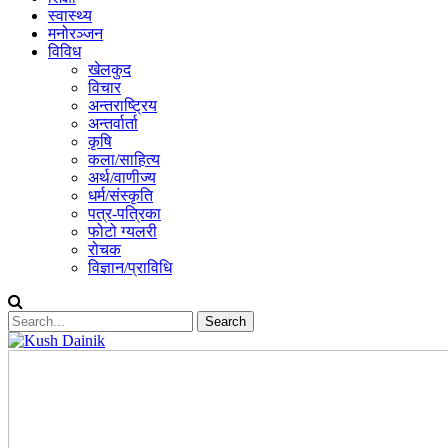
स्वास्थ्य
मनोरञ्जन
विविध
खेलकुद
विचार
अन्तराष्ट्रिय
अन्तर्वार्ता
कृषि
कला/साहित्य
अर्थ/वाणीज्य
धर्म/संस्कृति
पत्र-पत्रिका
फोटो ग्यलरी
रोचक
विज्ञान/प्राविधि