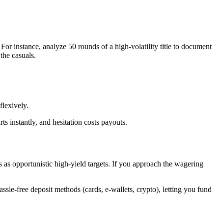
For instance, analyze 50 rounds of a high-volatility title to document
the casuals.
flexively.
s instantly, and hesitation costs payouts.
gs as opportunistic high-yield targets. If you approach the wagering
assle-free deposit methods (cards, e-wallets, crypto), letting you fund