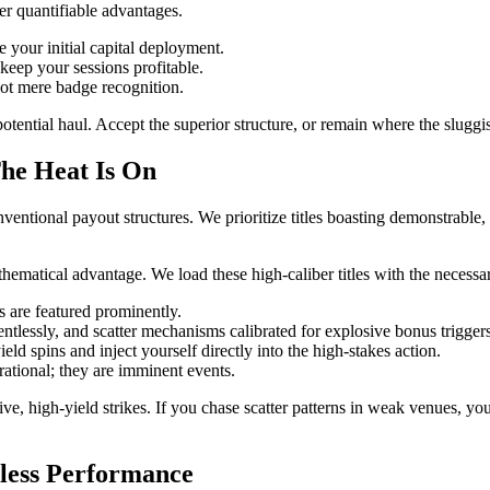
er quantifiable advantages.
your initial capital deployment.
eep your sessions profitable.
not mere badge recognition.
tential haul. Accept the superior structure, or remain where the sluggis
he Heat Is On
onventional payout structures. We prioritize titles boasting demonstrable,
matical advantage. We load these high-caliber titles with the necessa
ns are featured prominently.
entlessly, and scatter mechanisms calibrated for explosive bonus triggers
ld spins and inject yourself directly into the high-stakes action.
ational; they are imminent events.
ive, high-yield strikes. If you chase scatter patterns in weak venues, y
less Performance