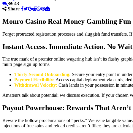
43
Share
Monro Casino Real Money Gambling Fun 
Forget protracted registration processes and sluggish fund transfers. I
Instant Access. Immediate Action. No Wait
The true mark of a premier online wagering hub isn’t its flashy graph
multi-page sign-up forms.
Thirty-Second Onboarding:
Secure your entry point in under 
Payment Flexibility:
Access capital deployment via cards, dedic
Withdrawal Velocity:
Cash lands in your possession in minutes
Amateurs talk about potential; we discuss execution. If your chosen v
Payout Powerhouse: Rewards That Aren’t
Beware the hollow proclamations of “perks.” We issue tangible value. T
injections of free spins and reload credits aren’t filler; they are calc