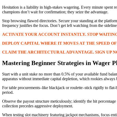
Hesitation is a liability in high-stakes wagering. Every minute spent 
champions don’t wait for confirmation; they seize the advantage.
Stop browsing flawed directories. Secure your standing at the platfor
frequency justifies the focus. Don’t get left watching from the sideline
ACTIVATE YOUR ACCOUNT INSTANTLY. STOP WAITING
DEPLOY CAPITAL WHERE IT MOVES AT THE SPEED OF P
CLAIM THE ARCHITECTURAL ADVANTAGE. SIGN UP N
Mastering Beginner Strategies in Wager P
Start with a unit stake no more than 0.5% of your available fund balanc
apparatus without immediate capital depletion, which rookies always 
For table procurements–like blackjack or roulette–stick rigidly to flat
period.
Observe the payout structure meticulously; identify the hit percentage 
collection precedes aggressive deployment.
When testing slot machinery featuring jackpot mechanisms, focus enti