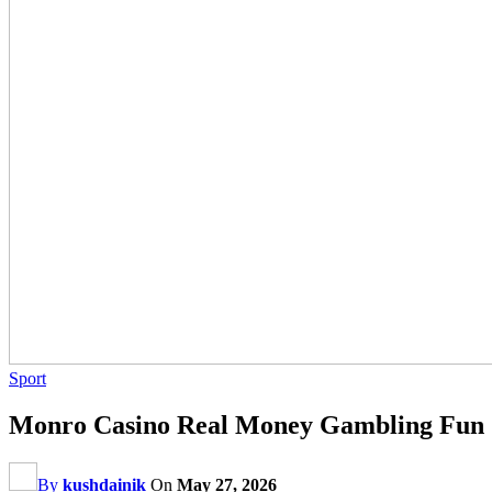
Sport
Monro Casino Real Money Gambling Fun
By
kushdainik
On
May 27, 2026