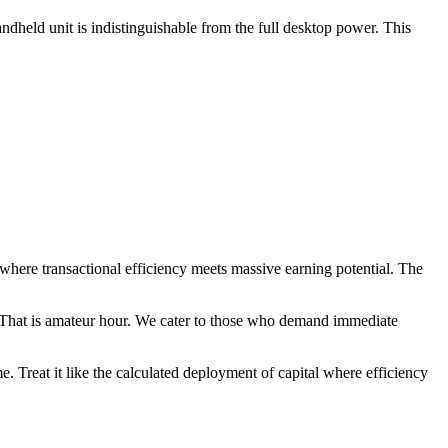
ndheld unit is indistinguishable from the full desktop power. This
where transactional efficiency meets massive earning potential. The
? That is amateur hour. We cater to those who demand immediate
me. Treat it like the calculated deployment of capital where efficiency