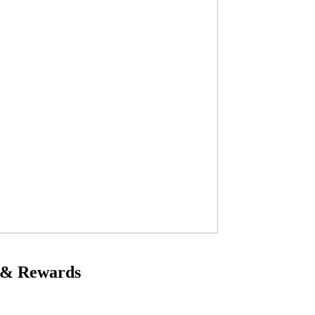
 & Rewards