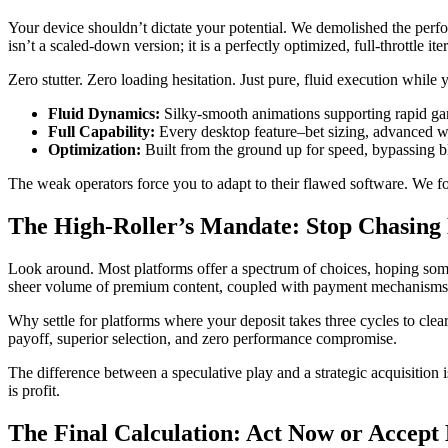
Your device shouldn’t dictate your potential. We demolished the perfo
isn’t a scaled-down version; it is a perfectly optimized, full-throttle ite
Zero stutter. Zero loading hesitation. Just pure, fluid execution while
Fluid Dynamics:
Silky-smooth animations supporting rapid ga
Full Capability:
Every desktop feature–bet sizing, advanced wa
Optimization:
Built from the ground up for speed, bypassing bl
The weak operators force you to adapt to their flawed software. We 
The High-Roller’s Mandate: Stop Chasing
Look around. Most platforms offer a spectrum of choices, hoping some 
sheer volume of premium content, coupled with payment mechanisms bu
Why settle for platforms where your deposit takes three cycles to cl
payoff, superior selection, and zero performance compromise.
The difference between a speculative play and a strategic acquisition is
is profit.
The Final Calculation: Act Now or Accept