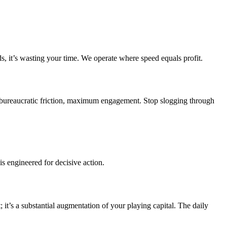
ds, it’s wasting your time. We operate where speed equals profit.
ro bureaucratic friction, maximum engagement. Stop slogging through
s engineered for decisive action.
it’s a substantial augmentation of your playing capital. The daily