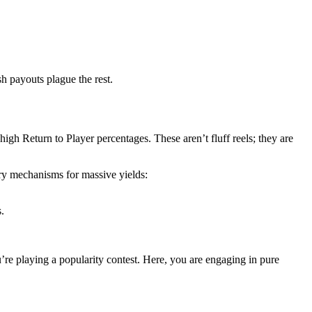
h payouts plague the rest.
 high Return to Player percentages. These aren’t fluff reels; they are
ry mechanisms for massive yields:
.
ou’re playing a popularity contest. Here, you are engaging in pure