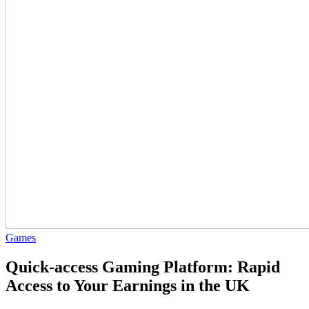
Games
Quick-access Gaming Platform: Rapid
Access to Your Earnings in the UK