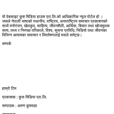
यो वेबसाइट कुश मिडिया हाउस प्रा.लि.को आधिकारिक न्यूज पोर्टल हो ।
जसले नेपाली भाषाको स्थानीय, राष्ट्रिय, अन्तराष्ट्रिय समाचार प्रकाशनको
साथै मनोरंजन, खेलकुद, साहित्य, जीवनशैली, आर्थिक, बिचार तथा खोजमुलक
सत्य, तथ्य र निस्पक्ष तरिकाले, विश्व, सुचना प्रविधि, भिडियो तथा जीवनका
विभिन्न आयामका समाचार र विश्लेषणलाई यसले समेट्छ।
सम्पर्क
कुस मिडिया प्रा‍.लि.
दर्ता नं. २८३५४५/०७८/०७९
कलैया उपमहानगरपालिका-२३, बारा
बारा 44400
kushdainik@gmail.com
+977-9855034640
http://kushdainik.com/
हाम्रो टिम
प्रकाशक : कुस मिडिया प्रा‍.लि.
सम्पादक : अरुण कुश्वाहा