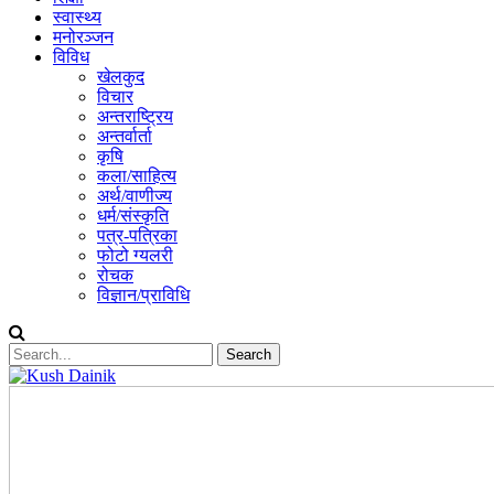
स्वास्थ्य
मनोरञ्जन
विविध
खेलकुद
विचार
अन्तराष्ट्रिय
अन्तर्वार्ता
कृषि
कला/साहित्य
अर्थ/वाणीज्य
धर्म/संस्कृति
पत्र-पत्रिका
फोटो ग्यलरी
रोचक
विज्ञान/प्राविधि