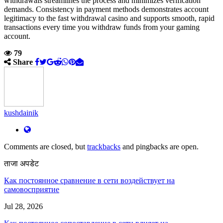
withdrawals streamlines the process and minimizes verification
demands. Consistency in payment methods demonstrates account
legitimacy to the fast withdrawal casino and supports smooth, rapid
transactions every time you withdraw funds from your gaming
account.
79
Share
kushdainik
Comments are closed, but
trackbacks
and pingbacks are open.
ताजा अपडेट
Как постоянное сравнение в сети воздействует на
самовосприятие
Jul 28, 2026