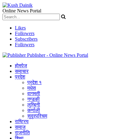
Online News Portal
Likes
Followers
Subscribers
Followers
Publisher - Online News Portal
होमपेज
समाचार
प्रदेश
प्रदेश १
मधेस
वागमती
गण्डकी
लुम्बिनी
कर्णाली
सुदुरपस्चिम
राष्ट्रिय
समाज
राजनीति
शिक्षा