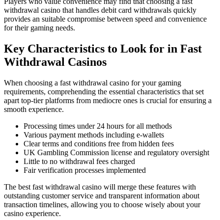
Players who value convenience may find that choosing a fast
withdrawal casino that handles debit card withdrawals quickly
provides an suitable compromise between speed and convenience
for their gaming needs.
Key Characteristics to Look for in Fast
Withdrawal Casinos
When choosing a fast withdrawal casino for your gaming
requirements, comprehending the essential characteristics that set
apart top-tier platforms from mediocre ones is crucial for ensuring a
smooth experience.
Processing times under 24 hours for all methods
Various payment methods including e-wallets
Clear terms and conditions free from hidden fees
UK Gambling Commission license and regulatory oversight
Little to no withdrawal fees charged
Fair verification processes implemented
The best fast withdrawal casino will merge these features with
outstanding customer service and transparent information about
transaction timelines, allowing you to choose wisely about your
casino experience.