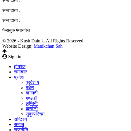
सम्वादाता :
सम्वादाता :
सम्वादाता :
फेसबुक फ्यानपेज
© 2026 - Kush Dainik. All Rights Reserved.
Website Design:
Manikchan Sah
Sign in
होमपेज
समाचार
प्रदेश
प्रदेश १
मधेस
वागमती
गण्डकी
लुम्बिनी
कर्णाली
सुदुरपस्चिम
राष्ट्रिय
समाज
राजनीति