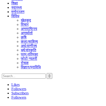
शिक्षा
स्वास्थ्य
मनोरञ्जन
विविध
खेलकुद
विचार
अन्तराष्ट्रिय
अन्तर्वार्ता
कृषि
कला/साहित्य
अर्थ/वाणीज्य
धर्म/संस्कृति
पत्र-पत्रिका
फोटो ग्यलरी
रोचक
विज्ञान/प्राविधि
Likes
Followers
Subscribers
Followers