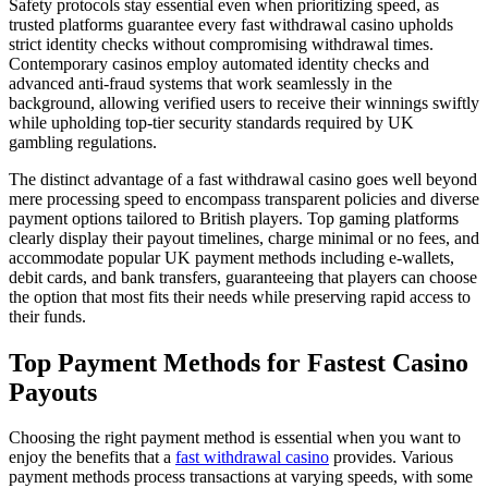
Safety protocols stay essential even when prioritizing speed, as
trusted platforms guarantee every fast withdrawal casino upholds
strict identity checks without compromising withdrawal times.
Contemporary casinos employ automated identity checks and
advanced anti-fraud systems that work seamlessly in the
background, allowing verified users to receive their winnings swiftly
while upholding top-tier security standards required by UK
gambling regulations.
The distinct advantage of a fast withdrawal casino goes well beyond
mere processing speed to encompass transparent policies and diverse
payment options tailored to British players. Top gaming platforms
clearly display their payout timelines, charge minimal or no fees, and
accommodate popular UK payment methods including e-wallets,
debit cards, and bank transfers, guaranteeing that players can choose
the option that most fits their needs while preserving rapid access to
their funds.
Top Payment Methods for Fastest Casino
Payouts
Choosing the right payment method is essential when you want to
enjoy the benefits that a
fast withdrawal casino
provides. Various
payment methods process transactions at varying speeds, with some