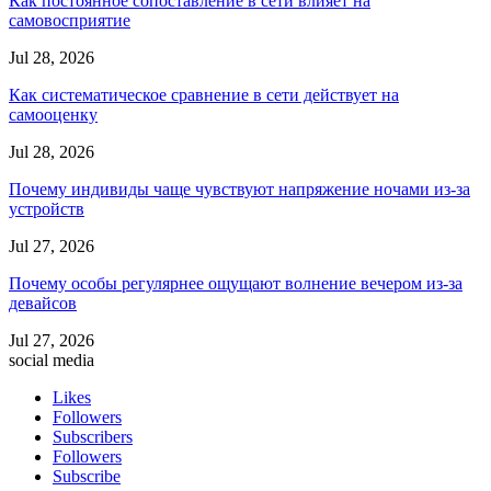
Как постоянное сопоставление в сети влияет на
самовосприятие
Jul 28, 2026
Как систематическое сравнение в сети действует на
самооценку
Jul 28, 2026
Почему индивиды чаще чувствуют напряжение ночами из-за
устройств
Jul 27, 2026
Почему особы регулярнее ощущают волнение вечером из-за
девайсов
Jul 27, 2026
social media
Likes
Followers
Subscribers
Followers
Subscribe