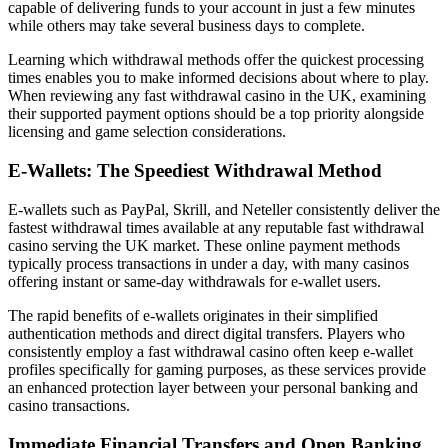
capable of delivering funds to your account in just a few minutes
while others may take several business days to complete.
Learning which withdrawal methods offer the quickest processing
times enables you to make informed decisions about where to play.
When reviewing any fast withdrawal casino in the UK, examining
their supported payment options should be a top priority alongside
licensing and game selection considerations.
E-Wallets: The Speediest Withdrawal Method
E-wallets such as PayPal, Skrill, and Neteller consistently deliver the
fastest withdrawal times available at any reputable fast withdrawal
casino serving the UK market. These online payment methods
typically process transactions in under a day, with many casinos
offering instant or same-day withdrawals for e-wallet users.
The rapid benefits of e-wallets originates in their simplified
authentication methods and direct digital transfers. Players who
consistently employ a fast withdrawal casino often keep e-wallet
profiles specifically for gaming purposes, as these services provide
an enhanced protection layer between your personal banking and
casino transactions.
Immediate Financial Transfers and Open Banking