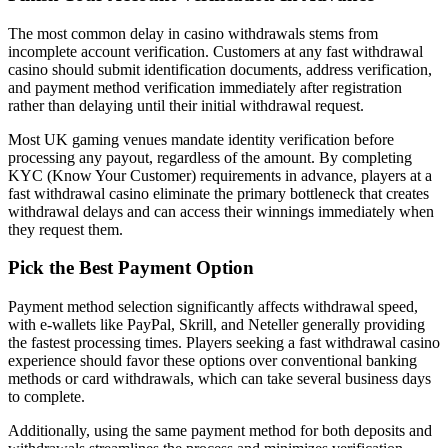
The most common delay in casino withdrawals stems from
incomplete account verification. Customers at any fast withdrawal
casino should submit identification documents, address verification,
and payment method verification immediately after registration
rather than delaying until their initial withdrawal request.
Most UK gaming venues mandate identity verification before
processing any payout, regardless of the amount. By completing
KYC (Know Your Customer) requirements in advance, players at a
fast withdrawal casino eliminate the primary bottleneck that creates
withdrawal delays and can access their winnings immediately when
they request them.
Pick the Best Payment Option
Payment method selection significantly affects withdrawal speed,
with e-wallets like PayPal, Skrill, and Neteller generally providing
the fastest processing times. Players seeking a fast withdrawal casino
experience should favor these options over conventional banking
methods or card withdrawals, which can take several business days
to complete.
Additionally, using the same payment method for both deposits and