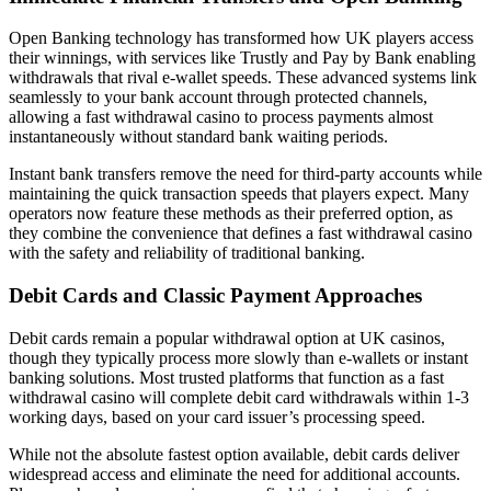
Open Banking technology has transformed how UK players access
their winnings, with services like Trustly and Pay by Bank enabling
withdrawals that rival e-wallet speeds. These advanced systems link
seamlessly to your bank account through protected channels,
allowing a fast withdrawal casino to process payments almost
instantaneously without standard bank waiting periods.
Instant bank transfers remove the need for third-party accounts while
maintaining the quick transaction speeds that players expect. Many
operators now feature these methods as their preferred option, as
they combine the convenience that defines a fast withdrawal casino
with the safety and reliability of traditional banking.
Debit Cards and Classic Payment Approaches
Debit cards remain a popular withdrawal option at UK casinos,
though they typically process more slowly than e-wallets or instant
banking solutions. Most trusted platforms that function as a fast
withdrawal casino will complete debit card withdrawals within 1-3
working days, based on your card issuer’s processing speed.
While not the absolute fastest option available, debit cards deliver
widespread access and eliminate the need for additional accounts.