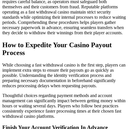
requires careful balance, as operators must safeguard both
themselves and their customers from fraud. Reputable platforms
operating as a fast withdrawal casino maintain strict security
standards while optimizing their internal processes to reduce waiting
periods. Comprehending these procedures helps players gather
necessary paperwork in advance, ensuring seamless transfers when
they decide to withdraw their winnings from their player accounts.
How to Expedite Your Casino Payout
Process
While choosing a fast withdrawal casino is the first step, players can
implement extra steps to ensure their payouts go as quickly as
possible. Understanding the identity verification process and
preparing necessary documentation in beforehand significantly
reduces processing delays when requesting payouts.
Thoughtful choices regarding payment methods and account
management can significantly impact between getting money within
hours or waiting several days. Players who follow best practices
consistently experience faster processing times at their chosen fast
withdrawal casino platforms.
Finish Your Account Verification In Advance