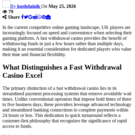
By
kushdainik
On
May 25, 2026
79
Share
In the current competitive online gaming landscape, UK players are
increasingly focused on speed and convenience when selecting their
gaming platform. A fast withdrawal casino provides the benefit of
withdrawing funds in just a few hours rather than multiple days,
making it an essential consideration for dedicated players who value
their time and financial flexibility.
What Distinguishes a Fast Withdrawal
Casino Excel
The primary distinction of a fast withdrawal casino lies in its
streamlined payment processing systems that remove avoidable wait
times. Unlike conventional operators that impose hold times of three
to five business days, these providers leverage advanced technology
and streamlined banking connections to complete payments within
24 hours or less. This dedication to quick turnaround reflects a
customer-first philosophy that recognizes the significance of rapid
access to funds.