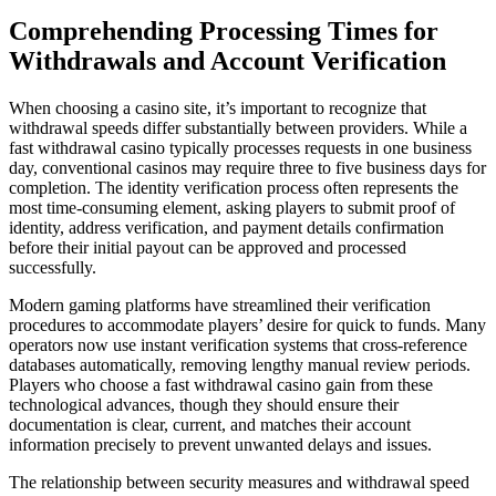
Comprehending Processing Times for
Withdrawals and Account Verification
When choosing a casino site, it’s important to recognize that
withdrawal speeds differ substantially between providers. While a
fast withdrawal casino typically processes requests in one business
day, conventional casinos may require three to five business days for
completion. The identity verification process often represents the
most time-consuming element, asking players to submit proof of
identity, address verification, and payment details confirmation
before their initial payout can be approved and processed
successfully.
Modern gaming platforms have streamlined their verification
procedures to accommodate players’ desire for quick to funds. Many
operators now use instant verification systems that cross-reference
databases automatically, removing lengthy manual review periods.
Players who choose a fast withdrawal casino gain from these
technological advances, though they should ensure their
documentation is clear, current, and matches their account
information precisely to prevent unwanted delays and issues.
The relationship between security measures and withdrawal speed