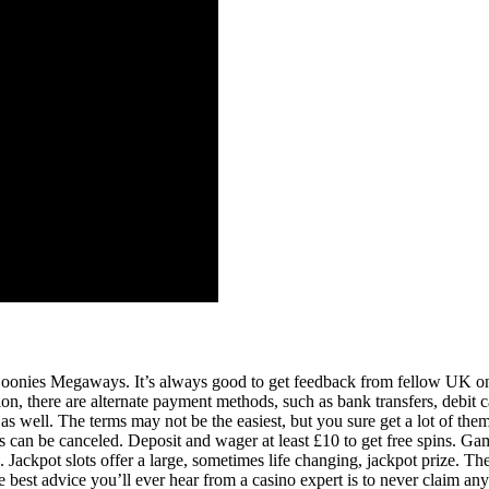
 Goonies Megaways. It’s always good to get feedback from fellow UK o
on, there are alternate payment methods, such as bank transfers, debit c
as well. The terms may not be the easiest, but you sure get a lot of them
bonus can be canceled. Deposit and wager at least £10 to get free spins.
Jackpot slots offer a large, sometimes life changing, jackpot prize. The 
e best advice you’ll ever hear from a casino expert is to never claim any