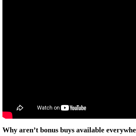
Why aren’t bonus buys available everywh