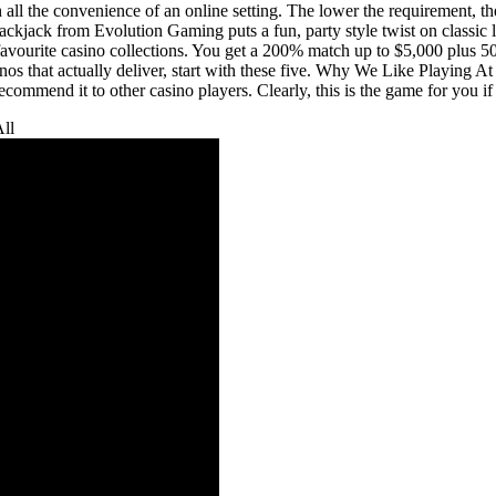
all the convenience of an online setting. The lower the requirement, the 
Blackjack from Evolution Gaming puts a fun, party style twist on classic
favourite casino collections. You get a 200% match up to $5,000 plus 5
os that actually deliver, start with these five. Why We Like Playing A
mmend it to other casino players. Clearly, this is the game for you if y