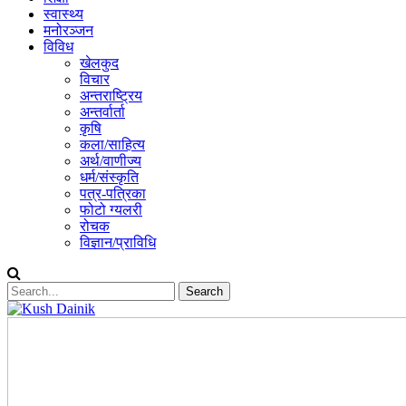
स्वास्थ्य
मनोरञ्जन
विविध
खेलकुद
विचार
अन्तराष्ट्रिय
अन्तर्वार्ता
कृषि
कला/साहित्य
अर्थ/वाणीज्य
धर्म/संस्कृति
पत्र-पत्रिका
फोटो ग्यलरी
रोचक
विज्ञान/प्राविधि