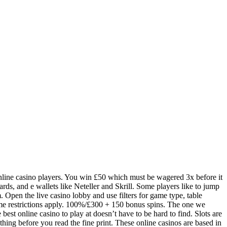
nline casino players. You win £50 which must be wagered 3x before it
ards, and e wallets like Neteller and Skrill. Some players like to jump
. Open the live casino lobby and use filters for game type, table
 Game restrictions apply. 100%/£300 + 150 bonus spins. The one we
best online casino to play at doesn’t have to be hard to find. Slots are
thing before you read the fine print. These online casinos are based in