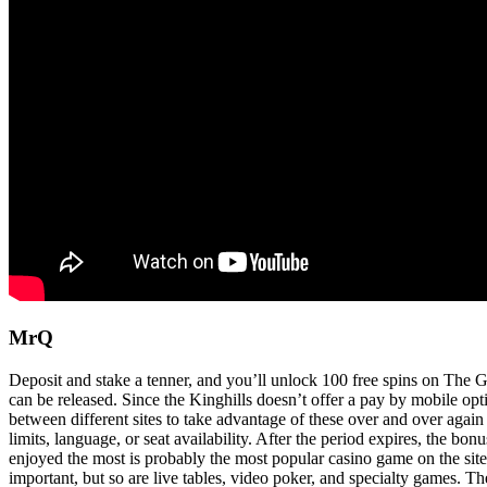
MrQ
Deposit and stake a tenner, and you’ll unlock 100 free spins on The
can be released. Since the Kinghills doesn’t offer a pay by mobile opti
between different sites to take advantage of these over and over again 
limits, language, or seat availability. After the period expires, the 
enjoyed the most is probably the most popular casino game on the site. 
important, but so are live tables, video poker, and specialty games. Th