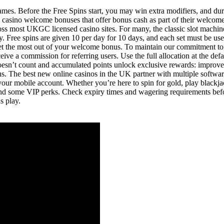
 games. Before the Free Spins start, you may win extra modifiers, and 
on casino welcome bonuses that offer bonus cash as part of their welco
oss most UKGC licensed casino sites. For many, the classic slot machine is
tirely. Free spins are given 10 per day for 10 days, and each set must 
et the most out of your welcome bonus. To maintain our commitment to t
ve a commission for referring users. Use the full allocation at the def
oesn’t count and accumulated points unlock exclusive rewards: improved 
ns. The best new online casinos in the UK partner with multiple softwa
ur mobile account. Whether you’re here to spin for gold, play blackja
d some VIP perks. Check expiry times and wagering requirements before
s play.