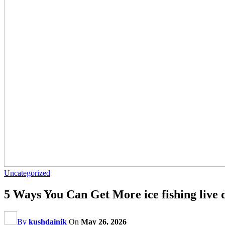
Uncategorized
5 Ways You Can Get More ice fishing live
By
kushdainik
On
May 26, 2026