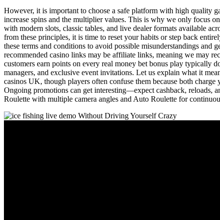
However, it is important to choose a safe platform with high quality
increase spins and the multiplier values. This is why we only focus 
with modern slots, classic tables, and live dealer formats available acr
from these principles, it is time to reset your habits or step back en
these terms and conditions to avoid possible misunderstandings and g
recommended casino links may be affiliate links, meaning we may recei
customers earn points on every real money bet bonus play typically d
managers, and exclusive event invitations. Let us explain what it mea
casinos UK, though players often confuse them because both charge yo
Ongoing promotions can get interesting—expect cashback, reloads, an
Roulette with multiple camera angles and Auto Roulette for continuou