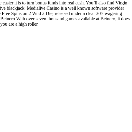
easier it is to turn bonus funds into real cash. You’ll also find Virgin
 live blackjack. Medialive Casino is a well known software provider
0 Free Spins on 2 Wild 2 Die, released under a clear 30× wagering
t Betnero With over seven thousand games available at Betnero, it does
ou are a high roller.