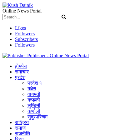
Online News Portal
Likes
Followers
Subscribers
Followers
Publisher - Online News Portal
होमपेज
समाचार
प्रदेश
प्रदेश १
मधेस
वागमती
गण्डकी
लुम्बिनी
कर्णाली
सुदुरपस्चिम
राष्ट्रिय
समाज
राजनीति
शिक्षा