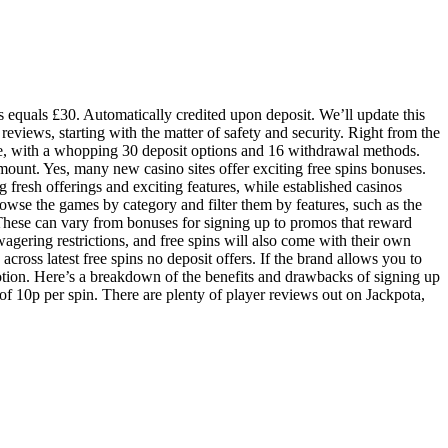
 equals £30. Automatically credited upon deposit. We’ll update this
 reviews, starting with the matter of safety and security. Right from the
le, with a whopping 30 deposit options and 16 withdrawal methods.
amount. Yes, many new casino sites offer exciting free spins bonuses.
 fresh offerings and exciting features, while established casinos
rowse the games by category and filter them by features, such as the
These can vary from bonuses for signing up to promos that reward
agering restrictions, and free spins will also come with their own
oss latest free spins no deposit offers. If the brand allows you to
motion. Here’s a breakdown of the benefits and drawbacks of signing up
of 10p per spin. There are plenty of player reviews out on Jackpota,