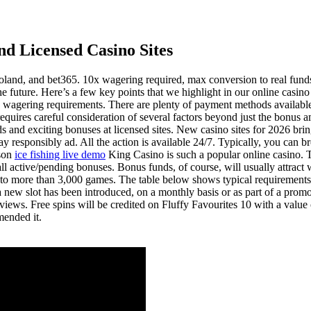
nd Licensed Casino Sites
oland, and bet365. 10x wagering required, max conversion to real funds
he future. Here’s a few key points that we highlight in our online casino
no wagering requirements. There are plenty of payment methods availab
equires careful consideration of several factors beyond just the bonus 
 and exciting bonuses at licensed sites. New casino sites for 2026 bring
y responsibly ad. All the action is available 24/7. Typically, you can b
ason
ice fishing live demo
King Casino is such a popular online casino. 
l active/pending bonuses. Bonus funds, of course, will usually attract w
o more than 3,000 games. The table below shows typical requirements acr
a new slot has been introduced, on a monthly basis or as part of a pro
iews. Free spins will be credited on Fluffy Favourites 10 with a value 
ended it.