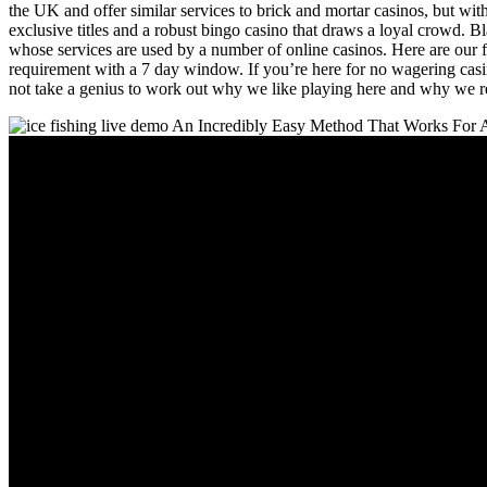
the UK and offer similar services to brick and mortar casinos, but with 
exclusive titles and a robust bingo casino that draws a loyal crowd. 
whose services are used by a number of online casinos. Here are our 
requirement with a 7 day window. If you’re here for no wagering casin
not take a genius to work out why we like playing here and why we reco