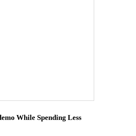
 demo While Spending Less