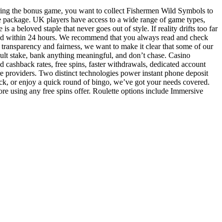
during the bonus game, you want to collect Fishermen Wild Symbols to
me package. UK players have access to a wide range of game types,
 a beloved staple that never goes out of style. If reality drifts too far
be used within 24 hours. We recommend that you always read and check
ransparency and fairness, we want to make it clear that some of our
ault stake, bank anything meaningful, and don’t chase. Casino
cashback rates, free spins, faster withdrawals, dedicated account
re providers. Two distinct technologies power instant phone deposit
ck, or enjoy a quick round of bingo, we’ve got your needs covered.
 using any free spins offer. Roulette options include Immersive