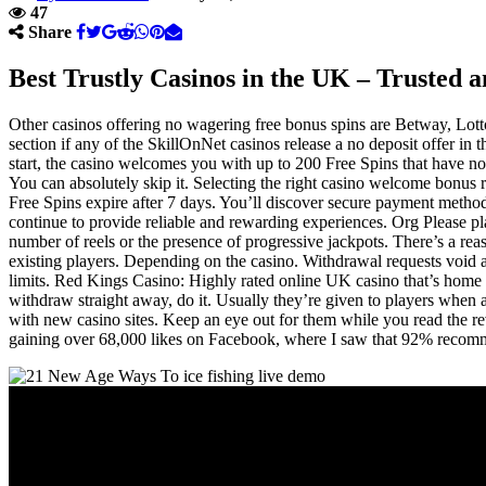
47
Share
Best Trustly Casinos in the UK – Trusted a
Other casinos offering no wagering free bonus spins are Betway, Lott
section if any of the SkillOnNet casinos release a no deposit offer in t
start, the casino welcomes you with up to 200 Free Spins that have 
You can absolutely skip it. Selecting the right casino welcome bonus r
Free Spins expire after 7 days. You’ll discover secure payment methods
continue to provide reliable and rewarding experiences. Org Please pla
number of reels or the presence of progressive jackpots. There’s a re
existing players. Depending on the casino. Withdrawal requests void al
limits. Red Kings Casino: Highly rated online UK casino that’s home t
withdraw straight away, do it. Usually they’re given to players when 
with new casino sites. Keep an eye out for them while you read the rev
gaining over 68,000 likes on Facebook, where I saw that 92% recomm