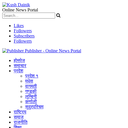
Online News Portal
Likes
Followers
Subscribers
Followers
Publisher - Online News Portal
होमपेज
समाचार
प्रदेश
प्रदेश १
मधेस
वागमती
गण्डकी
लुम्बिनी
कर्णाली
सुदुरपस्चिम
राष्ट्रिय
समाज
राजनीति
शिक्षा