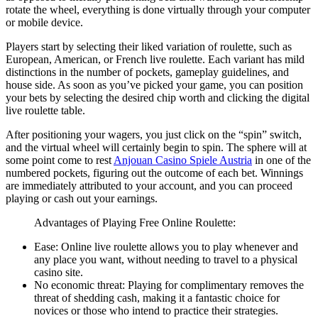
rotate the wheel, everything is done virtually through your computer
or mobile device.
Players start by selecting their liked variation of roulette, such as
European, American, or French live roulette. Each variant has mild
distinctions in the number of pockets, gameplay guidelines, and
house side. As soon as you’ve picked your game, you can position
your bets by selecting the desired chip worth and clicking the digital
live roulette table.
After positioning your wagers, you just click on the “spin” switch,
and the virtual wheel will certainly begin to spin. The sphere will at
some point come to rest
Anjouan Casino Spiele Austria
in one of the
numbered pockets, figuring out the outcome of each bet. Winnings
are immediately attributed to your account, and you can proceed
playing or cash out your earnings.
Advantages of Playing Free Online Roulette:
Ease: Online live roulette allows you to play whenever and
any place you want, without needing to travel to a physical
casino site.
No economic threat: Playing for complimentary removes the
threat of shedding cash, making it a fantastic choice for
novices or those who intend to practice their strategies.