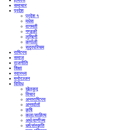
होमपेज
समाचार
प्रदेश
प्रदेश १
मधेस
वागमती
गण्डकी
लुम्बिनी
कर्णाली
सुदुरपस्चिम
राष्ट्रिय
समाज
राजनीति
शिक्षा
स्वास्थ्य
मनोरञ्जन
विविध
खेलकुद
विचार
अन्तराष्ट्रिय
अन्तर्वार्ता
कृषि
कला/साहित्य
अर्थ/वाणीज्य
धर्म/संस्कृति