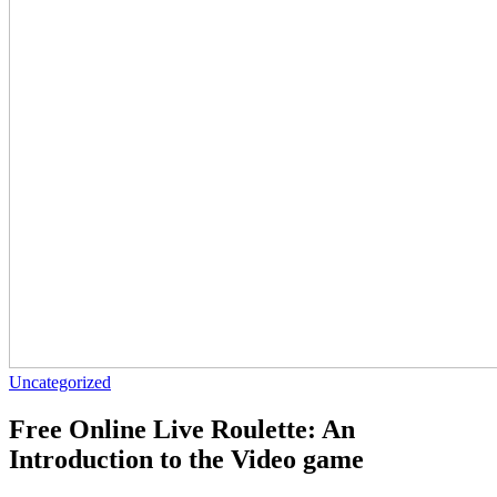
Uncategorized
Free Online Live Roulette: An
Introduction to the Video game