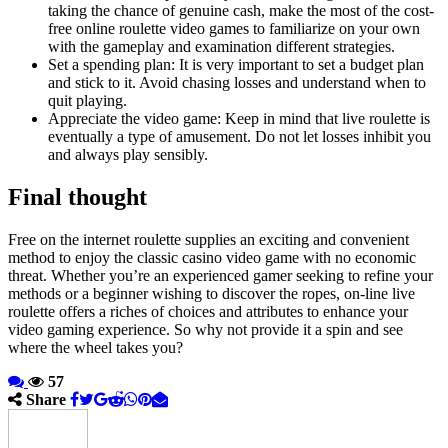
taking the chance of genuine cash, make the most of the cost-
free online roulette video games to familiarize on your own
with the gameplay and examination different strategies.
Set a spending plan: It is very important to set a budget plan
and stick to it. Avoid chasing losses and understand when to
quit playing.
Appreciate the video game: Keep in mind that live roulette is
eventually a type of amusement. Do not let losses inhibit you
and always play sensibly.
Final thought
Free on the internet roulette supplies an exciting and convenient
method to enjoy the classic casino video game with no economic
threat. Whether you’re an experienced gamer seeking to refine your
methods or a beginner wishing to discover the ropes, on-line live
roulette offers a riches of choices and attributes to enhance your
video gaming experience. So why not provide it a spin and see
where the wheel takes you?
57
Share