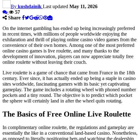
By
kushdainik
Last updated
May 11, 2026
57
Share
On the internet gambling has ended up being increasingly preferred
in recent times, with millions of people worldwide enjoying the
exhilaration and thrill of playing online casino video games from the
convenience of their own homes. Among one of the most preferred
online casino games is live roulette, and many thanks to the
development of innovation,
players can now appreciate totally free
online roulette without leaving their couch.
Live roulette is a game of chance that came from France in the 18th
century. Ever since, it has actually ended up being a staple in casino
sites worldwide, fascinating gamers with its basic yet captivating
gameplay. The game includes a rotating wheel with phoned number
pockets and a tiny round. The objective is to predict which pocket
the sphere will certainly land in after the wheel quits rotating.
The Basics of Free Online Live Roulette
In complimentary online roulette, the regulations and gameplay are
essentially the like in a conventional land-based casino. Nonetheless,
as opposed to literally positioning bets and watching the dealership