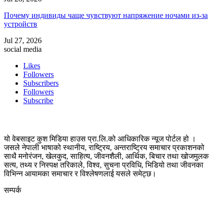
Почему индивиды чаще чувствуют напряжение ночами из-за
устройств
Jul 27, 2026
social media
Likes
Followers
Subscribers
Followers
Subscribe
यो वेबसाइट कुश मिडिया हाउस प्रा.लि.को आधिकारिक न्यूज पोर्टल हो ।
जसले नेपाली भाषाको स्थानीय, राष्ट्रिय, अन्तराष्ट्रिय समाचार प्रकाशनको
साथै मनोरंजन, खेलकुद, साहित्य, जीवनशैली, आर्थिक, बिचार तथा खोजमुलक
सत्य, तथ्य र निस्पक्ष तरिकाले, विश्व, सुचना प्रविधि, भिडियो तथा जीवनका
विभिन्न आयामका समाचार र विश्लेषणलाई यसले समेट्छ।
सम्पर्क
कुस मिडिया प्रा‍.लि.
दर्ता नं. २८३५४५/०७८/०७९