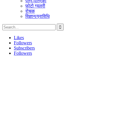
पत्र-पत्रिका
फोटो ग्यलरी
रोचक
विज्ञान/प्राविधि
Likes
Followers
Subscribers
Followers