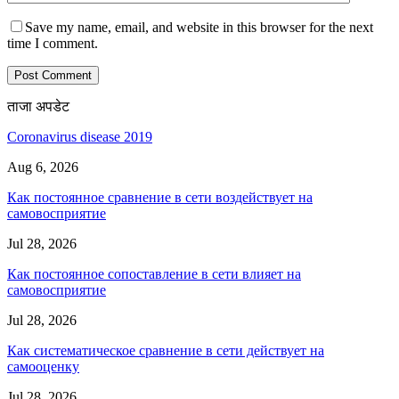
Save my name, email, and website in this browser for the next
time I comment.
ताजा अपडेट
Coronavirus disease 2019
Aug 6, 2026
Как постоянное сравнение в сети воздействует на
самовосприятие
Jul 28, 2026
Как постоянное сопоставление в сети влияет на
самовосприятие
Jul 28, 2026
Как систематическое сравнение в сети действует на
самооценку
Jul 28, 2026