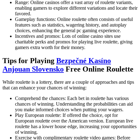
Range: Online casinos offer a vast array of roulette variants,
enabling gamers to explore different variations and locate their
favored.
Gameplay functions: Online roulette often consists of useful
features such as statistics, wagering history, and autoplay
choices, enhancing the general pc gaming experience.
Incentives and promos: Lots of online casino sites use
charitable perks and promos for playing live roulette, giving
gamers extra worth for their money.
Tips for Playing
Bezpečné Kasíno
Anjouan Slovensko
Free Online Roulette
While roulette is a lottery, there are a couple of approaches and tips
that can enhance your chances of winning:
Comprehend the chances: Each bet in roulette has various
chances of winning. Understanding the probabilities can aid
you make informed choices when putting your wagers.
Play European roulette: If offered the choice, opt for
European roulette over the American version. European live
roulette has a lower house edge, increasing your opportunities
of winning.
Exercise with complimentary roulette video games: Before