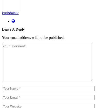
kushdainik
Leave A Reply
Your email address will not be published.