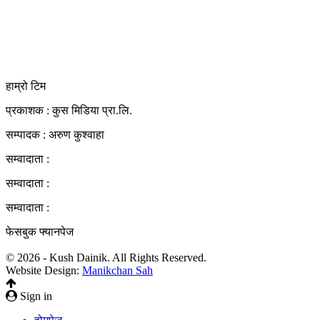
कलैया उपमहानगरपालिका-२३, बारा
बारा 44400
kushdainik@gmail.com
+977-9855034640
http://kushdainik.com/
हाम्रो टिम
प्रकाशक : कुस मिडिया प्रा‍.लि.
सम्पादक : अरुण कुश्वाहा
सम्वादाता :
सम्वादाता :
सम्वादाता :
फेसबुक फ्यानपेज
© 2026 - Kush Dainik. All Rights Reserved.
Website Design:
Manikchan Sah
Sign in