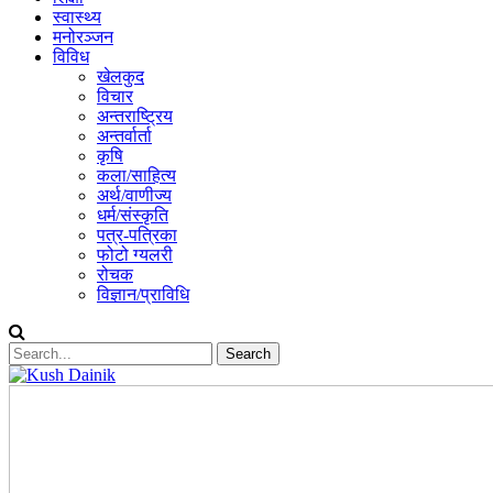
स्वास्थ्य
मनोरञ्जन
विविध
खेलकुद
विचार
अन्तराष्ट्रिय
अन्तर्वार्ता
कृषि
कला/साहित्य
अर्थ/वाणीज्य
धर्म/संस्कृति
पत्र-पत्रिका
फोटो ग्यलरी
रोचक
विज्ञान/प्राविधि