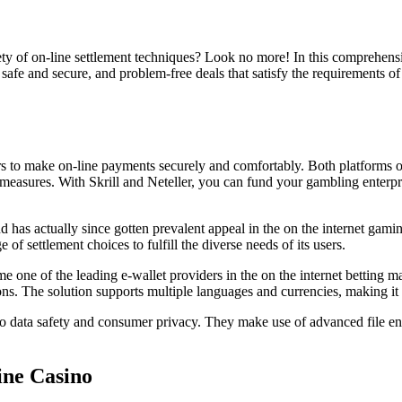
ety of on-line settlement techniques? Look no more! In this comprehensiv
 safe and secure, and problem-free deals that satisfy the requirements
of 
ers to make on-line payments securely and comfortably. Both platforms o
asures. With Skrill and Neteller, you can fund your gambling enterpri
has actually since gotten prevalent appeal in the on the internet gaming 
of settlement choices to fulfill the diverse needs of its users.
e one of the leading e-wallet providers in the on the internet betting ma
ions. The solution supports multiple languages and currencies, making it
n to data safety and consumer privacy. They make use of advanced file e
line Casino