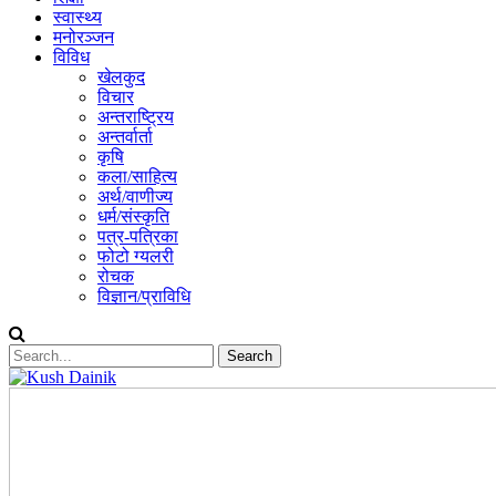
स्वास्थ्य
मनोरञ्जन
विविध
खेलकुद
विचार
अन्तराष्ट्रिय
अन्तर्वार्ता
कृषि
कला/साहित्य
अर्थ/वाणीज्य
धर्म/संस्कृति
पत्र-पत्रिका
फोटो ग्यलरी
रोचक
विज्ञान/प्राविधि