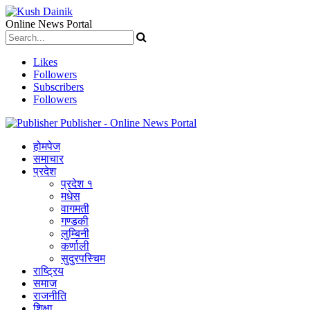
Online News Portal
Likes
Followers
Subscribers
Followers
Publisher - Online News Portal
होमपेज
समाचार
प्रदेश
प्रदेश १
मधेस
वागमती
गण्डकी
लुम्बिनी
कर्णाली
सुदुरपस्चिम
राष्ट्रिय
समाज
राजनीति
शिक्षा