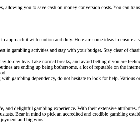
ies, allowing you to save cash on money conversion costs. You can tran
ant to approach it with caution and duty. Here are some ideas to ensure 
st in gambling activities and stay with your budget. Stay clear of cha
y-to-day live. Take normal breaks, and avoid betting if you are feeling
routines are ending up being bothersome, a lot of reputable on the intern
iod.
 with gambling dependency, do not hesitate to look for help. Various or
fe, and delightful gambling experience. With their extensive attributes, 
thusiasts. Bear in mind to pick an accredited and credible gambling esta
enjoyment and big wins!