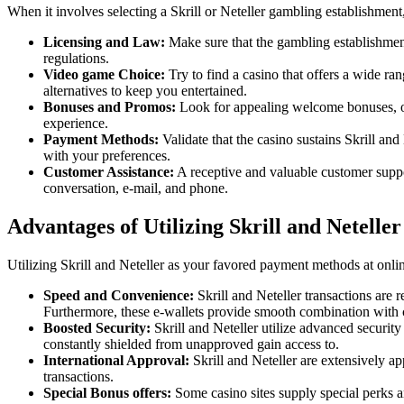
When it involves selecting a Skrill or Neteller gambling establishment
Licensing and Law:
Make sure that the gambling establishment 
regulations.
Video game Choice:
Try to find a casino that offers a wide ra
alternatives to keep you entertained.
Bonuses and Promos:
Look for appealing welcome bonuses, o
experience.
Payment Methods:
Validate that the casino sustains Skrill and
with your preferences.
Customer Assistance:
A receptive and valuable customer suppor
conversation, e-mail, and phone.
Advantages of Utilizing Skrill and Netell
Utilizing Skrill and Neteller as your favored payment methods at onlin
Speed and Convenience:
Skrill and Neteller transactions are 
Furthermore, these e-wallets provide smooth combination with c
Boosted Security:
Skrill and Neteller utilize advanced security
constantly shielded from unapproved gain access to.
International Approval:
Skrill and Neteller are extensively ap
transactions.
Special Bonus offers:
Some casino sites supply special perks an