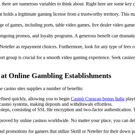
, there are numerous variables to think about. Right here are some key c
holds a legitimate gaming license from a trustworthy territory. This ma
nge of games, including ports, table video games, live dealer video game
ngoing promos, and loyalty programs. A generous benefit can dramati
 Neteller as repayment choices. Furthermore, look for any type of fees o
t group is crucial for a smooth video gaming experience. Seek casinos 
er at Online Gambling Establishments
e casino sites supplies a number of benefits:
refined quickly, allowing you to begin
Casinò Curaçao bonus Italia
playi
asino systems, making deposits and withdrawals effortless.
 steps, consisting of SSL file encryption and two-factor authentication.
proved by online casinos worldwide. No matter your place, you can deligh
d promotions for gamers that utilize Skrill or Neteller for their down 