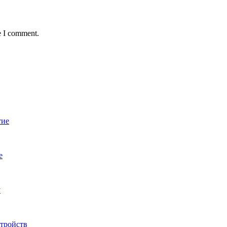
e I comment.
тие
е
у
тройств