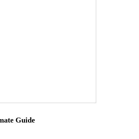
imate Guide