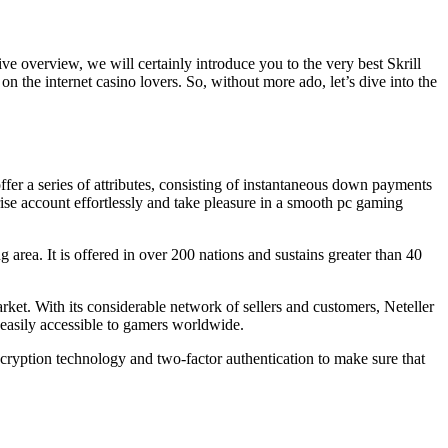
e overview, we will certainly introduce you to the very best Skrill
on the internet casino lovers. So, without more ado, let’s dive into the
ffer a series of attributes, consisting of instantaneous down payments
se account effortlessly and take pleasure in a smooth pc gaming
area. It is offered in over 200 nations and sustains greater than 40
rket. With its considerable network of sellers and customers, Neteller
 easily accessible to gamers worldwide.
ncryption technology and two-factor authentication to make sure that