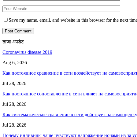
Save my name, email, and website in this browser for the next tim
ताजा अपडेट
Coronavirus disease 2019
Aug 6, 2026
Как постоянное сравнение в сети воздействует на самовосприя
Jul 28, 2026
Как постоянное сопоставление в сети влияет на самовосприяти
Jul 28, 2026
Как систематическое сравнение в сети действует на самооценк
Jul 28, 2026
Почему индивиды чаще чувствуют напряжение ночами из-за ус