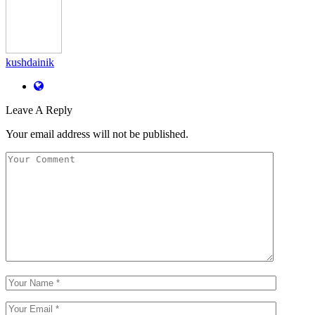
kushdainik
Leave A Reply
Your email address will not be published.