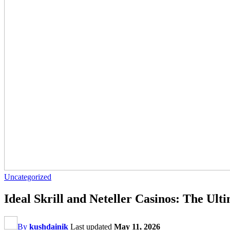
Uncategorized
Ideal Skrill and Neteller Casinos: The Ult
By
kushdainik
Last updated
May 11, 2026