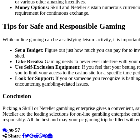
or various other amazing incentives.
Money Options:
Skrill and Neteller sustain numerous currenc
requirement for continuous exchange.
Tips for Safe and Responsible Gaming
While online gaming can be a satisfying leisure activity, it is import
Set a Budget:
Figure out just how much you can pay for to inve
shed.
Take Breaks:
Gaming needs to never ever interfere with your da
Use Self-Exclusion Equipment:
If you feel that your betting 
you to limit your access to the casino site for a specific time per
Look for Support:
If you or someone you recognize is battling
encountering gambling-related issues.
Conclusion
Picking a Skrill or Neteller gambling enterprise gives a convenient, sa
Neteller are the leading selections for on-line gambling enterprise en
responsibly. All the best and may your pc gaming trip be filled with 
57
Share