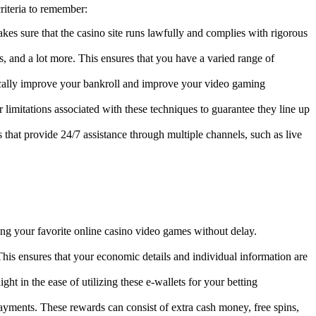
riteria to remember:
kes sure that the casino site runs lawfully and complies with rigorous
s, and a lot more. This ensures that you have a varied range of
cally improve your bankroll and improve your video gaming
r limitations associated with these techniques to guarantee they line up
that provide 24/7 assistance through multiple channels, such as live
ng your favorite online casino video games without delay.
 This ensures that your economic details and individual information are
t in the ease of utilizing these e-wallets for your betting
payments. These rewards can consist of extra cash money, free spins,