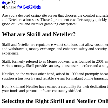
57
Share
Are you a devoted casino site player that chooses the comfort and saf
and Neteller casino sites. These 2 prominent e-wallets supply quickly,
globe of Skrill and Neteller gambling enterprises!
What are Skrill and Neteller?
Skrill and Neteller are reputable e-wallet solutions that allow custom
and withdrawals, money exchange, and enhanced safety and security me
experience.
Skrill, formerly referred to as Moneybookers, was founded in 2001 and 
various money. Skrill provides an easy to use user interface and a range 
Neteller, on the various other hand, arised in 1999 and promptly becam
supplies a trustworthy and reliable system for making online transact
Both Skrill and Neteller have earned a credibility for their dedicatio
your funds and personal info are constantly shielded.
Selecting the Right Skrill and Neteller On