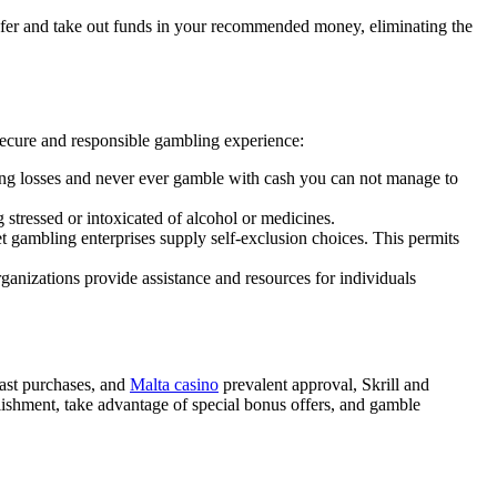
sfer and take out funds in your recommended money, eliminating the
a secure and responsible gambling experience:
sing losses and never ever gamble with cash you can not manage to
 stressed or intoxicated of alcohol or medicines.
et gambling enterprises supply self-exclusion choices. This permits
ganizations provide assistance and resources for individuals
fast purchases, and
Malta casino
prevalent approval, Skrill and
blishment, take advantage of special bonus offers, and gamble