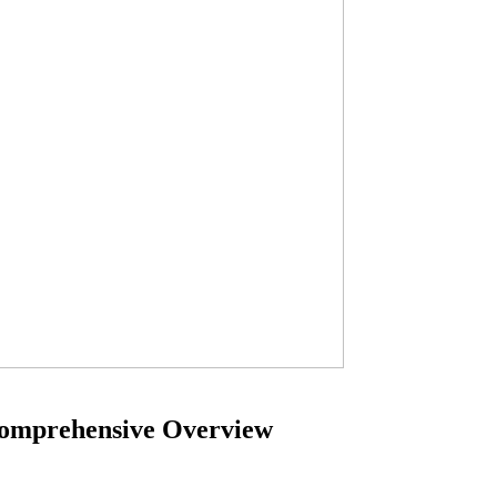
 Comprehensive Overview