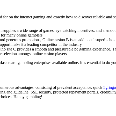
rd for on the internet gaming and exactly how to discover reliable and 
supplies a wide range of games, eye-catching incentives, and a smooth 
e for many online gamblers.
 generous promotions, Online casino B is an additional superb choice f
upport make it a leading competitor in the industry.
asino site C provides a smooth and pleasurable pc gaming experience. Thi
r selection amongst online casino players.
stercard gambling enterprises available online. It is essential to do y
s numerous advantages, consisting of prevalent acceptance, quick
5gringo
ing and guideline, SSL security, protected repayment portals, credibili
g choices. Happy gambling!