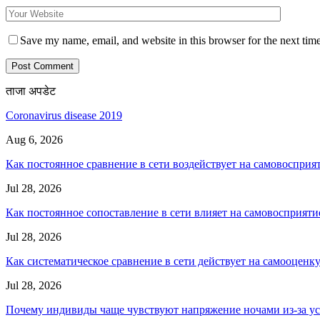
Save my name, email, and website in this browser for the next tim
ताजा अपडेट
Coronavirus disease 2019
Aug 6, 2026
Как постоянное сравнение в сети воздействует на самовосприя
Jul 28, 2026
Как постоянное сопоставление в сети влияет на самовосприяти
Jul 28, 2026
Как систематическое сравнение в сети действует на самооценк
Jul 28, 2026
Почему индивиды чаще чувствуют напряжение ночами из-за ус