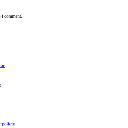
e I comment.
тие
е
у
тройств