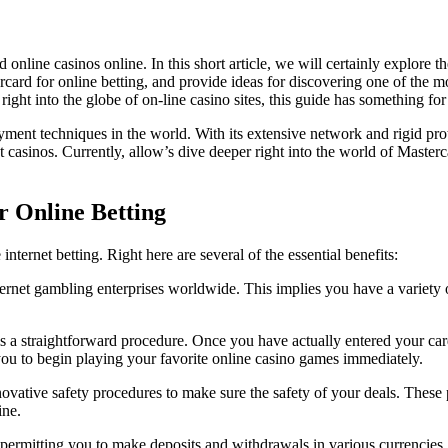
nline casinos online. In this short article, we will certainly explore 
card for online betting, and provide ideas for discovering one of the
mo
ight into the globe of on-line casino sites, this guide has something for
yment techniques in the world. With its extensive network and rigid pr
t casinos. Currently, allow’s dive deeper right into the world of Maste
r Online Betting
nternet betting. Right here are several of the essential benefits:
ternet gambling enterprises worldwide. This implies you have a variety 
s a straightforward procedure. Once you have actually entered your card 
you to begin playing your favorite online casino games immediately.
novative safety procedures to make sure the safety of your deals. These 
ine.
mitting you to make deposits and withdrawals in various currencies. Th