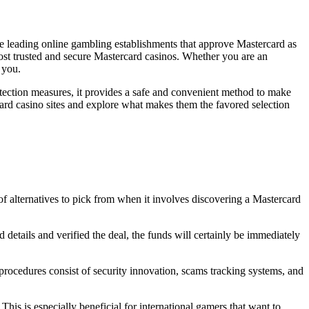
the leading online gambling establishments that approve Mastercard as
st trusted and secure Mastercard casinos. Whether you are an
 you.
otection measures, it provides a safe and convenient method to make
rcard casino sites and explore what makes them the favored selection
of alternatives to pick from when it involves discovering a Mastercard
details and verified the deal, the funds will certainly be immediately
procedures consist of security innovation, scams tracking systems, and
is is especially beneficial for international gamers that want to