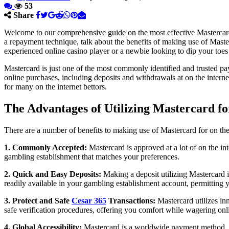
53
Share
Welcome to our comprehensive guide on the most effective Mastercard o
a repayment technique, talk about the benefits of making use of Master
experienced online casino player or a newbie looking to dip your toes r
Mastercard is just one of the most commonly identified and trusted pa
online purchases, including deposits and withdrawals at on the interne
for many on the internet bettors.
The Advantages of Utilizing Mastercard fo
There are a number of benefits to making use of Mastercard for on the i
1. Commonly Accepted:
Mastercard is approved at a lot of on the in
gambling establishment that matches your preferences.
2. Quick and Easy Deposits:
Making a deposit utilizing Mastercard i
readily available in your gambling establishment account, permitting 
3. Protect and Safe
Cesar 365
Transactions:
Mastercard utilizes in
safe verification procedures, offering you comfort while wagering onl
4. Global Accessibility:
Mastercard is a worldwide payment method, per