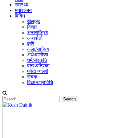
स्वास्थ्य
मनोरञ्जन
विविध
खेलकुद
विचार
अन्तराष्ट्रिय
अन्तर्वार्ता
कृषि
कला/साहित्य
अर्थ/वाणीज्य
धर्म/संस्कृति
पत्र-पत्रिका
फोटो ग्यलरी
रोचक
विज्ञान/प्राविधि