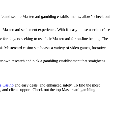
safe and secure Mastercard gambling establishments, allow’s check out
Mastercard settlement experience. With its easy to use user interface
or players seeking to use their Mastercard for on-line betting. The
s Mastercard casino site boasts a variety of video games, lucrative
our own research and pick a gambling establishment that straightens
s Casino
and easy deals, and enhanced safety. To find the most
ty, and client support. Check out the top Mastercard gambling