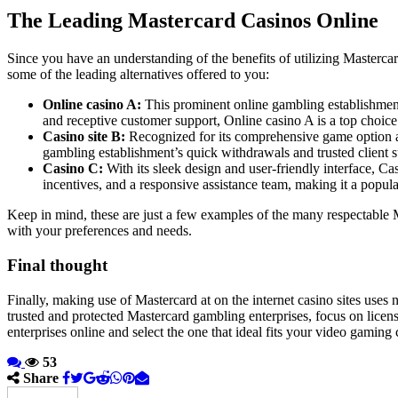
The Leading Mastercard Casinos Online
Since you have an understanding of the benefits of utilizing Masterca
some of the leading alternatives offered to you:
Online casino A:
This prominent online gambling establishment 
and receptive customer support, Online casino A is a top choic
Casino site B:
Recognized for its comprehensive game option and
gambling establishment’s quick withdrawals and trusted client s
Casino C:
With its sleek design and user-friendly interface, C
incentives, and a responsive assistance team, making it a popula
Keep in mind, these are just a few examples of the many respectable Ma
with your preferences and needs.
Final thought
Finally, making use of Mastercard at on the internet casino sites use
trusted and protected Mastercard gambling enterprises, focus on licens
enterprises online and select the one that ideal fits your video gamin
53
Share