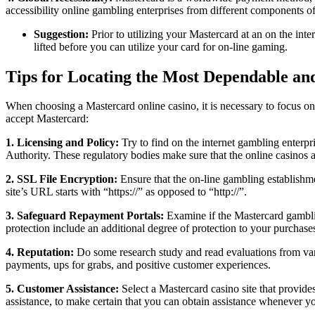
accessibility online gambling enterprises from different components of
Suggestion:
Prior to utilizing your Mastercard at an on the inte
lifted before you can utilize your card for on-line gaming.
Tips for Locating the Most Dependable a
When choosing a Mastercard online casino, it is necessary to focus on 
accept Mastercard:
1. Licensing and Policy:
Try to find on the internet gambling enterp
Authority. These regulatory bodies make sure that the online casinos ad
2. SSL File Encryption:
Ensure that the on-line gambling establishm
site’s URL starts with “https://” as opposed to “http://”.
3. Safeguard Repayment Portals:
Examine if the Mastercard gamblin
protection include an additional degree of protection to your purchase
4. Reputation:
Do some research study and read evaluations from vari
payments, ups for grabs, and positive customer experiences.
5. Customer Assistance:
Select a Mastercard casino site that provide
assistance, to make certain that you can obtain assistance whenever you