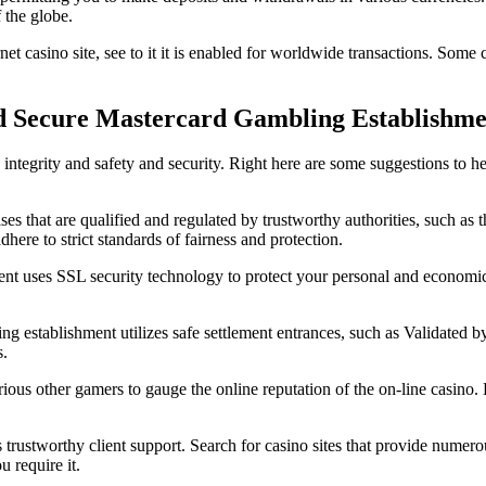
 the globe.
rnet casino site, see to it it is enabled for worldwide transactions. Some
nd Secure Mastercard Gambling Establishme
integrity and safety and security. Right here are some suggestions to he
rises that are qualified and regulated by trustworthy authorities, su
here to strict standards of fairness and protection.
ent uses SSL security technology to protect your personal and economic 
g establishment utilizes safe settlement entrances, such as Validated 
s.
ous other gamers to gauge the online reputation of the on-line casino
s trustworthy client support. Search for casino sites that provide numer
 require it.