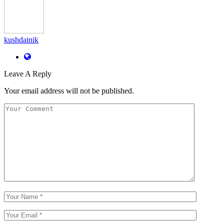
kushdainik
Leave A Reply
Your email address will not be published.