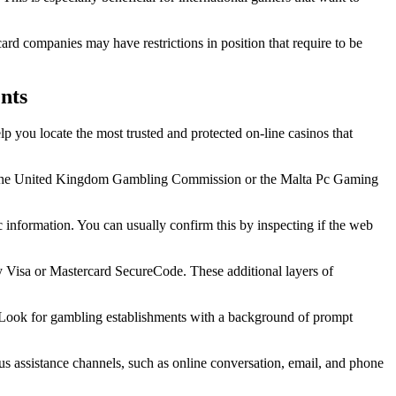
 card companies may have restrictions in position that require to be
nts
lp you locate the most trusted and protected on-line casinos that
ch as the United Kingdom Gambling Commission or the Malta Pc Gaming
information. You can usually confirm this by inspecting if the web
by Visa or Mastercard SecureCode. These additional layers of
. Look for gambling establishments with a background of prompt
ous assistance channels, such as online conversation, email, and phone