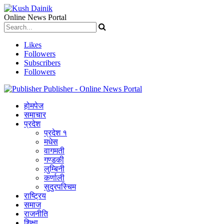
Online News Portal
Likes
Followers
Subscribers
Followers
Publisher - Online News Portal
होमपेज
समाचार
प्रदेश
प्रदेश १
मधेस
वागमती
गण्डकी
लुम्बिनी
कर्णाली
सुदुरपस्चिम
राष्ट्रिय
समाज
राजनीति
शिक्षा