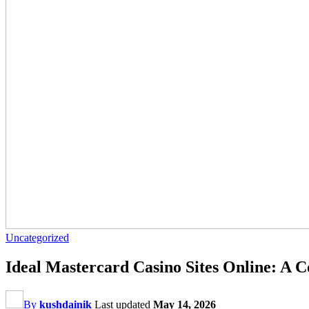
Uncategorized
Ideal Mastercard Casino Sites Online: A
By
kushdainik
Last updated
May 14, 2026