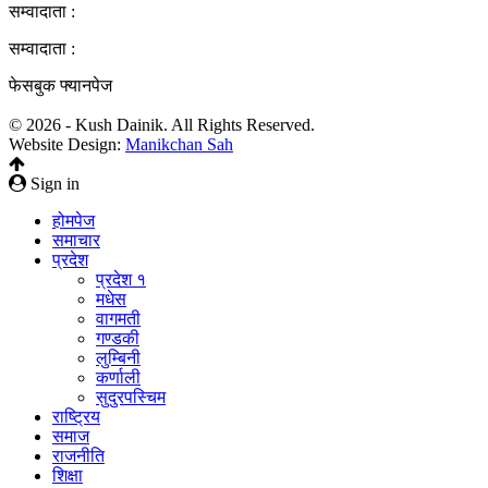
सम्वादाता :
सम्वादाता :
फेसबुक फ्यानपेज
© 2026 - Kush Dainik. All Rights Reserved.
Website Design:
Manikchan Sah
Sign in
होमपेज
समाचार
प्रदेश
प्रदेश १
मधेस
वागमती
गण्डकी
लुम्बिनी
कर्णाली
सुदुरपस्चिम
राष्ट्रिय
समाज
राजनीति
शिक्षा