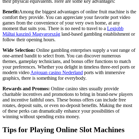
their physical equivalents. Here are some key advantages:
Benefit:
Among the biggest advantages of online fruit machine is the
comfort they provide. You can appreciate your favorite port video
games from the convenience of your very own home, at any
moment that suits you. There is no need to travel to a
Legjobb
Máltai kaszinó Magyarország
land-based gambling establishment or
follow their opening hours.
Wide Selection:
Online gambling enterprises supply a vast range of
one-armed bandit to select from. You can discover numerous
themes, gameplay technicians, and bonus offer functions to match
your preferences. Whether you delight in timeless three-reel ports or
modern video
Anjouan casino Nederland
ports with immersive
graphics, there is something for everybody.
Rewards and Promos:
Online casino sites usually provide
charitable incentives and promotions to bring in brand-new players
and incentive faithful ones. These bonus offers can include free
rotates, deposit suits, or even no-deposit benefits. Making the most
of these perks can dramatically enhance your possibilities of
winning without spending extra money.
Tips for Playing Online Slot Machines