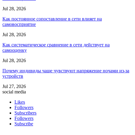
Jul 28, 2026
Как постоянное сопоставление в сети влияет на
самовосприятие
Jul 28, 2026
Как систематическое сравнение в сети действует на
самооценку
Jul 28, 2026
Почему индивиды чаще чувствуют напряжение ночами из-за
устройств
Jul 27, 2026
social media
Likes
Followers
Subscribers
Followers
Subscribe