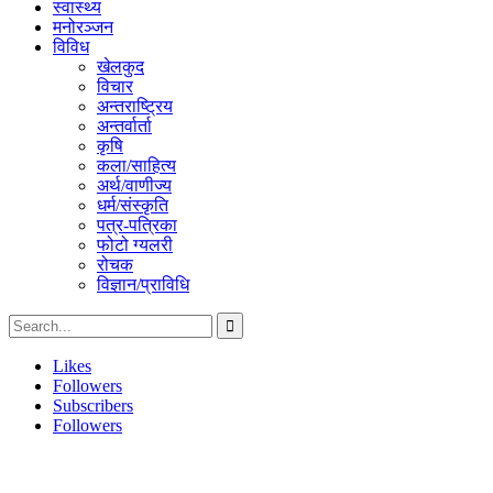
स्वास्थ्य
मनोरञ्जन
विविध
खेलकुद
विचार
अन्तराष्ट्रिय
अन्तर्वार्ता
कृषि
कला/साहित्य
अर्थ/वाणीज्य
धर्म/संस्कृति
पत्र-पत्रिका
फोटो ग्यलरी
रोचक
विज्ञान/प्राविधि
Likes
Followers
Subscribers
Followers