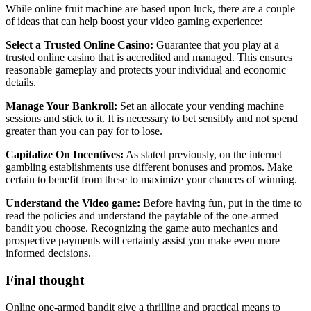
While online fruit machine are based upon luck, there are a couple
of ideas that can help boost your video gaming experience:
Select a Trusted Online Casino:
Guarantee that you play at a
trusted online casino that is accredited and managed. This ensures
reasonable gameplay and protects your individual and economic
details.
Manage Your Bankroll:
Set an allocate your vending machine
sessions and stick to it. It is necessary to bet sensibly and not spend
greater than you can pay for to lose.
Capitalize On Incentives:
As stated previously, on the internet
gambling establishments use different bonuses and promos. Make
certain to benefit from these to maximize your chances of winning.
Understand the Video game:
Before having fun, put in the time to
read the policies and understand the paytable of the one-armed
bandit you choose. Recognizing the game auto mechanics and
prospective payments will certainly assist you make even more
informed decisions.
Final thought
Online one-armed bandit give a thrilling and practical means to