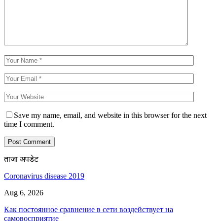
Save my name, email, and website in this browser for the next
time I comment.
ताजा अपडेट
Coronavirus disease 2019
Aug 6, 2026
Как постоянное сравнение в сети воздействует на
самовосприятие