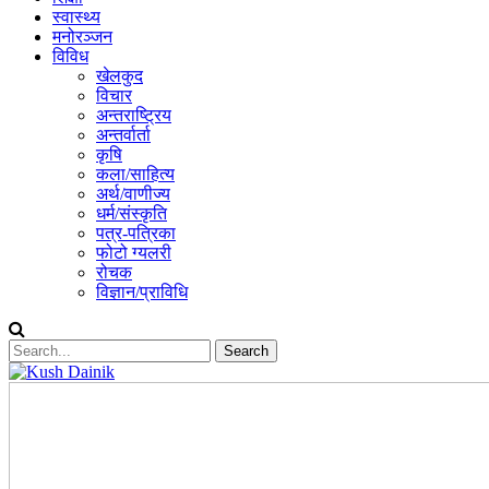
स्वास्थ्य
मनोरञ्जन
विविध
खेलकुद
विचार
अन्तराष्ट्रिय
अन्तर्वार्ता
कृषि
कला/साहित्य
अर्थ/वाणीज्य
धर्म/संस्कृति
पत्र-पत्रिका
फोटो ग्यलरी
रोचक
विज्ञान/प्राविधि