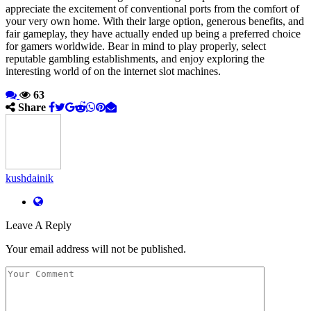
appreciate the excitement of conventional ports from the comfort of
your very own home. With their large option, generous benefits, and
fair gameplay, they have actually ended up being a preferred choice
for gamers worldwide. Bear in mind to play properly, select
reputable gambling establishments, and enjoy exploring the
interesting world of on the internet slot machines.
63
Share
kushdainik
Leave A Reply
Your email address will not be published.