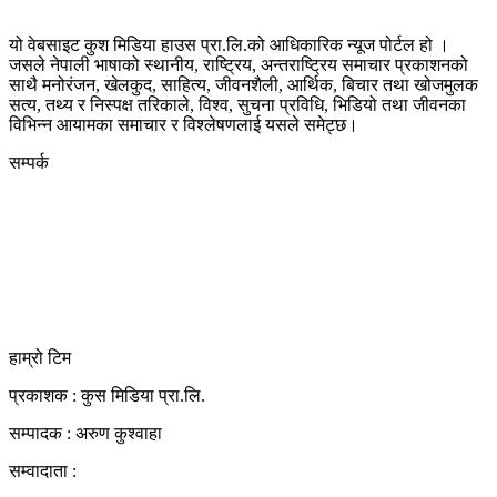
यो वेबसाइट कुश मिडिया हाउस प्रा.लि.को आधिकारिक न्यूज पोर्टल हो ।
जसले नेपाली भाषाको स्थानीय, राष्ट्रिय, अन्तराष्ट्रिय समाचार प्रकाशनको
साथै मनोरंजन, खेलकुद, साहित्य, जीवनशैली, आर्थिक, बिचार तथा खोजमुलक
सत्य, तथ्य र निस्पक्ष तरिकाले, विश्व, सुचना प्रविधि, भिडियो तथा जीवनका
विभिन्न आयामका समाचार र विश्लेषणलाई यसले समेट्छ।
सम्पर्क
कुस मिडिया प्रा‍.लि.
दर्ता नं. २८३५४५/०७८/०७९
कलैया उपमहानगरपालिका-२३, बारा
बारा 44400
kushdainik@gmail.com
+977-9855034640
http://kushdainik.com/
हाम्रो टिम
प्रकाशक : कुस मिडिया प्रा‍.लि.
सम्पादक : अरुण कुश्वाहा
सम्वादाता :