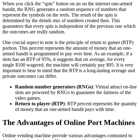
When you click the “spin” button on an on the internet one-armed
bandit, the RNG generates a random sequence of numbers that
represent the symbols on the reels. The result of the spin is
determined by the details mix of numbers created then. This
guarantees that every spin is independent of the previous one which
the outcomes are really random.
One crucial aspect to note is the principle of return to gamer (RTP)
portion. This percent represents the amount of money that an one-
armed bandit is programmed to pay over time. As an example, if a
slots has an RTP of 95%, it suggests that on average, for every
single $100 wagered, the machine will certainly pay $95. It is very
important to bear in mind that the RTP is a long-lasting average and
private outcomes can differ.
Random number generators (RNGs)
: Virtual attract on-line
slots are powered by RNGs to guarantee the fairness of the
video games.
Return to player (RTP)
: RTP percent represents the quantity
of money that an one-armed bandit pays with time.
The Advantages of Online Port Machines
Online vending machine provide various advantages contrasted to