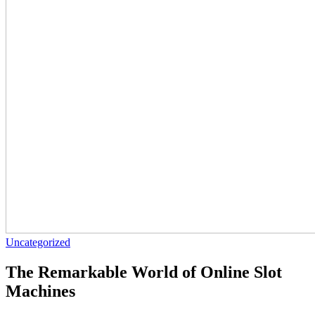
Uncategorized
The Remarkable World of Online Slot
Machines