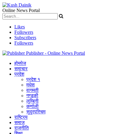
Online News Portal
Likes
Followers
Subscribers
Followers
Publisher - Online News Portal
होमपेज
समाचार
प्रदेश
प्रदेश १
मधेस
वागमती
गण्डकी
लुम्बिनी
कर्णाली
सुदुरपस्चिम
राष्ट्रिय
समाज
राजनीति
शिक्षा