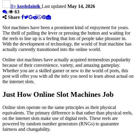
By
kushdainik
Last updated
May 14, 2026
63
Share
Slot machines have been a prominent kind of enjoyment for years.
The thrill of pulling the lever or pressing the button and waiting for
the reels to line up is a feeling that lots of people take pleasure in.
With the development of technology, the world of fruit machine has
actually currently transitioned into the online world.
Online slot machines have actually acquired tremendous popularity
because of their convenience, variety, and amazing gameplay.
Whether you are a skilled gamer or new to the world of ports, this
post will offer you with all the info you need to learn about actual on
the internet slots.
Just How Online Slot Machines Job
Online slots operate on the same principles as their physical
equivalents. The primary difference is that rather than physical reels,
on the internet slots make use of digital reels. These reels are
powered by random number generators (RNGs) to guarantee
fairness and changability.