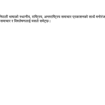
ेपाली भाषाको स्थानीय, राष्ट्रिय, अन्तराष्ट्रिय समाचार प्रकाशनको साथै मनोर
का समाचार र विश्लेषणलाई यसले समेट्छ।