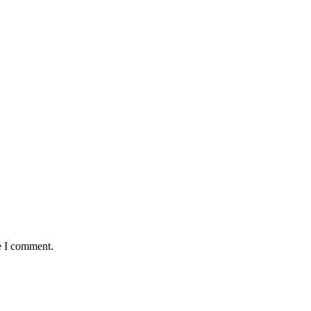
e I comment.