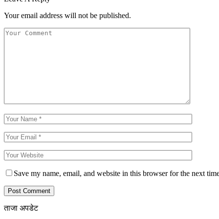
Your email address will not be published.
Save my name, email, and website in this browser for the next tim
ताजा अपडेट