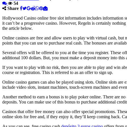
54
Share
Hollywood Casino online free slot information includes information su
it can’t be a progressive casino. However, Regeln is certainly nothing
the article below.
Online casinos are free and allow users to play with virtual cash, but
points that you can use to purchase real cash. The bonuses are availabl
Several offers will be offered to you at the time you register. These of
additional 100 dollars. But, you must make a deposit money into this 
If you want to play with no risk, then you are able to play and win ab
course or registration. This is referred to as an offer to sign up.
Online casino games can also be played using slots. Online slots are e
include video slots, instant machines, touch-screen machines and even 
Another method to earn a bonus is to play poker online. There are no 
deposits. You can make use of this bonus to purchase additional credi
Casinos that offer free money can also offer special promotions. These
online slots for free and, if they enjoy it, they’ll keep coming back.
As you can see, free casino cash
depósito 3 euros casino
offers from o