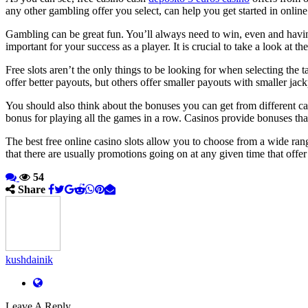
any other gambling offer you select, can help you get started in onlin
Gambling can be great fun. You’ll always need to win, even and having 
important for your success as a player. It is crucial to take a look at t
Free slots aren’t the only things to be looking for when selecting the 
offer better payouts, but others offer smaller payouts with smaller ja
You should also think about the bonuses you can get from different c
bonus for playing all the games in a row. Casinos provide bonuses t
The best free online casino slots allow you to choose from a wide rang
that there are usually promotions going on at any given time that off
54
Share
kushdainik
Leave A Reply