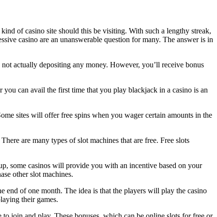
d of casino site should this be visiting. With such a lengthy streak,
essive
casino are an unanswerable question for many. The answer is in
’re not actually depositing any money. However, you’ll receive bonus
r you can avail the first time that you play blackjack in a casino is an
Some sites will offer free spins when you wager certain amounts in the
There are many types of slot machines that are free. Free slots
 up, some casinos will provide you with an incentive based on your
ase other slot machines.
e end of one month. The idea is that the players will play the casino
playing their games.
 to join and play. These bonuses, which can be online slots for free or