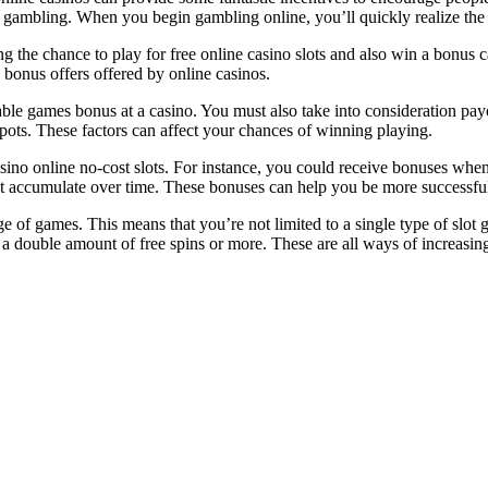
e gambling. When you begin gambling online, you’ll quickly realize the o
the chance to play for free online casino slots and also win a bonus can
he bonus offers offered by online casinos.
table games bonus at a casino. You must also take into consideration payo
ckpots. These factors can affect your chances of winning playing.
asino online no-cost slots. For instance, you could receive bonuses wh
hat accumulate over time. These bonuses can help you be more successf
e of games. This means that you’re not limited to a single type of slot
er a double amount of free spins or more. These are all ways of increas