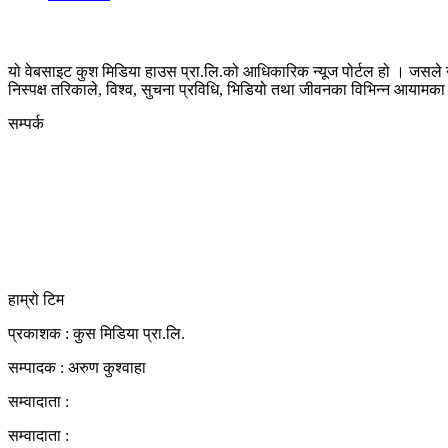
यो वेबसाइट कुश मिडिया हाउस प्रा.लि.को आधिकारिक न्यूज पोर्टल हो । जसले न
निस्पक्ष तरिकाले, विश्व, सुचना प्रविधि, भिडियो तथा जीवनका विभिन्न आयाम
सम्पर्क
कुस मिडिया प्रा‍.लि.
दर्ता नं. २८३५४५/०७८/०७९
कलैया उपमहानगरपालिका-२३, बारा
बारा 44400
kushdainik@gmail.com
+977-9855034640
http://kushdainik.com/
हाम्रो टिम
प्रकाशक : कुस मिडिया प्रा‍.लि.
सम्पादक : अरुण कुश्वाहा
सम्वादाता :
सम्वादाता :