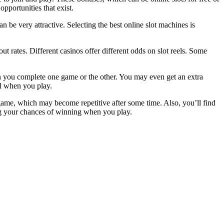
pportunities that exist.
 be very attractive. Selecting the best online slot machines is
ut rates. Different casinos offer different odds on slot reels. Some
en you complete one game or the other. You may even get an extra
ul when you play.
 game, which may become repetitive after some time. Also, you’ll find
ing your chances of winning when you play.