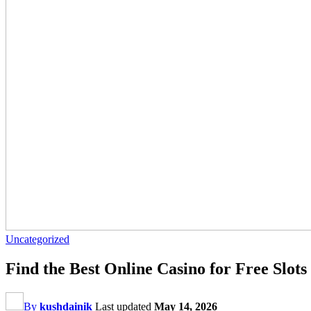
Uncategorized
Find the Best Online Casino for Free Slots
By
kushdainik
Last updated
May 14, 2026