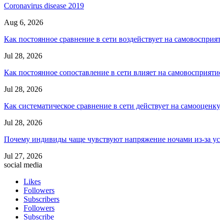
Coronavirus disease 2019
Aug 6, 2026
Как постоянное сравнение в сети воздействует на самовосприя
Jul 28, 2026
Как постоянное сопоставление в сети влияет на самовосприяти
Jul 28, 2026
Как систематическое сравнение в сети действует на самооценк
Jul 28, 2026
Почему индивиды чаще чувствуют напряжение ночами из-за ус
Jul 27, 2026
social media
Likes
Followers
Subscribers
Followers
Subscribe