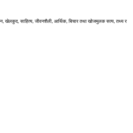
ंजन, खेलकुद, साहित्य, जीवनशैली, आर्थिक, बिचार तथा खोजमुलक सत्य, तथ्य र