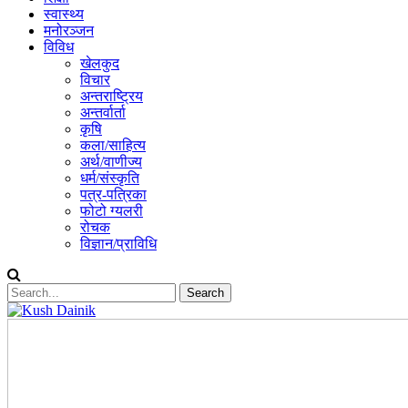
स्वास्थ्य
मनोरञ्जन
विविध
खेलकुद
विचार
अन्तराष्ट्रिय
अन्तर्वार्ता
कृषि
कला/साहित्य
अर्थ/वाणीज्य
धर्म/संस्कृति
पत्र-पत्रिका
फोटो ग्यलरी
रोचक
विज्ञान/प्राविधि