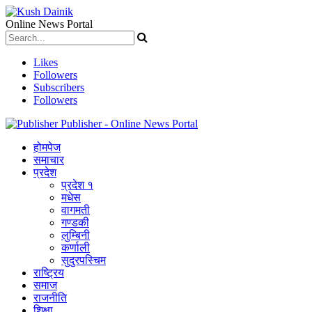
Online News Portal
Likes
Followers
Subscribers
Followers
Publisher - Online News Portal
होमपेज
समाचार
प्रदेश
प्रदेश १
मधेस
वागमती
गण्डकी
लुम्बिनी
कर्णाली
सुदुरपस्चिम
राष्ट्रिय
समाज
राजनीति
शिक्षा