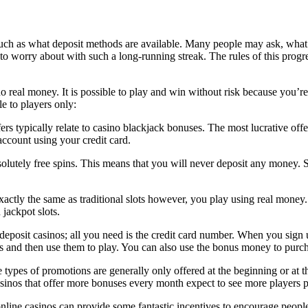
ch as what deposit methods are available. Many people may ask, what kin
 to worry about with such a long-running streak. The rules of this progr
 no real money. It is possible to play and win without risk because you
e to players only:
fers typically relate to casino blackjack bonuses. The most lucrative offe
account using your credit card.
solutely free spins. This means that you will never deposit any money. 
xactly the same as traditional slots however, you play using real money. 
jackpot slots.
deposit casinos; all you need is the credit card number. When you sign
ts and then use them to play. You can also use the bonus money to purch
 types of promotions are generally only offered at the beginning or at th
 Casinos that offer more bonuses every month expect to see more players 
nline casinos can provide some fantastic incentives to encourage people