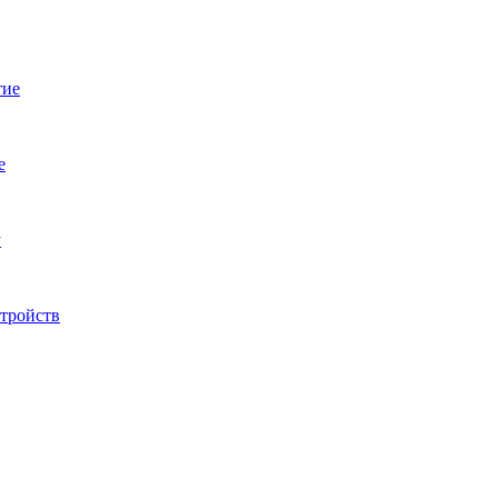
тие
е
у
тройств