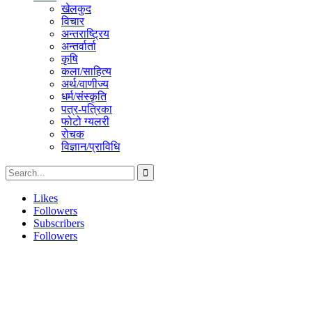
खेलकुद
विचार
अन्तराष्ट्रिय
अन्तर्वार्ता
कृषि
कला/साहित्य
अर्थ/वाणीज्य
धर्म/संस्कृति
पत्र-पत्रिका
फोटो ग्यलरी
रोचक
विज्ञान/प्राविधि
Likes
Followers
Subscribers
Followers