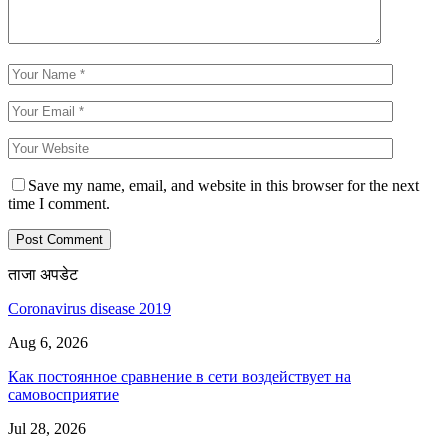
Save my name, email, and website in this browser for the next
time I comment.
ताजा अपडेट
Coronavirus disease 2019
Aug 6, 2026
Как постоянное сравнение в сети воздействует на
самовосприятие
Jul 28, 2026