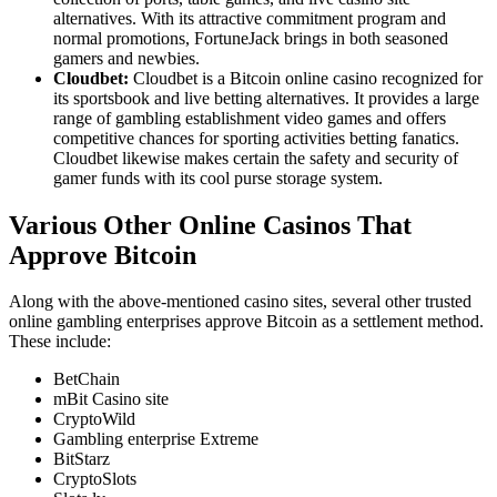
alternatives. With its attractive commitment program and
normal promotions, FortuneJack brings in both seasoned
gamers and newbies.
Cloudbet:
Cloudbet is a Bitcoin online casino recognized for
its sportsbook and live betting alternatives. It provides a large
range of gambling establishment video games and offers
competitive chances for sporting activities betting fanatics.
Cloudbet likewise makes certain the safety and security of
gamer funds with its cool purse storage system.
Various Other Online Casinos That
Approve Bitcoin
Along with the above-mentioned casino sites, several other trusted
online gambling enterprises approve Bitcoin as a settlement method.
These include:
BetChain
mBit Casino site
CryptoWild
Gambling enterprise Extreme
BitStarz
CryptoSlots