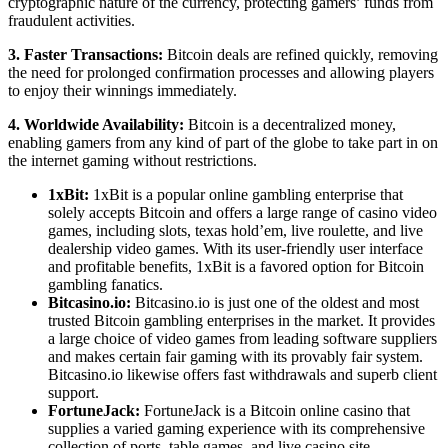
cryptographic nature of the currency, protecting gamers’ funds from
fraudulent activities.
3. Faster Transactions:
Bitcoin deals are refined quickly, removing
the need for prolonged confirmation processes and allowing players
to enjoy their winnings immediately.
4. Worldwide Availability:
Bitcoin is a decentralized money,
enabling gamers from any kind of part of the globe to take part in on
the internet gaming without restrictions.
1xBit:
1xBit is a popular online gambling enterprise that
solely accepts Bitcoin and offers a large range of casino video
games, including slots, texas hold’em, live roulette, and live
dealership video games. With its user-friendly user interface
and profitable benefits, 1xBit is a favored option for Bitcoin
gambling fanatics.
Bitcasino.io:
Bitcasino.io is just one of the oldest and most
trusted Bitcoin gambling enterprises in the market. It provides
a large choice of video games from leading software suppliers
and makes certain fair gaming with its provably fair system.
Bitcasino.io likewise offers fast withdrawals and superb client
support.
FortuneJack:
FortuneJack is a Bitcoin online casino that
supplies a varied gaming experience with its comprehensive
collection of ports, table games, and live casino site