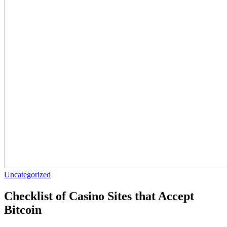
Uncategorized
Checklist of Casino Sites that Accept
Bitcoin