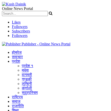
Online News Portal
Likes
Followers
Subscribers
Followers
Publisher - Online News Portal
होमपेज
समाचार
प्रदेश
प्रदेश १
मधेस
वागमती
गण्डकी
लुम्बिनी
कर्णाली
सुदुरपस्चिम
राष्ट्रिय
समाज
राजनीति
शिक्षा