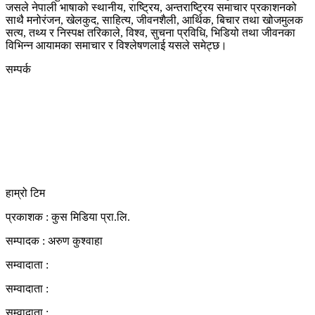
जसले नेपाली भाषाको स्थानीय, राष्ट्रिय, अन्तराष्ट्रिय समाचार प्रकाशनको
साथै मनोरंजन, खेलकुद, साहित्य, जीवनशैली, आर्थिक, बिचार तथा खोजमुलक
सत्य, तथ्य र निस्पक्ष तरिकाले, विश्व, सुचना प्रविधि, भिडियो तथा जीवनका
विभिन्न आयामका समाचार र विश्लेषणलाई यसले समेट्छ।
सम्पर्क
कुस मिडिया प्रा‍.लि.
दर्ता नं. २८३५४५/०७८/०७९
कलैया उपमहानगरपालिका-२३, बारा
बारा 44400
kushdainik@gmail.com
+977-9855034640
http://kushdainik.com/
हाम्रो टिम
प्रकाशक : कुस मिडिया प्रा‍.लि.
सम्पादक : अरुण कुश्वाहा
सम्वादाता :
सम्वादाता :
सम्वादाता :