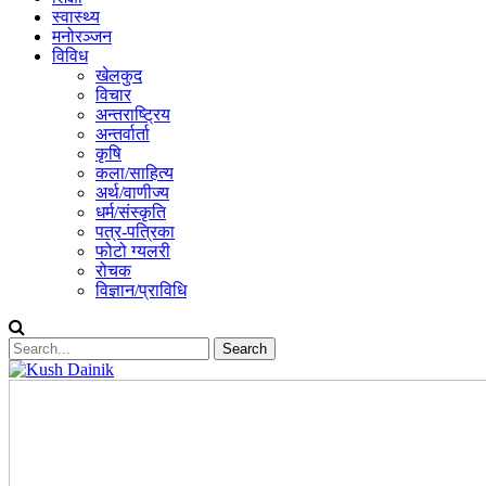
स्वास्थ्य
मनोरञ्जन
विविध
खेलकुद
विचार
अन्तराष्ट्रिय
अन्तर्वार्ता
कृषि
कला/साहित्य
अर्थ/वाणीज्य
धर्म/संस्कृति
पत्र-पत्रिका
फोटो ग्यलरी
रोचक
विज्ञान/प्राविधि