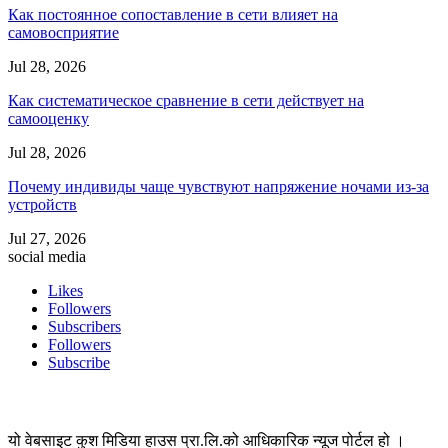
Как постоянное сопоставление в сети влияет на
самовосприятие
Jul 28, 2026
Как систематическое сравнение в сети действует на
самооценку
Jul 28, 2026
Почему индивиды чаще чувствуют напряжение ночами из-за
устройств
Jul 27, 2026
social media
Likes
Followers
Subscribers
Followers
Subscribe
यो वेबसाइट कुश मिडिया हाउस प्रा.लि.को आधिकारिक न्यूज पोर्टल हो ।