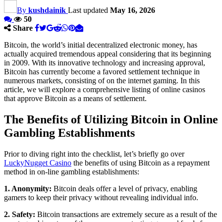
By
kushdainik
Last updated
May 16, 2026
50
Share
Bitcoin, the world’s initial decentralized electronic money, has
actually acquired tremendous appeal considering that its beginning
in 2009. With its innovative technology and increasing approval,
Bitcoin has currently become a favored settlement technique in
numerous markets, consisting of on the internet gaming. In this
article, we will explore
a comprehensive listing of online casinos
that approve Bitcoin as a means of settlement.
The Benefits of Utilizing Bitcoin in Online
Gambling Establishments
Prior to diving right into the checklist, let’s briefly go over
LuckyNugget Casino
the benefits of using Bitcoin as a repayment
method in on-line gambling establishments:
1. Anonymity:
Bitcoin deals offer a level of privacy, enabling
gamers to keep their privacy without revealing individual info.
2. Safety:
Bitcoin transactions are extremely secure as a result of the