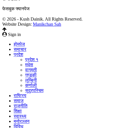
फेसबुक फ्यानपेज
© 2026 - Kush Dainik. All Rights Reserved.
Website Design:
Manikchan Sah
Sign in
होमपेज
समाचार
प्रदेश
प्रदेश १
मधेस
वागमती
गण्डकी
लुम्बिनी
कर्णाली
सुदुरपस्चिम
राष्ट्रिय
समाज
राजनीति
शिक्षा
स्वास्थ्य
मनोरञ्जन
विविध