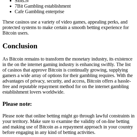
Slots.lv
7Bit Gambling establishment
Cafe Gambling enterprise
These casinos use a variety of video games, appealing perks, and
protected systems to make certain a smooth betting experience for
Bitcoin users.
Conclusion
As Bitcoin remains to transform the monetary industry, its existence
in the on the internet gaming industry is enhancing swiftly. The list
of casinos that approve Bitcoin is continually growing, supplying
gamers a wide array of options for their gambling requires. With the
advantages of privacy, security, and access, Bitcoin offers a hassle-
free and reputable repayment method for on the internet gambling
establishment lovers worldwide.
Please note:
Please note that online betting might go through lawful constraints in
your territory. Make sure to examine the validity of on-line betting
and making use of Bitcoin as a repayment approach in your country
before engaging in any kind of betting activities.