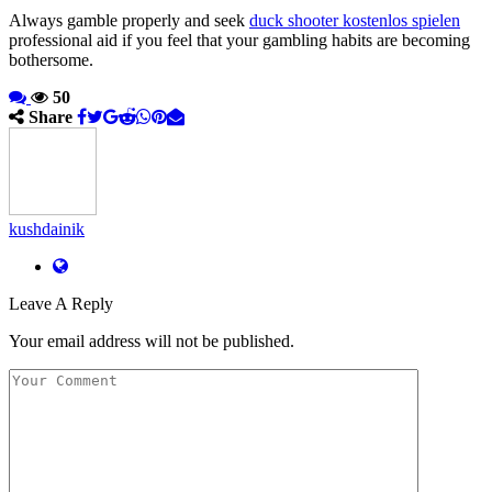
Always gamble properly and seek
duck shooter kostenlos spielen
professional aid if you feel that your gambling habits are becoming
bothersome.
50
Share
kushdainik
Leave A Reply
Your email address will not be published.