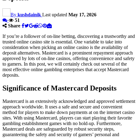
By
kushdainik
Last updated
May 17, 2026
51
Share
If you’re a follower of on-line betting, discovering a trustworthy and
trusted online casino site is essential. One variable to take into
consideration when picking an online casino is the availability of
deposit alternatives. Mastercard is a prominent repayment approach
approved by lots of on-line casinos, offering convenience and safety
to gamers.
In this post, we will certainly check out several of the
most effective online gambling enterprises that accept Mastercard
deposits.
Significance of Mastercard Deposits
Mastercard is an extensively acknowledged and approved settlement
approach worldwide. It uses a safe and secure and convenient
method for players to make down payments at on the internet casino
sites. With using Mastercard, players can start playing their favorite
gambling establishment games with no hold-up. Furthermore,
Mastercard deals are safeguarded by robust security steps,
guaranteeing the safety and security of gamers’ personal and