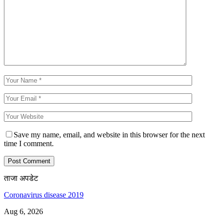
Save my name, email, and website in this browser for the next
time I comment.
ताजा अपडेट
Coronavirus disease 2019
Aug 6, 2026