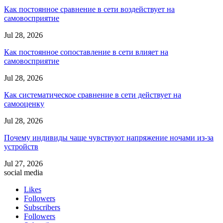
Как постоянное сравнение в сети воздействует на
самовосприятие
Jul 28, 2026
Как постоянное сопоставление в сети влияет на
самовосприятие
Jul 28, 2026
Как систематическое сравнение в сети действует на
самооценку
Jul 28, 2026
Почему индивиды чаще чувствуют напряжение ночами из-за
устройств
Jul 27, 2026
social media
Likes
Followers
Subscribers
Followers