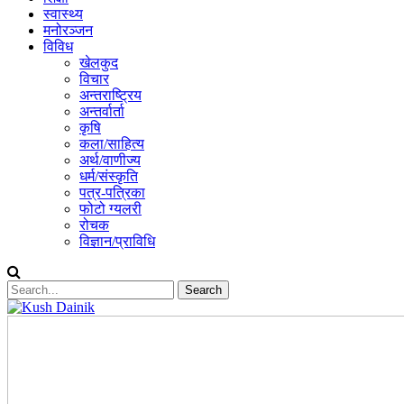
स्वास्थ्य
मनोरञ्जन
विविध
खेलकुद
विचार
अन्तराष्ट्रिय
अन्तर्वार्ता
कृषि
कला/साहित्य
अर्थ/वाणीज्य
धर्म/संस्कृति
पत्र-पत्रिका
फोटो ग्यलरी
रोचक
विज्ञान/प्राविधि