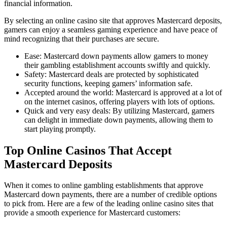
financial information.
By selecting an online casino site that approves Mastercard deposits,
gamers can enjoy a seamless gaming experience and have peace of
mind recognizing that their purchases are secure.
Ease: Mastercard down payments allow gamers to money
their gambling establishment accounts swiftly and quickly.
Safety: Mastercard deals are protected by sophisticated
security functions, keeping gamers’ information safe.
Accepted around the world: Mastercard is approved at a lot of
on the internet casinos, offering players with lots of options.
Quick and very easy deals: By utilizing Mastercard, gamers
can delight in immediate down payments, allowing them to
start playing promptly.
Top Online Casinos That Accept
Mastercard Deposits
When it comes to online gambling establishments that approve
Mastercard down payments, there are a number of credible options
to pick from. Here are a few of the leading online casino sites that
provide a smooth experience for Mastercard customers: