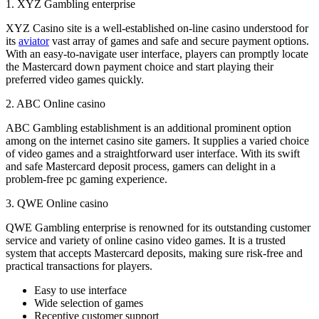
1. XYZ Gambling enterprise
XYZ Casino site is a well-established on-line casino understood for
its
aviator
vast array of games and safe and secure payment options.
With an easy-to-navigate user interface, players can promptly locate
the Mastercard down payment choice and start playing their
preferred video games quickly.
2. ABC Online casino
ABC Gambling establishment is an additional prominent option
among on the internet casino site gamers. It supplies a varied choice
of video games and a straightforward user interface. With its swift
and safe Mastercard deposit process, gamers can delight in a
problem-free pc gaming experience.
3. QWE Online casino
QWE Gambling enterprise is renowned for its outstanding customer
service and variety of online casino video games. It is a trusted
system that accepts Mastercard deposits, making sure risk-free and
practical transactions for players.
Easy to use interface
Wide selection of games
Receptive customer support