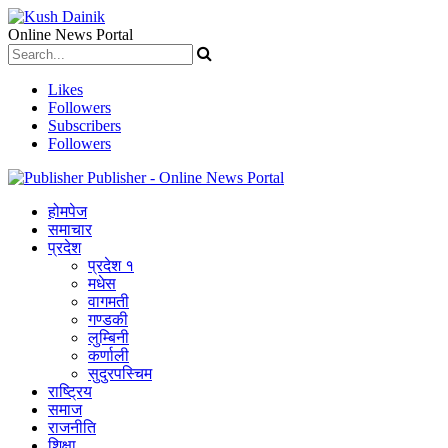
Online News Portal
Likes
Followers
Subscribers
Followers
Publisher - Online News Portal
होमपेज
समाचार
प्रदेश
प्रदेश १
मधेस
वागमती
गण्डकी
लुम्बिनी
कर्णाली
सुदुरपस्चिम
राष्ट्रिय
समाज
राजनीति
शिक्षा