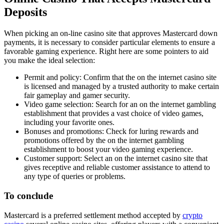
Deposits
When picking an on-line casino site that approves Mastercard down
payments, it is necessary to consider particular elements to ensure a
favorable gaming experience. Right here are some pointers to aid
you make the ideal selection:
Permit and policy: Confirm that the on the internet casino site
is licensed and managed by a trusted authority to make certain
fair gameplay and gamer security.
Video game selection: Search for an on the internet gambling
establishment that provides a vast choice of video games,
including your favorite ones.
Bonuses and promotions: Check for luring rewards and
promotions offered by the on the internet gambling
establishment to boost your video gaming experience.
Customer support: Select an on the internet casino site that
gives receptive and reliable customer assistance to attend to
any type of queries or problems.
To conclude
Mastercard is a preferred settlement method accepted by
crypto