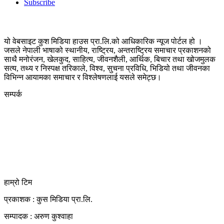
Subscribe
यो वेबसाइट कुश मिडिया हाउस प्रा.लि.को आधिकारिक न्यूज पोर्टल हो ।
जसले नेपाली भाषाको स्थानीय, राष्ट्रिय, अन्तराष्ट्रिय समाचार प्रकाशनको
साथै मनोरंजन, खेलकुद, साहित्य, जीवनशैली, आर्थिक, बिचार तथा खोजमुलक
सत्य, तथ्य र निस्पक्ष तरिकाले, विश्व, सुचना प्रविधि, भिडियो तथा जीवनका
विभिन्न आयामका समाचार र विश्लेषणलाई यसले समेट्छ।
सम्पर्क
कुस मिडिया प्रा‍.लि.
दर्ता नं. २८३५४५/०७८/०७९
कलैया उपमहानगरपालिका-२३, बारा
बारा 44400
kushdainik@gmail.com
+977-9855034640
http://kushdainik.com/
हाम्रो टिम
प्रकाशक : कुस मिडिया प्रा‍.लि.
सम्पादक : अरुण कुश्वाहा