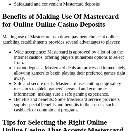
Safeguard and convenient Mastercard deposits
Benefits of Making Use Of Mastercard
for Online Online Casino Deposits
Making use of Mastercard as a down payment choice at online
gambling establishments provides several advantages to players:
Wide acceptance: Mastercard is approved by a lot of on the
internet casinos, offering players numerous options to select
from.
Instant deposits: Mastercard deals are processed immediately,
allowing gamers to begin playing their preferred games right
away.
Safe and secure deals: Mastercard uses cutting edge safety
measures to shield gamers’ personal and economic
information, making sure a safe gaming experience.
Benefits and benefits: Some Mastercard service providers
supply special benefits and benefits to their users, such as
cashback or commitment programs.
Tips for Selecting the Right Online
Online Casino That Accepts Mastercard