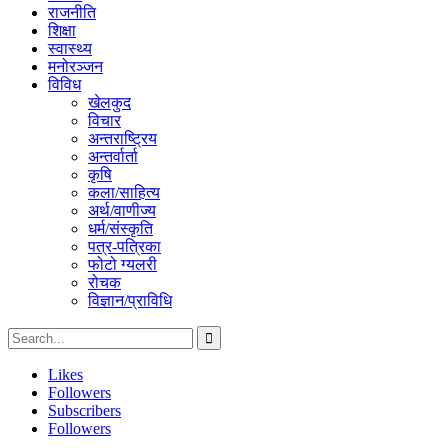
राजनीति
शिक्षा
स्वास्थ्य
मनोरञ्जन
विविध
खेलकुद
विचार
अन्तराष्ट्रिय
अन्तर्वार्ता
कृषि
कला/साहित्य
अर्थ/वाणीज्य
धर्म/संस्कृति
पत्र-पत्रिका
फोटो ग्यलरी
रोचक
विज्ञान/प्राविधि
Likes
Followers
Subscribers
Followers