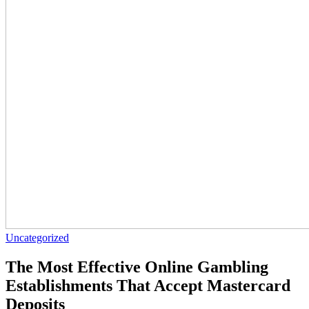
Uncategorized
The Most Effective Online Gambling
Establishments That Accept Mastercard
Deposits