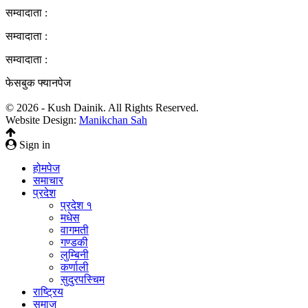
सम्वादाता :
सम्वादाता :
सम्वादाता :
फेसबुक फ्यानपेज
© 2026 - Kush Dainik. All Rights Reserved.
Website Design:
Manikchan Sah
Sign in
होमपेज
समाचार
प्रदेश
प्रदेश १
मधेस
वागमती
गण्डकी
लुम्बिनी
कर्णाली
सुदुरपस्चिम
राष्ट्रिय
समाज