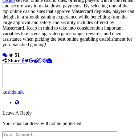
casino
several online casino sites, offering players with a convenient
and secure way to make down payments. By selecting one of the
top online casino sites that approve Mastercard deposits, players can
delight in a smooth gaming experience while benefiting from the
large approval and safety and security includes offered by
Mastercard. Keep in mind to take into consideration important
variables like licensing, video game range, rewards, and client
assistance when picking the best online gambling establishment for
you. Satisfied gaming!
51
Share
kushdainik
Leave A Reply
Your email address will not be published.