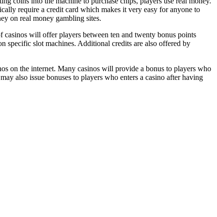
tting coins into the machine to purchase chips, players use real money.
ally require a credit card which makes it very easy for anyone to
oney on real money gambling sites.
of casinos will offer players between ten and twenty bonus points
specific slot machines. Additional credits are also offered by
nos on the internet. Many casinos will provide a bonus to players who
s may also issue bonuses to players who enters a casino after having