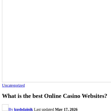
Uncategorized
What is the best Online Casino Websites?
By
kushdainik
Last updated
May 17, 2026