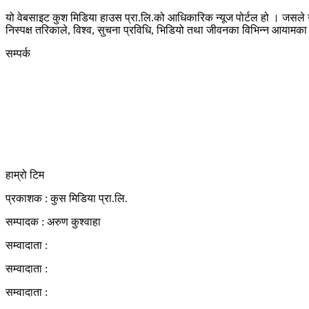
यो वेबसाइट कुश मिडिया हाउस प्रा.लि.को आधिकारिक न्यूज पोर्टल हो । जसले न
निस्पक्ष तरिकाले, विश्व, सुचना प्रविधि, भिडियो तथा जीवनका विभिन्न आयाम
सम्पर्क
कुस मिडिया प्रा‍.लि.
दर्ता नं. २८३५४५/०७८/०७९
कलैया उपमहानगरपालिका-२३, बारा
बारा 44400
kushdainik@gmail.com
+977-9855034640
http://kushdainik.com/
हाम्रो टिम
प्रकाशक : कुस मिडिया प्रा‍.लि.
सम्पादक : अरुण कुश्वाहा
सम्वादाता :
सम्वादाता :
सम्वादाता :