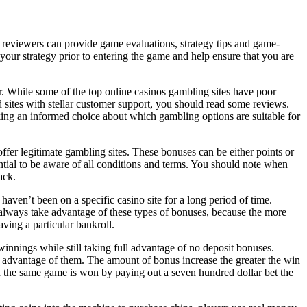
 reviewers can provide game evaluations, strategy tips and game-
 your
strategy prior to entering the game and help ensure that you are
r. While some of the top online casinos gambling sites have poor
 sites with stellar customer support, you should read some reviews.
king an informed choice about which gambling options are suitable for
offer legitimate gambling sites. These bonuses can be either points or
ntial to be aware of all conditions and terms. You should note when
ack.
aven’t been on a specific casino site for a long period of time.
d always take advantage of these types of bonuses, because the more
ving a particular bankroll.
innings while still taking full advantage of no deposit bonuses.
advantage of them. The amount of bonus increase the greater the win
 the same game is won by paying out a seven hundred dollar bet the