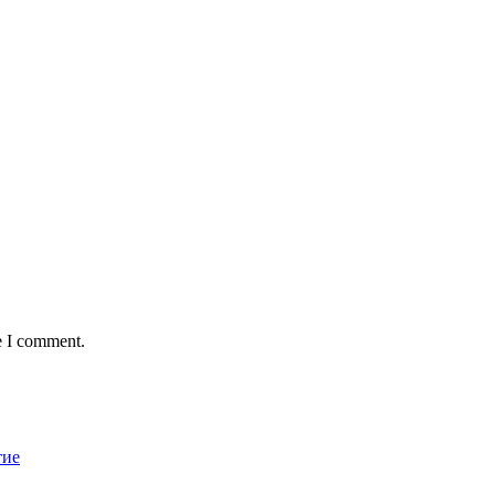
e I comment.
тие