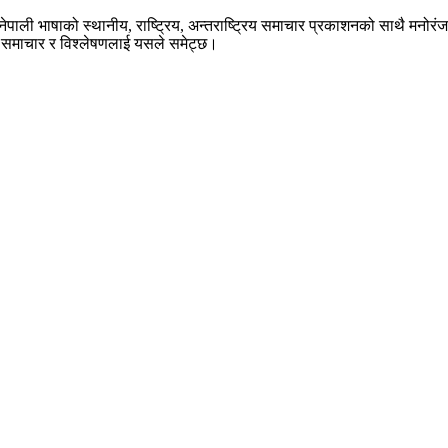
ेपाली भाषाको स्थानीय, राष्ट्रिय, अन्तराष्ट्रिय समाचार प्रकाशनको साथै मनोर
का समाचार र विश्लेषणलाई यसले समेट्छ।