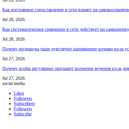
Как постоянное сопоставление в сети влияет на самовосприяти
Jul 28, 2026
Как систематическое сравнение в сети действует на самооценк
Jul 28, 2026
Почему индивиды чаще чувствуют напряжение ночами из-за ус
Jul 27, 2026
Почему особы регулярнее ощущают волнение вечером из-за де
Jul 27, 2026
social media
Likes
Followers
Subscribers
Followers
Subscribe