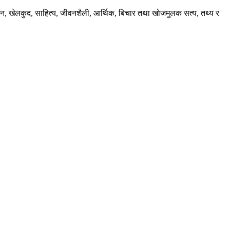
ंजन, खेलकुद, साहित्य, जीवनशैली, आर्थिक, बिचार तथा खोजमुलक सत्य, तथ्य र