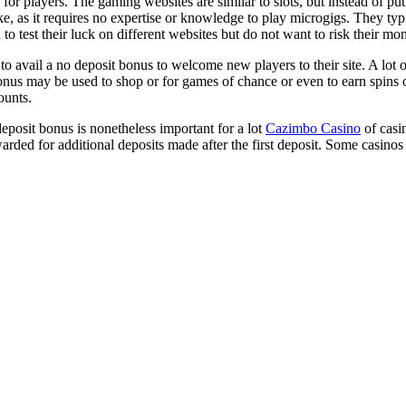
for players. The gaming websites are similar to slots, but instead of pu
 as it requires no expertise or knowledge to play microgigs. They typic
o test their luck on different websites but do not want to risk their m
o avail a no deposit bonus to welcome new players to their site. A lot 
s may be used to shop or for games of chance or even to earn spins on 
ounts.
deposit bonus is nonetheless important for a lot
Cazimbo Casino
of casi
warded for additional deposits made after the first deposit. Some casino