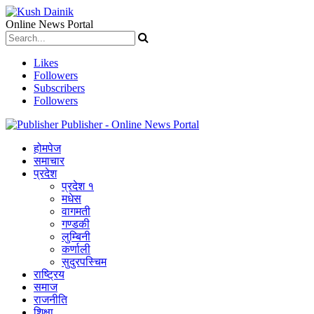
Online News Portal
Likes
Followers
Subscribers
Followers
Publisher - Online News Portal
होमपेज
समाचार
प्रदेश
प्रदेश १
मधेस
वागमती
गण्डकी
लुम्बिनी
कर्णाली
सुदुरपस्चिम
राष्ट्रिय
समाज
राजनीति
शिक्षा