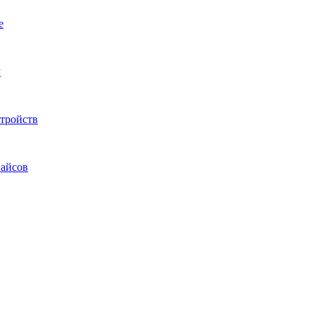
е
у
тройств
вайсов