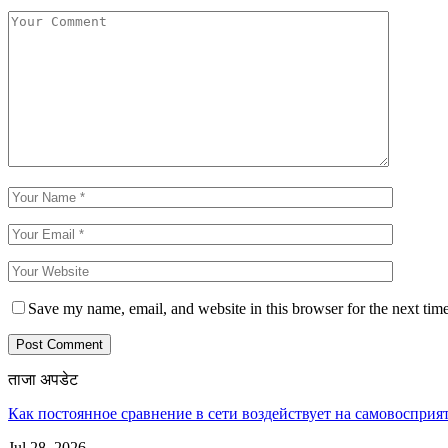
Save my name, email, and website in this browser for the next tim
ताजा अपडेट
Как постоянное сравнение в сети воздействует на самовосприя
Jul 28, 2026