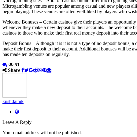
Microgambling sites – A lot of casinos online offer micro gaming sites 
Microgambling venues are popular among casual and new players alike,
begin playing. These venues are often well-liked by players who wish t
Welcome Bonuses – Certain casinos give their players an opportunity t
whenever they make a new deposit to their accounts. The welcome bonu
casinos to those who make their first real money deposit into their acc
Deposit Bonus – Although it is it is not a type of no deposit bonus, a 
make their first deposit to their account. Additional bonuses will be a
has made ten deposits on regularly.
51
Share
kushdainik
Leave A Reply
Your email address will not be published.