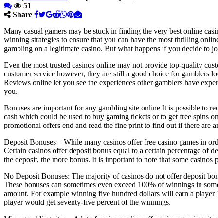
51
Share
Many casual gamers may be stuck in finding the very best online casi
winning strategies to ensure that you can have the most thrilling onl
gambling on a legitimate casino. But what happens if you decide to j
Even the most trusted casinos online may not provide top-quality cus
customer service however, they are still a good choice for gamblers l
Reviews online let you see the experiences other gamblers have exper
you.
Bonuses are important for any gambling site online It is possible to r
cash which could be used to buy gaming tickets or to get free spins o
promotional offers end and read the fine print to find out if there are 
Deposit Bonuses – While many casinos offer free casino games in order 
Certain casinos offer deposit bonus equal to a certain percentage of 
the deposit, the more bonus. It is important to note that some casinos
No Deposit Bonuses: The majority of casinos do not offer deposit bonus
These bonuses can sometimes even exceed 100% of winnings in some c
amount. For example winning five hundred dollars will earn a player
player would get seventy-five percent of the winnings.