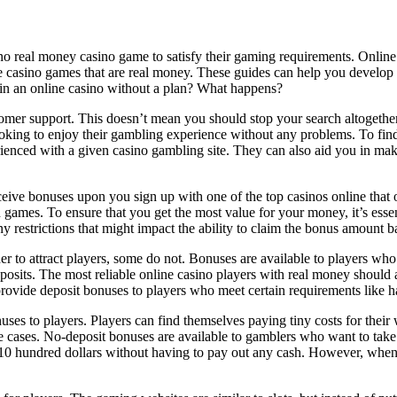
no real money casino game to satisfy their gaming requirements. Online
ine casino games that are real money. These guides can help you develop
oin an online casino without a plan? What happens?
tomer support. This doesn’t mean you should stop your search altogethe
ooking to enjoy their gambling experience without any problems. To find
ienced with a given casino gambling site. They can also aid you in ma
eceive bonuses upon you sign up with one of the top casinos online that 
n games. To ensure that you get the most value for your money, it’s esse
any restrictions that might impact the ability to claim the bonus amount b
to attract players, some do not. Bonuses are available to players who h
deposits. The most reliable online casino players with real money shoul
 provide deposit bonuses to players who meet certain requirements like ha
es to players. Players can find themselves paying tiny costs for their w
ases. No-deposit bonuses are available to gamblers who want to take 
 10 hundred dollars without having to pay out any cash. However, when