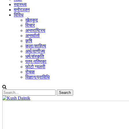
स्वास्थ्य
मनोरञ्जन
विविध
खेलकुद
विचार
अन्तराष्ट्रिय
अन्तर्वार्ता
कृषि
कला/साहित्य
अर्थ/वाणीज्य
धर्म/संस्कृति
पत्र-पत्रिका
फोटो ग्यलरी
रोचक
विज्ञान/प्राविधि