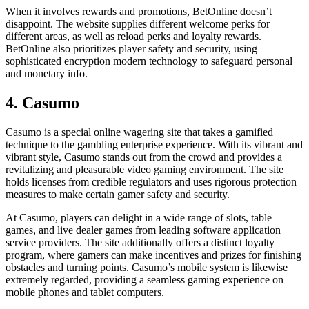
When it involves rewards and promotions, BetOnline doesn’t
disappoint. The website supplies different welcome perks for
different areas, as well as reload perks and loyalty rewards.
BetOnline also prioritizes player safety and security, using
sophisticated encryption modern technology to safeguard personal
and monetary info.
4. Casumo
Casumo is a special online wagering site that takes a gamified
technique to the gambling enterprise experience. With its vibrant and
vibrant style, Casumo stands out from the crowd and provides a
revitalizing and pleasurable video gaming environment. The site
holds licenses from credible regulators and uses rigorous protection
measures to make certain gamer safety and security.
At Casumo, players can delight in a wide range of slots, table
games, and live dealer games from leading software application
service providers. The site additionally offers a distinct loyalty
program, where gamers can make incentives and prizes for finishing
obstacles and turning points. Casumo’s mobile system is likewise
extremely regarded, providing a seamless gaming experience on
mobile phones and tablet computers.