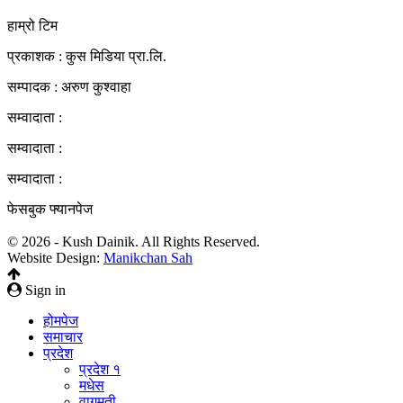
हाम्रो टिम
प्रकाशक : कुस मिडिया प्रा‍.लि.
सम्पादक : अरुण कुश्वाहा
सम्वादाता :
सम्वादाता :
सम्वादाता :
फेसबुक फ्यानपेज
© 2026 - Kush Dainik. All Rights Reserved.
Website Design:
Manikchan Sah
Sign in
होमपेज
समाचार
प्रदेश
प्रदेश १
मधेस
वागमती