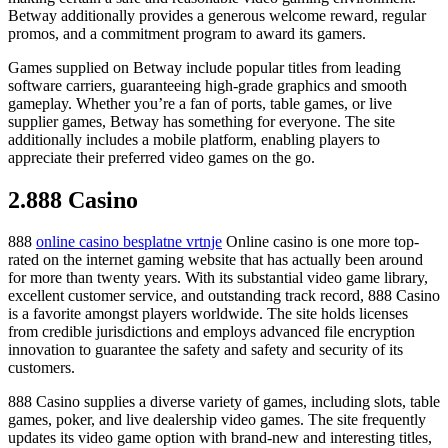
Betway additionally provides a generous welcome reward, regular
promos, and a commitment program to award its gamers.
Games supplied on Betway include popular titles from leading
software carriers, guaranteeing high-grade graphics and smooth
gameplay. Whether you’re a fan of ports, table games, or live
supplier games, Betway has something for everyone. The site
additionally includes a mobile platform, enabling players to
appreciate their preferred video games on the go.
2.888 Casino
888
online casino besplatne vrtnje
Online casino is one more top-
rated on the internet gaming website that has actually been around
for more than twenty years. With its substantial video game library,
excellent customer service, and outstanding track record, 888 Casino
is a favorite amongst players worldwide. The site holds licenses
from credible jurisdictions and employs advanced file encryption
innovation to guarantee the safety and safety and security of its
customers.
888 Casino supplies a diverse variety of games, including slots, table
games, poker, and live dealership video games. The site frequently
updates its video game option with brand-new and interesting titles,