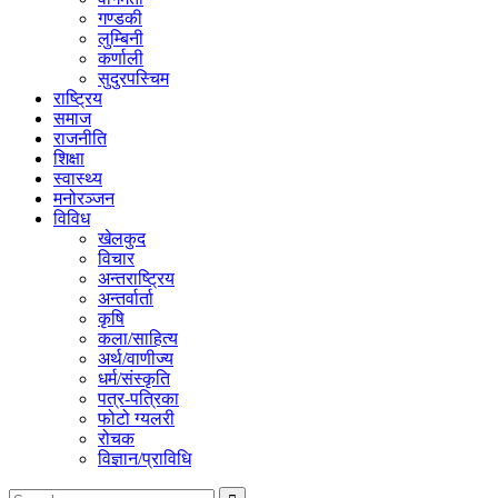
गण्डकी
लुम्बिनी
कर्णाली
सुदुरपस्चिम
राष्ट्रिय
समाज
राजनीति
शिक्षा
स्वास्थ्य
मनोरञ्जन
विविध
खेलकुद
विचार
अन्तराष्ट्रिय
अन्तर्वार्ता
कृषि
कला/साहित्य
अर्थ/वाणीज्य
धर्म/संस्कृति
पत्र-पत्रिका
फोटो ग्यलरी
रोचक
विज्ञान/प्राविधि