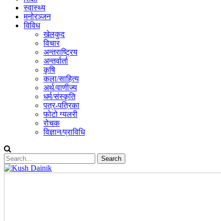
स्वास्थ्य
मनोरञ्जन
विविध
खेलकुद
विचार
अन्तराष्ट्रिय
अन्तर्वार्ता
कृषि
कला/साहित्य
अर्थ/वाणीज्य
धर्म/संस्कृति
पत्र-पत्रिका
फोटो ग्यलरी
रोचक
विज्ञान/प्राविधि