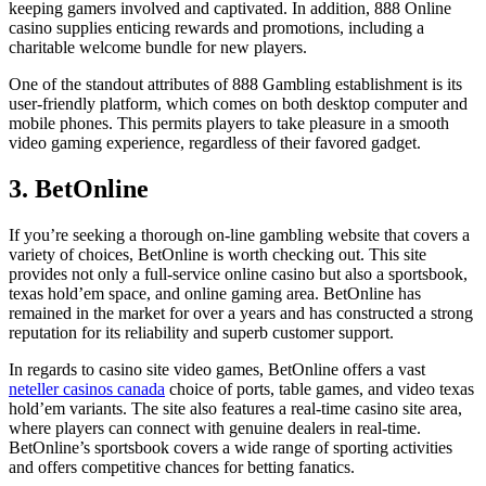
keeping gamers involved and captivated. In addition, 888 Online
casino supplies enticing rewards and promotions, including a
charitable welcome bundle for new players.
One of the standout attributes of 888 Gambling establishment is its
user-friendly platform, which comes on both desktop computer and
mobile phones. This permits players to take pleasure in a smooth
video gaming experience, regardless of their favored gadget.
3. BetOnline
If you’re seeking a thorough on-line gambling website that covers a
variety of choices, BetOnline is worth checking out. This site
provides not only a full-service online casino but also a sportsbook,
texas hold’em space, and online gaming area. BetOnline has
remained in the market for over a years and has constructed a strong
reputation for its reliability and superb customer support.
In regards to casino site video games, BetOnline offers a vast
neteller casinos canada
choice of ports, table games, and video texas
hold’em variants. The site also features a real-time casino site area,
where players can connect with genuine dealers in real-time.
BetOnline’s sportsbook covers a wide range of sporting activities
and offers competitive chances for betting fanatics.