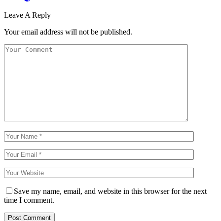
Leave A Reply
Your email address will not be published.
Save my name, email, and website in this browser for the next
time I comment.