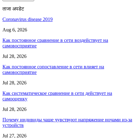
ताजा अपडेट
Coronavirus disease 2019
Aug 6, 2026
Как постоянное сравнение в сети воздействует на
самовосприятие
Jul 28, 2026
Как постоянное сопоставление в сети влияет на
самовосприятие
Jul 28, 2026
Как систематическое сравнение в сети действует на
самооценку
Jul 28, 2026
Почему индивиды чаще чувствуют напряжение ночами из-за
устройств
Jul 27, 2026