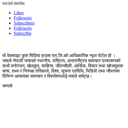
social media
Likes
Followers
Subscribers
Followers
Subscribe
यो वेबसाइट कुश मिडिया हाउस प्रा.लि.को आधिकारिक न्यूज पोर्टल हो ।
जसले नेपाली भाषाको स्थानीय, राष्ट्रिय, अन्तराष्ट्रिय समाचार प्रकाशनको
साथै मनोरंजन, खेलकुद, साहित्य, जीवनशैली, आर्थिक, बिचार तथा खोजमुलक
सत्य, तथ्य र निस्पक्ष तरिकाले, विश्व, सुचना प्रविधि, भिडियो तथा जीवनका
विभिन्न आयामका समाचार र विश्लेषणलाई यसले समेट्छ।
सम्पर्क
कुस मिडिया प्रा‍.लि.
दर्ता नं. २८३५४५/०७८/०७९
कलैया उपमहानगरपालिका-२३, बारा
बारा 44400
kushdainik@gmail.com
+977-9855034640
http://kushdainik.com/