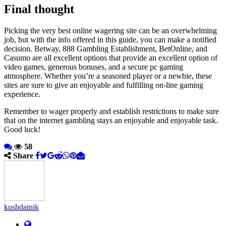
Final thought
Picking the very best online wagering site can be an overwhelming
job, but with the info offered in this guide, you can make a notified
decision. Betway, 888 Gambling Establishment, BetOnline, and
Casumo are all excellent options that provide an excellent option of
video games, generous bonuses, and a secure pc gaming
atmosphere. Whether you’re a seasoned player or a newbie, these
sites are sure to give an enjoyable and fulfilling on-line gaming
experience.
Remember to wager properly and establish restrictions to make sure
that on the internet gambling stays an enjoyable and enjoyable task.
Good luck!
58
Share
kushdainik