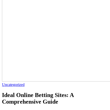
Uncategorized
Ideal Online Betting Sites: A
Comprehensive Guide