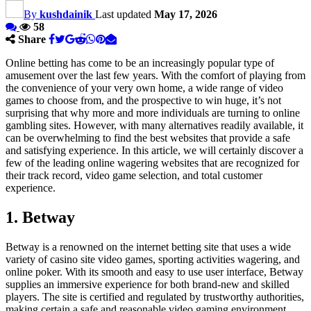
By
kushdainik
Last updated
May 17, 2026
58
Share
Online betting has come to be an increasingly popular type of
amusement over the last few years. With the comfort of playing from
the convenience of your very own home, a wide range of video
games to choose from, and the prospective to win huge, it’s not
surprising that why more and more individuals are turning to online
gambling sites. However,
with many alternatives readily available, it
can be overwhelming to find the best websites that provide a safe
and satisfying experience. In this article, we will certainly discover a
few of the leading online wagering websites that are recognized for
their track record, video game selection, and total customer
experience.
1. Betway
Betway is a renowned on the internet betting site that uses a wide
variety of casino site video games, sporting activities wagering, and
online poker. With its smooth and easy to use user interface, Betway
supplies an immersive experience for both brand-new and skilled
players. The site is certified and regulated by trustworthy authorities,
making certain a safe and reasonable video gaming environment.