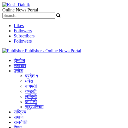
Online News Portal
Likes
Followers
Subscribers
Followers
Publisher - Online News Portal
होमपेज
समाचार
प्रदेश
प्रदेश १
मधेस
वागमती
गण्डकी
लुम्बिनी
कर्णाली
सुदुरपस्चिम
राष्ट्रिय
समाज
राजनीति
शिक्षा