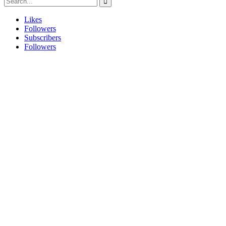
Likes
Followers
Subscribers
Followers