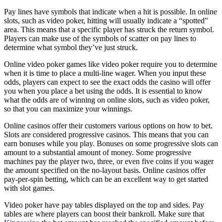
Pay lines have symbols that indicate when a hit is possible. In online
slots, such as video poker, hitting will usually indicate a “spotted”
area. This means that a specific player has struck the return symbol.
Players can make use of the symbols of scatter on pay lines to
determine what symbol they’ve just struck.
Online video poker games like video poker require you to determine
when it is time to place a multi-line wager. When you input these
odds, players can expect to see the exact odds the casino will offer
you when you place a bet using the odds. It is essential to know
what the odds are of winning on online slots, such as video poker,
so that you can maximize your winnings.
Online casinos offer their customers various options on how to bet.
Slots are considered progressive casinos. This means that you can
earn bonuses while you play. Bonuses on some progressive slots can
amount to a substantial amount of money. Some progressive
machines pay the player two, three, or even five coins if you wager
the amount specified on the no-layout basis. Online casinos offer
pay-per-spin betting, which can be an excellent way to get started
with slot games.
Video poker have pay tables displayed on the top and sides. Pay
tables are where players can boost their bankroll. Make sure that