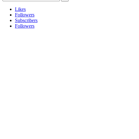
Likes
Followers
Subscribers
Followers