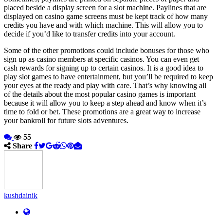
placed beside a display screen for a slot machine. Paylines that are
displayed on casino game screens must be kept track of how many
credits you have and with which machine. This will allow you to
decide if you’d like to transfer credits into your account.
Some of the other promotions could include bonuses for those who
sign up as casino members at specific casinos. You can even get
cash rewards for signing up to certain casinos. It is a good idea to
play slot games to have entertainment, but you’ll be required to keep
your eyes at the ready and play with care. That’s why knowing all
of the details about the most popular casino games is important
because it will allow you to keep a step ahead and know when it’s
time to fold or bet. These promotions are a great way to increase
your bankroll for future slots adventures.
55
Share
kushdainik