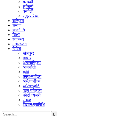
गण्डकी
लुम्बिनी
कर्णाली
सुदुरपस्चिम
राष्ट्रिय
समाज
राजनीति
शिक्षा
स्वास्थ्य
मनोरञ्जन
विविध
खेलकुद
विचार
अन्तराष्ट्रिय
अन्तर्वार्ता
कृषि
कला/साहित्य
अर्थ/वाणीज्य
धर्म/संस्कृति
पत्र-पत्रिका
फोटो ग्यलरी
रोचक
विज्ञान/प्राविधि