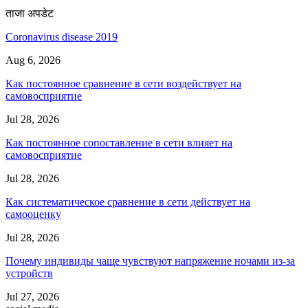
ताजा अपडेट
Coronavirus disease 2019
Aug 6, 2026
Как постоянное сравнение в сети воздействует на
самовосприятие
Jul 28, 2026
Как постоянное сопоставление в сети влияет на
самовосприятие
Jul 28, 2026
Как систематическое сравнение в сети действует на
самооценку
Jul 28, 2026
Почему индивиды чаще чувствуют напряжение ночами из-за
устройств
Jul 27, 2026