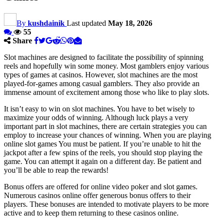
By
kushdainik
Last updated
May 18, 2026
55
Share
Slot machines are designed to facilitate the possibility of spinning
reels and hopefully win some money. Most gamblers enjoy various
types of games at casinos. However, slot machines are the most
played-for-games among casual gamblers. They also provide an
immense amount of excitement among those who like to play slots.
It isn’t easy
to win on slot machines. You have to bet wisely to
maximize your odds of winning. Although luck plays a very
important part in slot machines, there are certain strategies you can
employ to increase your chances of winning. When you are playing
online slot games You must be patient. If you’re unable to hit the
jackpot after a few spins of the reels, you should stop playing the
game. You can attempt it again on a different day. Be patient and
you’ll be able to reap the rewards!
Bonus offers are offered for online video poker and slot games.
Numerous casinos online offer generous bonus offers to their
players. These bonuses are intended to motivate players to be more
active and to keep them returning to these casinos online.