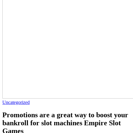
Uncategorized
Promotions are a great way to boost your
bankroll for slot machines Empire Slot
Games