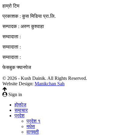
हाम्रो टिम
प्रकाशक : कुस मिडिया प्रा‍.लि.
सम्पादक : अरुण कुश्वाहा
सम्वादाता :
सम्वादाता :
सम्वादाता :
फेसबुक फ्यानपेज
© 2026 - Kush Dainik. All Rights Reserved.
Website Design:
Manikchan Sah
Sign in
होमपेज
समाचार
प्रदेश
प्रदेश १
मधेस
वागमती