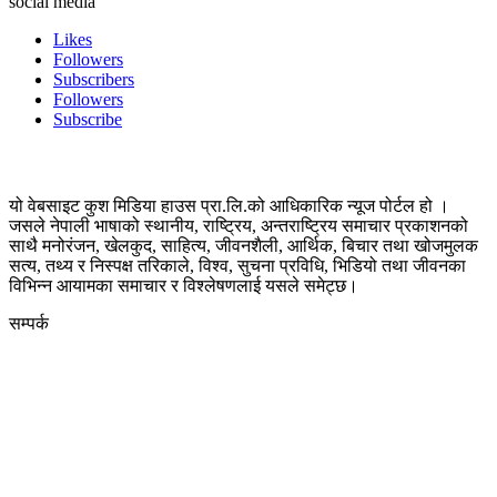
social media
Likes
Followers
Subscribers
Followers
Subscribe
यो वेबसाइट कुश मिडिया हाउस प्रा.लि.को आधिकारिक न्यूज पोर्टल हो ।
जसले नेपाली भाषाको स्थानीय, राष्ट्रिय, अन्तराष्ट्रिय समाचार प्रकाशनको
साथै मनोरंजन, खेलकुद, साहित्य, जीवनशैली, आर्थिक, बिचार तथा खोजमुलक
सत्य, तथ्य र निस्पक्ष तरिकाले, विश्व, सुचना प्रविधि, भिडियो तथा जीवनका
विभिन्न आयामका समाचार र विश्लेषणलाई यसले समेट्छ।
सम्पर्क
कुस मिडिया प्रा‍.लि.
दर्ता नं. २८३५४५/०७८/०७९
कलैया उपमहानगरपालिका-२३, बारा
बारा 44400
kushdainik@gmail.com
+977-9855034640
http://kushdainik.com/