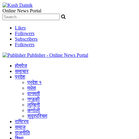
Online News Portal
Likes
Followers
Subscribers
Followers
Publisher - Online News Portal
होमपेज
समाचार
प्रदेश
प्रदेश १
मधेस
वागमती
गण्डकी
लुम्बिनी
कर्णाली
सुदुरपस्चिम
राष्ट्रिय
समाज
राजनीति
शिक्षा