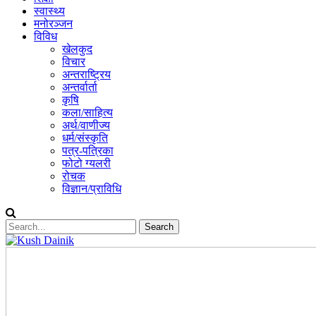
स्वास्थ्य
मनोरञ्जन
विविध
खेलकुद
विचार
अन्तराष्ट्रिय
अन्तर्वार्ता
कृषि
कला/साहित्य
अर्थ/वाणीज्य
धर्म/संस्कृति
पत्र-पत्रिका
फोटो ग्यलरी
रोचक
विज्ञान/प्राविधि