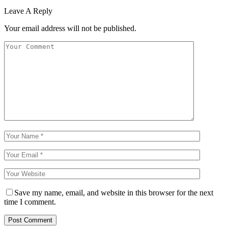
Leave A Reply
Your email address will not be published.
Save my name, email, and website in this browser for the next
time I comment.