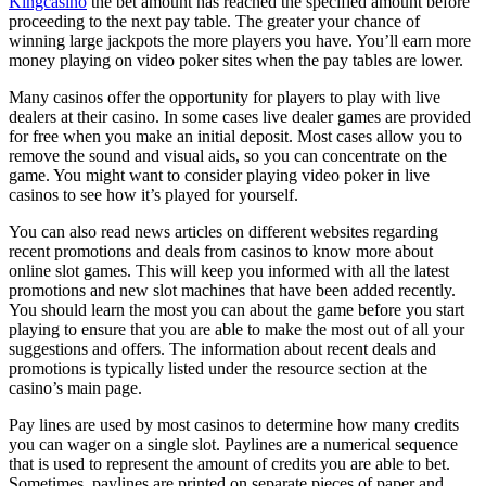
Kingcasino
the bet amount has reached the specified amount before
proceeding to the next pay table. The greater your chance of
winning large jackpots the more players you have. You’ll earn more
money playing on video poker sites when the pay tables are lower.
Many casinos offer the opportunity for players to play with live
dealers at their casino. In some cases live dealer games are provided
for free when you make an initial deposit. Most cases allow you to
remove the sound and visual aids, so you can concentrate on the
game. You might want to consider playing video poker in live
casinos to see how it’s played for yourself.
You can also read news articles on different websites regarding
recent promotions and deals from casinos to know more about
online slot games. This will keep you informed with all the latest
promotions and new slot machines that have been added recently.
You should learn the most you can about the game before you start
playing to ensure that you are able to make the most out of all your
suggestions and offers. The information about recent deals and
promotions is typically listed under the resource section at the
casino’s main page.
Pay lines are used by most casinos to determine how many credits
you can wager on a single slot. Paylines are a numerical sequence
that is used to represent the amount of credits you are able to bet.
Sometimes, paylines are printed on separate pieces of paper and