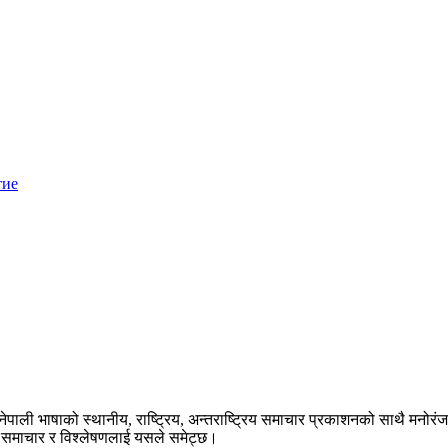
тие
ेपाली भाषाको स्थानीय, राष्ट्रिय, अन्तराष्ट्रिय समाचार प्रकाशनको साथै मनोर
का समाचार र विश्लेषणलाई यसले समेट्छ।