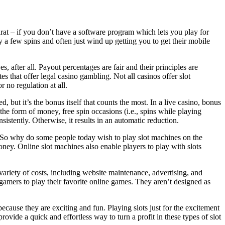
rat – if you don’t have a software program which lets you play for
a few spins and often just wind up getting you to get their mobile
, after all. Payout percentages are fair and their principles are
s that offer legal casino gambling. Not all casinos offer slot
 no regulation at all.
 but it’s the bonus itself that counts the most. In a live casino, bonus
the form of money, free spin occasions (i.e., spins while playing
stently. Otherwise, it results in an automatic reduction.
ash. So why do some people today wish to play slot machines on the
money. Online slot machines also enable players to play with slots
a variety of costs, including website maintenance, advertising, and
gamers to play their favorite online games. They aren’t designed as
cause they are exciting and fun. Playing slots just for the excitement
vide a quick and effortless way to turn a profit in these types of slot