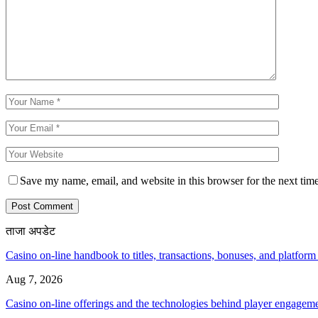
Save my name, email, and website in this browser for the next tim
ताजा अपडेट
Casino on-line handbook to titles, transactions, bonuses, and platform
Aug 7, 2026
Casino on-line offerings and the technologies behind player engagem