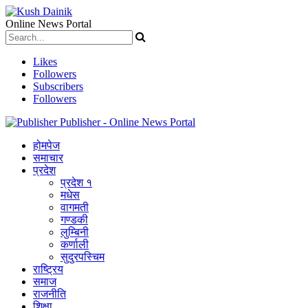
Online News Portal
Likes
Followers
Subscribers
Followers
Publisher - Online News Portal
होमपेज
समाचार
प्रदेश
प्रदेश १
मधेस
वागमती
गण्डकी
लुम्बिनी
कर्णाली
सुदुरपस्चिम
राष्ट्रिय
समाज
राजनीति
शिक्षा