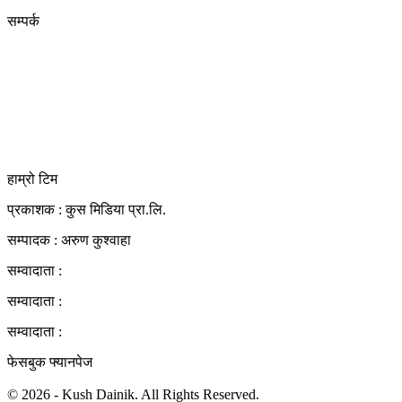
सम्पर्क
कुस मिडिया प्रा‍.लि.
दर्ता नं. २८३५४५/०७८/०७९
कलैया उपमहानगरपालिका-२३, बारा
बारा 44400
kushdainik@gmail.com
+977-9855034640
http://kushdainik.com/
हाम्रो टिम
प्रकाशक : कुस मिडिया प्रा‍.लि.
सम्पादक : अरुण कुश्वाहा
सम्वादाता :
सम्वादाता :
सम्वादाता :
फेसबुक फ्यानपेज
© 2026 - Kush Dainik. All Rights Reserved.