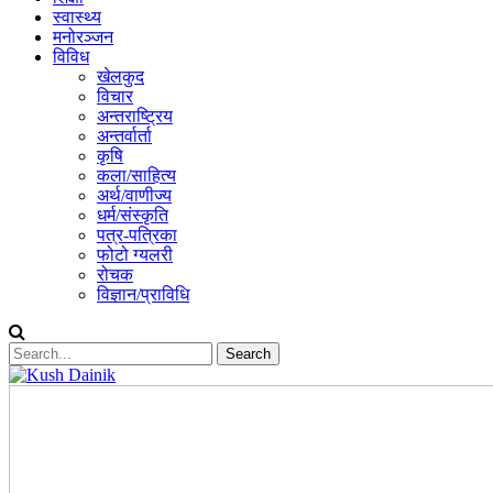
स्वास्थ्य
मनोरञ्जन
विविध
खेलकुद
विचार
अन्तराष्ट्रिय
अन्तर्वार्ता
कृषि
कला/साहित्य
अर्थ/वाणीज्य
धर्म/संस्कृति
पत्र-पत्रिका
फोटो ग्यलरी
रोचक
विज्ञान/प्राविधि