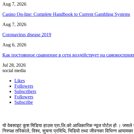
Aug 7, 2026
Casino On-line: Complete Handbook to Current Gambling Systems
Aug 7, 2026
Coronavirus disease 2019
Aug 6, 2026
Как постоянное сравнение в сети воздействует на самовосприя
Jul 28, 2026
social media
Likes
Followers
Subscribers
Followers
Subscribe
यो वेबसाइट कुश मिडिया हाउस प्रा.लि.को आधिकारिक न्यूज पोर्टल हो । जसले न
निस्पक्ष तरिकाले, विश्व, सुचना प्रविधि, भिडियो तथा जीवनका विभिन्न आयाम