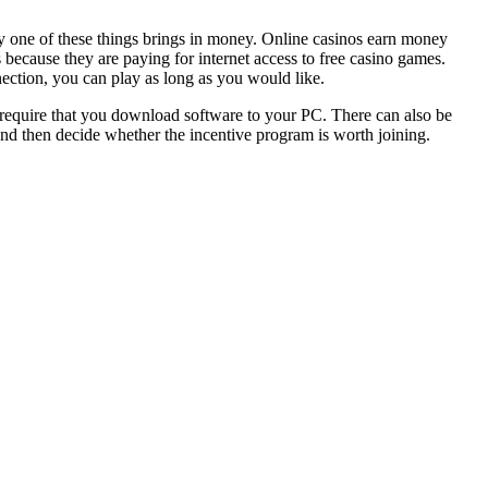
y one of these things brings in money. Online casinos earn money
 because they are paying for internet access to free casino games.
ection, you can play as long as you would like.
 require that you download software to your PC. There can also be
s, and then decide whether the incentive program is worth joining.