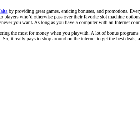
alta
by providing great games, enticing bonuses, and promotions. Ever
o players who’d otherwise pass over their favorite slot machine options
henever you want. As long as you have a computer with an Internet conn
 offering the most for money when you playwith. A lot of bonus programs
ct. So, it really pays to shop around on the internet to get the best deal