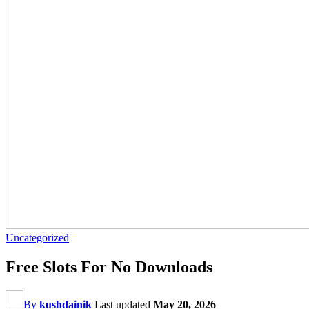
Uncategorized
Free Slots For No Downloads
By
kushdainik
Last updated
May 20, 2026