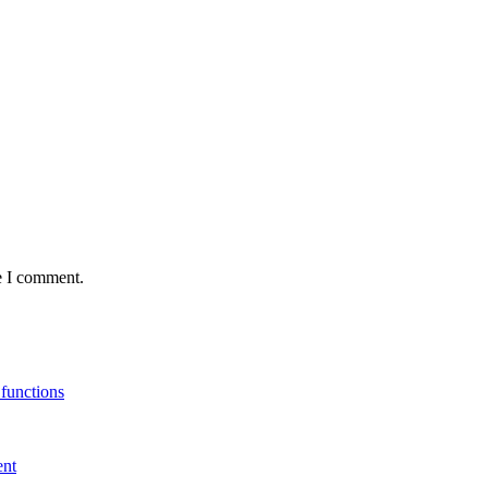
e I comment.
 functions
ent