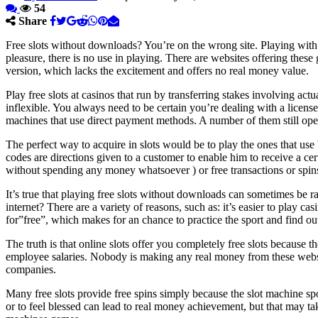
54
Share
Free slots without downloads? You’re on the wrong site. Playing with 
pleasure, there is no use in playing. There are websites offering these
version, which lacks the excitement and offers no real money value.
Play free slots at casinos that run by transferring stakes involving act
inflexible. You always need to be certain you’re dealing with a license
machines that use direct payment methods. A number of them still opera
The perfect way to acquire in slots would be to play the ones that use 
codes are directions given to a customer to enable him to receive a ce
without spending any money whatsoever ) or free transactions or spins 
It’s true that playing free slots without downloads can sometimes be ra
internet? There are a variety of reasons, such as: it’s easier to play c
for”free”, which makes for an chance to practice the sport and find ou
The truth is that online slots offer you completely free slots because t
employee salaries. Nobody is making any real money from these website
companies.
Many free slots provide free spins simply because the slot machine spo
or to feel blessed can lead to real money achievement, but that may ta