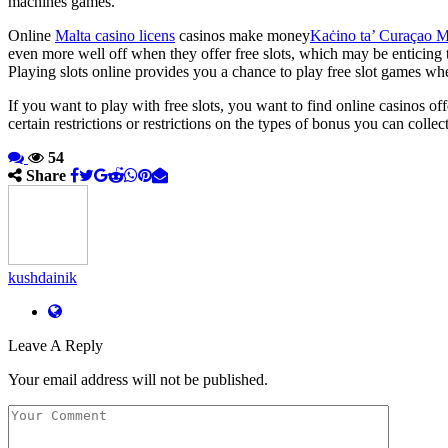
machines games.
Online
Malta casino licens
casinos make money
Kaċino ta’ Curaçao M
even more well off when they offer free slots, which may be enticing t
Playing slots online provides you a chance to play free slot games w
If you want to play with free slots, you want to find online casinos
certain restrictions or restrictions on the types of bonus you can colle
54
Share
kushdainik
Leave A Reply
Your email address will not be published.