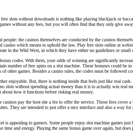
free slots without downloads is nothing like playing blackjack or bacca
 games without any fees, but you will often find that they only
give away 
ual people: the casinos themselves are conducted by the casinos themselves
d casino which means to uphold the law. Play free slots online at website
te in the Wild West, in which they have either no guidelines or small or
bonus codes. With them, your odds of winning are significantly increased,
rtain number of free spins on a slot machine. These bonuses could be in 
of other games. Besides a casino rules, the codes must be followed consi
ther enjoyable. But, there is nothing inside that feels just like real c
asino slots without spending actual money than it is to actually win real 
t about how it functions before risking real money.
he casinos pay the host site a fee to offer the service. Those fees cover 
s. They are intended to just offer a nice interface and also a way for 
rt is appealing to gamers. Some people enjoy slot machine games just be
ke time and energy. Playing the same bonus game over again, but does pro