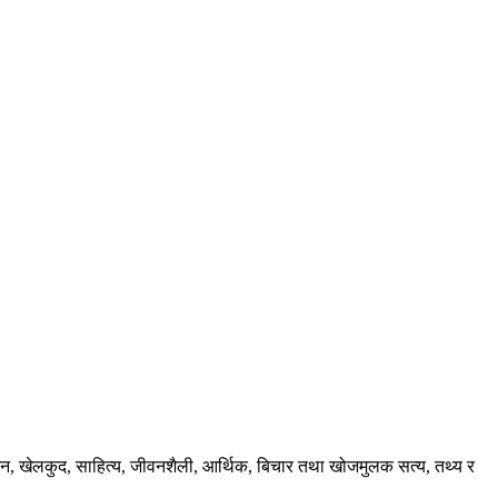
ंजन, खेलकुद, साहित्य, जीवनशैली, आर्थिक, बिचार तथा खोजमुलक सत्य, तथ्य र