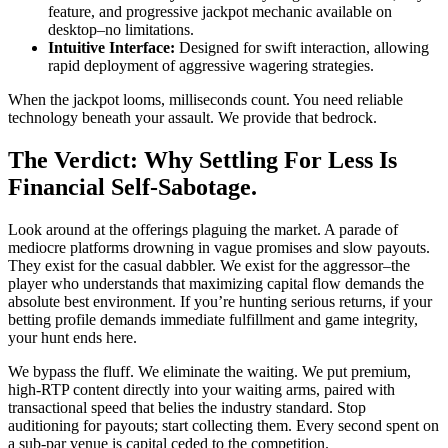
feature, and progressive jackpot mechanic available on
desktop–no limitations.
Intuitive Interface:
Designed for swift interaction, allowing
rapid deployment of aggressive wagering strategies.
When the jackpot looms, milliseconds count. You need reliable
technology beneath your assault. We provide that bedrock.
The Verdict: Why Settling For Less Is
Financial Self-Sabotage.
Look around at the offerings plaguing the market. A parade of
mediocre platforms drowning in vague promises and slow payouts.
They exist for the casual dabbler. We exist for the aggressor–the
player who understands that maximizing capital flow demands the
absolute best environment. If you’re hunting serious returns, if your
betting profile demands immediate fulfillment and game integrity,
your hunt ends here.
We bypass the fluff. We eliminate the waiting. We put premium,
high-RTP content directly into your waiting arms, paired with
transactional speed that belies the industry standard. Stop
auditioning for payouts; start collecting them. Every second spent on
a sub-par venue is capital ceded to the competition.