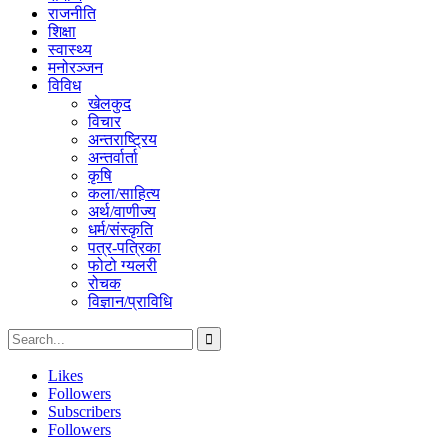
राजनीति
शिक्षा
स्वास्थ्य
मनोरञ्जन
विविध
खेलकुद
विचार
अन्तराष्ट्रिय
अन्तर्वार्ता
कृषि
कला/साहित्य
अर्थ/वाणीज्य
धर्म/संस्कृति
पत्र-पत्रिका
फोटो ग्यलरी
रोचक
विज्ञान/प्राविधि
Likes
Followers
Subscribers
Followers