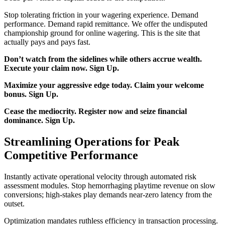
Stop tolerating friction in your wagering experience. Demand
performance. Demand rapid remittance. We offer the undisputed
championship ground for online wagering. This is the site that
actually pays and pays fast.
Don’t watch from the sidelines while others accrue wealth.
Execute your claim now. Sign Up.
Maximize your aggressive edge today. Claim your welcome
bonus. Sign Up.
Cease the mediocrity. Register now and seize financial
dominance. Sign Up.
Streamlining Operations for Peak
Competitive Performance
Instantly activate operational velocity through automated risk
assessment modules. Stop hemorrhaging playtime revenue on slow
conversions; high-stakes play demands near-zero latency from the
outset.
Optimization mandates ruthless efficiency in transaction processing.