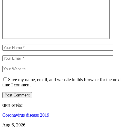
Save my name, email, and website in this browser for the next
time I comment.
ताजा अपडेट
Coronavirus disease 2019
Aug 6, 2026