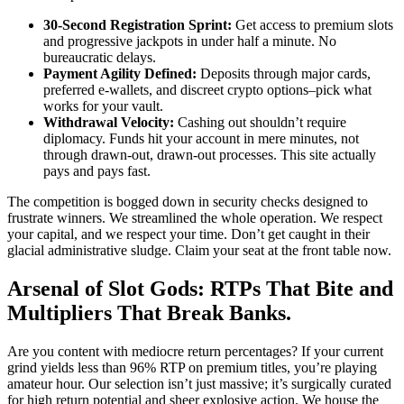
30-Second Registration Sprint:
Get access to premium slots
and progressive jackpots in under half a minute. No
bureaucratic delays.
Payment Agility Defined:
Deposits through major cards,
preferred e-wallets, and discreet crypto options–pick what
works for your vault.
Withdrawal Velocity:
Cashing out shouldn’t require
diplomacy. Funds hit your account in mere minutes, not
through drawn-out, drawn-out processes. This site actually
pays and pays fast.
The competition is bogged down in security checks designed to
frustrate winners. We streamlined the whole operation. We respect
your capital, and we respect your time. Don’t get caught in their
glacial administrative sludge. Claim your seat at the front table now.
Arsenal of Slot Gods: RTPs That Bite and
Multipliers That Break Banks.
Are you content with mediocre return percentages? If your current
grind yields less than 96% RTP on premium titles, you’re playing
amateur hour. Our selection isn’t just massive; it’s surgically curated
for high return potential and sheer explosive action. We house the