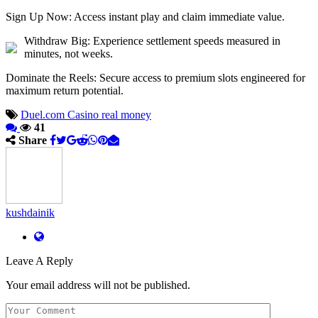
Sign Up Now: Access instant play and claim immediate value.
Withdraw Big: Experience settlement speeds measured in
minutes, not weeks.
Dominate the Reels: Secure access to premium slots engineered for
maximum return potential.
Duel.com Casino real money
41
Share
kushdainik
Leave A Reply
Your email address will not be published.