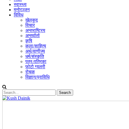
स्वास्थ्य
मनोरञ्जन
विविध
खेलकुद
विचार
अन्तराष्ट्रिय
अन्तर्वार्ता
कृषि
कला/साहित्य
अर्थ/वाणीज्य
धर्म/संस्कृति
पत्र-पत्रिका
फोटो ग्यलरी
रोचक
विज्ञान/प्राविधि