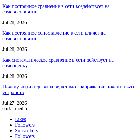
Как постоянное сравнение в сети воздействует на
самовосприятие
Jul 28, 2026
Как постоянное сопоставление в сети влияет на
самовосприятие
Jul 28, 2026
Как систематическое сравнение в сети действует на
самооценку
Jul 28, 2026
Почему индивиды чаще чувствуют напряжение ночами из-за
устройств
Jul 27, 2026
social media
Likes
Followers
Subscribers
Followers