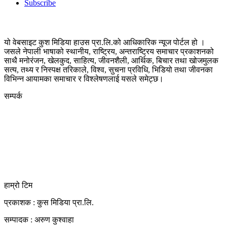
Subscribe
यो वेबसाइट कुश मिडिया हाउस प्रा.लि.को आधिकारिक न्यूज पोर्टल हो ।
जसले नेपाली भाषाको स्थानीय, राष्ट्रिय, अन्तराष्ट्रिय समाचार प्रकाशनको
साथै मनोरंजन, खेलकुद, साहित्य, जीवनशैली, आर्थिक, बिचार तथा खोजमुलक
सत्य, तथ्य र निस्पक्ष तरिकाले, विश्व, सुचना प्रविधि, भिडियो तथा जीवनका
विभिन्न आयामका समाचार र विश्लेषणलाई यसले समेट्छ।
सम्पर्क
कुस मिडिया प्रा‍.लि.
दर्ता नं. २८३५४५/०७८/०७९
कलैया उपमहानगरपालिका-२३, बारा
बारा 44400
kushdainik@gmail.com
+977-9855034640
http://kushdainik.com/
हाम्रो टिम
प्रकाशक : कुस मिडिया प्रा‍.लि.
सम्पादक : अरुण कुश्वाहा