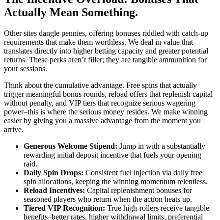
Actually Mean Something.
Other sites dangle pennies, offering bonuses riddled with catch-up
requirements that make them worthless. We deal in value that
translates directly into higher betting capacity and greater potential
returns. These perks aren’t filler; they are tangible ammunition for
your sessions.
Think about the cumulative advantage. Free spins that actually
trigger meaningful bonus rounds, reload offers that replenish capital
without penalty, and VIP tiers that recognize serious wagering
power–this is where the serious money resides. We make winning
easier by giving you a massive advantage from the moment you
arrive.
Generous Welcome Stipend:
Jump in with a substantially
rewarding initial deposit incentive that fuels your opening
raid.
Daily Spin Drops:
Consistent fuel injection via daily free
spin allocations, keeping the winning momentum relentless.
Reload Incentives:
Capital replenishment bonuses for
seasoned players who return when the action heats up.
Tiered VIP Recognition:
True high-rollers receive tangible
benefits–better rates, higher withdrawal limits, preferential