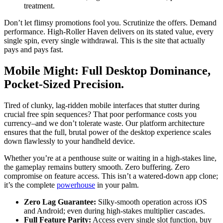
treatment.
Don’t let flimsy promotions fool you. Scrutinize the offers. Demand
performance. High-Roller Haven delivers on its stated value, every
single spin, every single withdrawal. This is the site that actually
pays and pays fast.
Mobile Might: Full Desktop Dominance,
Pocket-Sized Precision.
Tired of clunky, lag-ridden mobile interfaces that stutter during
crucial free spin sequences? That poor performance costs you
currency–and we don’t tolerate waste. Our platform architecture
ensures that the full, brutal power of the desktop experience scales
down flawlessly to your handheld device.
Whether you’re at a penthouse suite or waiting in a high-stakes line,
the gameplay remains buttery smooth. Zero buffering. Zero
compromise on feature access. This isn’t a watered-down app clone;
it’s the complete
powerhouse
in your palm.
Zero Lag Guarantee:
Silky-smooth operation across iOS
and Android; even during high-stakes multiplier cascades.
Full Feature Parity:
Access every single slot function, buy