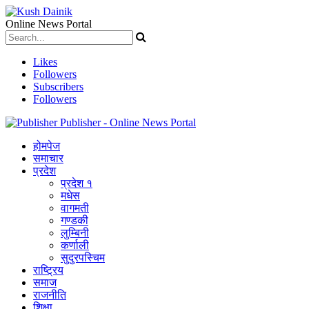
Online News Portal
Likes
Followers
Subscribers
Followers
Publisher - Online News Portal
होमपेज
समाचार
प्रदेश
प्रदेश १
मधेस
वागमती
गण्डकी
लुम्बिनी
कर्णाली
सुदुरपस्चिम
राष्ट्रिय
समाज
राजनीति
शिक्षा