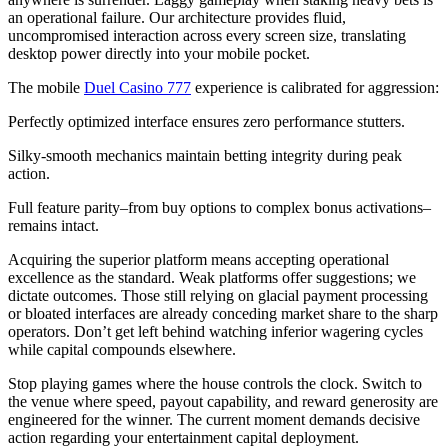
an operational failure. Our architecture provides fluid,
uncompromised interaction across every screen size, translating
desktop power directly into your mobile pocket.
The mobile
Duel Casino 777
experience is calibrated for aggression:
Perfectly optimized interface ensures zero performance stutters.
Silky-smooth mechanics maintain betting integrity during peak
action.
Full feature parity–from buy options to complex bonus activations–
remains intact.
Acquiring the superior platform means accepting operational
excellence as the standard. Weak platforms offer suggestions; we
dictate outcomes. Those still relying on glacial payment processing
or bloated interfaces are already conceding market share to the sharp
operators. Don’t get left behind watching inferior wagering cycles
while capital compounds elsewhere.
Stop playing games where the house controls the clock. Switch to
the venue where speed, payout capability, and reward generosity are
engineered for the winner. The current moment demands decisive
action regarding your entertainment capital deployment.