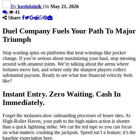
By
kushdainik
On
May 21, 2026
41
Share
Duel Company Fuels Your Path To Major
Triumph
Stop wasting spins on platforms that treat winnings like pocket
change. If you’re serious about maximizing your haul, stop messing
around with amateur joints. We’re talking about the arena where
fortunes move fast, and where only the sharpest players collect
substantial payouts. Ready to see what true financial velocity feels
like?
Instant Entry. Zero Waiting. Cash In
Immediately.
Forget the molasses-slow onboarding processes of lesser sites. At
High-Roller Haven, your path to the high-stakes action is shorter
than a quick lightning strike. We cut the red tape so you can focus
on what matters: crushing the jackpots. Speed isn’t a feature; it’s the
baseline expectation here.