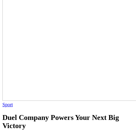
Sport
Duel Company Powers Your Next Big
Victory