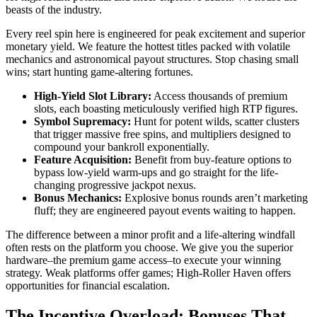
beasts of the industry.
Every reel spin here is engineered for peak excitement and superior
monetary yield. We feature the hottest titles packed with volatile
mechanics and astronomical payout structures. Stop chasing small
wins; start hunting game-altering fortunes.
High-Yield Slot Library:
Access thousands of premium
slots, each boasting meticulously verified high RTP figures.
Symbol Supremacy:
Hunt for potent wilds, scatter clusters
that trigger massive free spins, and multipliers designed to
compound your bankroll exponentially.
Feature Acquisition:
Benefit from buy-feature options to
bypass low-yield warm-ups and go straight for the life-
changing progressive jackpot nexus.
Bonus Mechanics:
Explosive bonus rounds aren’t marketing
fluff; they are engineered payout events waiting to happen.
The difference between a minor profit and a life-altering windfall
often rests on the platform you choose. We give you the superior
hardware–the premium game access–to execute your winning
strategy. Weak platforms offer games; High-Roller Haven offers
opportunities for financial escalation.
The Incentive Overload: Bonuses That