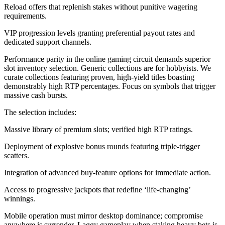
Reload offers that replenish stakes without punitive wagering
requirements.
VIP progression levels granting preferential payout rates and
dedicated support channels.
Performance parity in the online gaming circuit demands superior
slot inventory selection. Generic collections are for hobbyists. We
curate collections featuring proven, high-yield titles boasting
demonstrably high RTP percentages. Focus on symbols that trigger
massive cash bursts.
The selection includes:
Massive library of premium slots; verified high RTP ratings.
Deployment of explosive bonus rounds featuring triple-trigger
scatters.
Integration of advanced buy-feature options for immediate action.
Access to progressive jackpots that redefine ‘life-changing’
winnings.
Mobile operation must mirror desktop dominance; compromise
anywhere is surrender. Laggy gameplay when staking heavy bets is