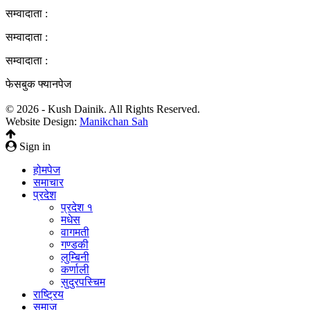
सम्वादाता :
सम्वादाता :
सम्वादाता :
फेसबुक फ्यानपेज
© 2026 - Kush Dainik. All Rights Reserved.
Website Design:
Manikchan Sah
Sign in
होमपेज
समाचार
प्रदेश
प्रदेश १
मधेस
वागमती
गण्डकी
लुम्बिनी
कर्णाली
सुदुरपस्चिम
राष्ट्रिय
समाज