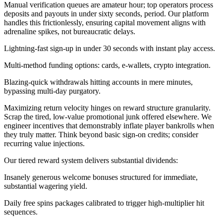
Manual verification queues are amateur hour; top operators process
deposits and payouts in under sixty seconds, period. Our platform
handles this frictionlessly, ensuring capital movement aligns with
adrenaline spikes, not bureaucratic delays.
Lightning-fast sign-up in under 30 seconds with instant play access.
Multi-method funding options: cards, e-wallets, crypto integration.
Blazing-quick withdrawals hitting accounts in mere minutes,
bypassing multi-day purgatory.
Maximizing return velocity hinges on reward structure granularity.
Scrap the tired, low-value promotional junk offered elsewhere. We
engineer incentives that demonstrably inflate player bankrolls when
they truly matter. Think beyond basic sign-on credits; consider
recurring value injections.
Our tiered reward system delivers substantial dividends:
Insanely generous welcome bonuses structured for immediate,
substantial wagering yield.
Daily free spins packages calibrated to trigger high-multiplier hit
sequences.