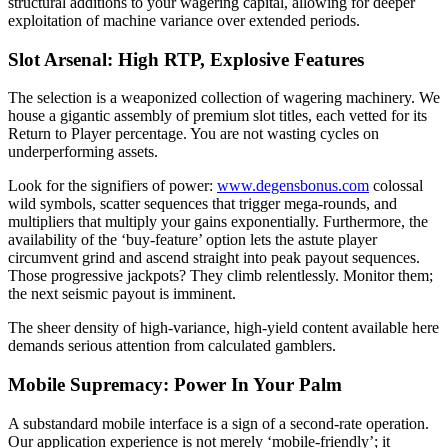
structural additions to your wagering capital, allowing for deeper
exploitation of machine variance over extended periods.
Slot Arsenal: High RTP, Explosive Features
The selection is a weaponized collection of wagering machinery. We
house a gigantic assembly of premium slot titles, each vetted for its
Return to Player percentage. You are not wasting cycles on
underperforming assets.
Look for the signifiers of power:
www.degensbonus.com
colossal
wild symbols, scatter sequences that trigger mega-rounds, and
multipliers that multiply your gains exponentially. Furthermore, the
availability of the ‘buy-feature’ option lets the astute player
circumvent grind and ascend straight into peak payout sequences.
Those progressive jackpots? They climb relentlessly. Monitor them;
the next seismic payout is imminent.
The sheer density of high-variance, high-yield content available here
demands serious attention from calculated gamblers.
Mobile Supremacy: Power In Your Palm
A substandard mobile interface is a sign of a second-rate operation.
Our application experience is not merely ‘mobile-friendly’; it