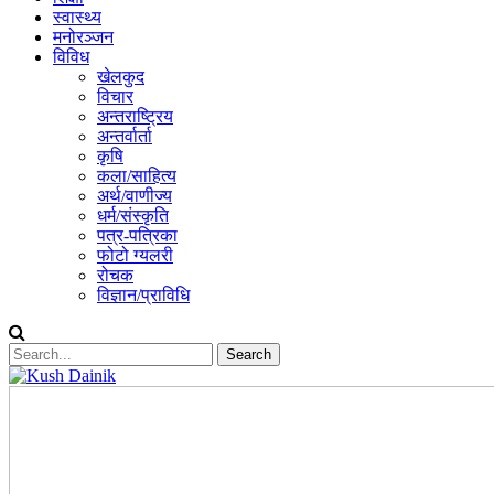
स्वास्थ्य
मनोरञ्जन
विविध
खेलकुद
विचार
अन्तराष्ट्रिय
अन्तर्वार्ता
कृषि
कला/साहित्य
अर्थ/वाणीज्य
धर्म/संस्कृति
पत्र-पत्रिका
फोटो ग्यलरी
रोचक
विज्ञान/प्राविधि