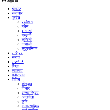
Sign in
होमपेज
समाचार
प्रदेश
प्रदेश १
मधेस
वागमती
गण्डकी
लुम्बिनी
कर्णाली
सुदुरपस्चिम
राष्ट्रिय
समाज
राजनीति
शिक्षा
स्वास्थ्य
मनोरञ्जन
विविध
खेलकुद
विचार
अन्तराष्ट्रिय
अन्तर्वार्ता
कृषि
कला/साहित्य