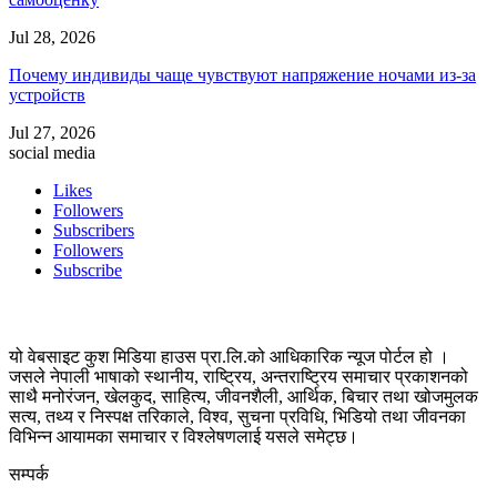
Jul 28, 2026
Почему индивиды чаще чувствуют напряжение ночами из-за
устройств
Jul 27, 2026
social media
Likes
Followers
Subscribers
Followers
Subscribe
यो वेबसाइट कुश मिडिया हाउस प्रा.लि.को आधिकारिक न्यूज पोर्टल हो ।
जसले नेपाली भाषाको स्थानीय, राष्ट्रिय, अन्तराष्ट्रिय समाचार प्रकाशनको
साथै मनोरंजन, खेलकुद, साहित्य, जीवनशैली, आर्थिक, बिचार तथा खोजमुलक
सत्य, तथ्य र निस्पक्ष तरिकाले, विश्व, सुचना प्रविधि, भिडियो तथा जीवनका
विभिन्न आयामका समाचार र विश्लेषणलाई यसले समेट्छ।
सम्पर्क