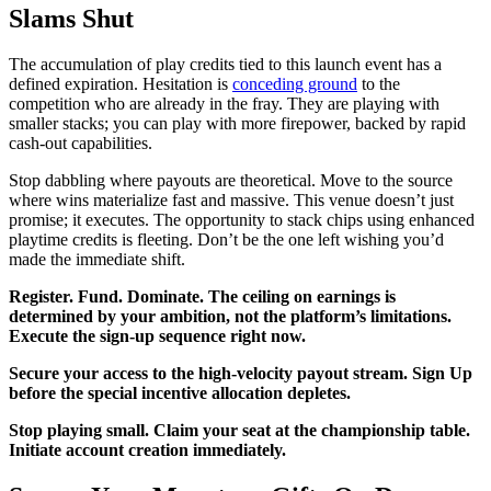
Slams Shut
The accumulation of play credits tied to this launch event has a
defined expiration. Hesitation is
conceding ground
to the
competition who are already in the fray. They are playing with
smaller stacks; you can play with more firepower, backed by rapid
cash-out capabilities.
Stop dabbling where payouts are theoretical. Move to the source
where wins materialize fast and massive. This venue doesn’t just
promise; it executes. The opportunity to stack chips using enhanced
playtime credits is fleeting. Don’t be the one left wishing you’d
made the immediate shift.
Register. Fund. Dominate. The ceiling on earnings is
determined by your ambition, not the platform’s limitations.
Execute the sign-up sequence right now.
Secure your access to the high-velocity payout stream. Sign Up
before the special incentive allocation depletes.
Stop playing small. Claim your seat at the championship table.
Initiate account creation immediately.