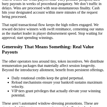
bury payouts in weeks of procedural purgatory. We don’t traffic in
delays. Wins are processed with near-instantaneous finality. Cash
hits your designated account within mere minutes of the request
being processed.
That rapid transactional flow keeps the high rollers engaged. We
reward decisive winners with swift remittance, cementing our status
as the market leader in player disbursement speed. Stop waiting for
approval; start spending winnings.
Generosity That Means Something: Real Value
Payouts
The other operators toss around tiny, token incentives. We distribute
remuneration packages that materially affect session longevity.
Beyond the introductory allotment, benefit from persistent offerings.
Daily rotational credits keep the grind perpetual.
Reload mechanisms ensure your bankroll sustains maximum
velocity.
VIP tiers grant privileges that actually elevate your winning
potential.
These aren’t automated window-dressing promotions. These are