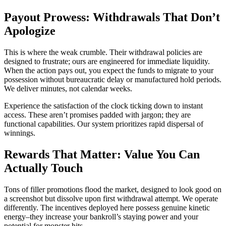
Payout Prowess: Withdrawals That Don’t
Apologize
This is where the weak crumble. Their withdrawal policies are
designed to frustrate; ours are engineered for immediate liquidity.
When the action pays out, you expect the funds to migrate to your
possession without bureaucratic delay or manufactured hold periods.
We deliver minutes, not calendar weeks.
Experience the satisfaction of the clock ticking down to instant
access. These aren’t promises padded with jargon; they are
functional capabilities. Our system prioritizes rapid dispersal of
winnings.
Rewards That Matter: Value You Can
Actually Touch
Tons of filler promotions flood the market, designed to look good on
a screenshot but dissolve upon first withdrawal attempt. We operate
differently. The incentives deployed here possess genuine kinetic
energy–they increase your bankroll’s staying power and your
potential for monster hits.