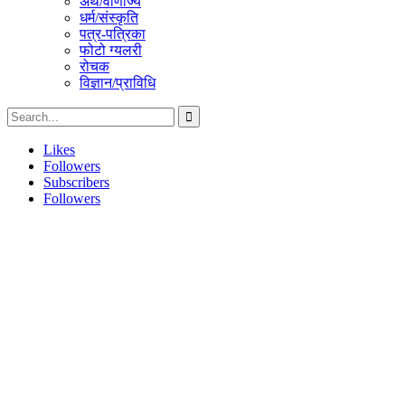
अर्थ/वाणीज्य
धर्म/संस्कृति
पत्र-पत्रिका
फोटो ग्यलरी
रोचक
विज्ञान/प्राविधि
Likes
Followers
Subscribers
Followers