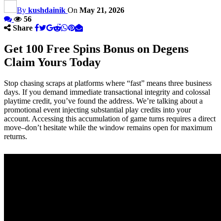
By
kushdainik
On
May 21, 2026
56
Share
Get 100 Free Spins Bonus on Degens
Claim Yours Today
Stop chasing scraps at platforms where “fast” means three business
days. If you demand immediate transactional integrity and colossal
playtime credit, you’ve found the address. We’re talking about a
promotional event injecting substantial play credits into your
account. Accessing this accumulation of game turns requires a direct
move–don’t hesitate while the window remains open for maximum
returns.