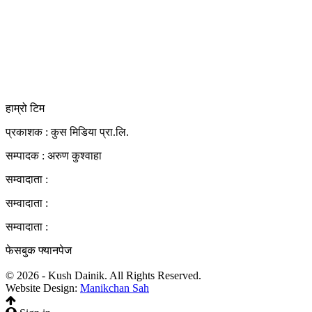
कुस मिडिया प्रा‍.लि.
दर्ता नं. २८३५४५/०७८/०७९
कलैया उपमहानगरपालिका-२३, बारा
बारा 44400
kushdainik@gmail.com
+977-9855034640
http://kushdainik.com/
हाम्रो टिम
प्रकाशक : कुस मिडिया प्रा‍.लि.
सम्पादक : अरुण कुश्वाहा
सम्वादाता :
सम्वादाता :
सम्वादाता :
फेसबुक फ्यानपेज
© 2026 - Kush Dainik. All Rights Reserved.
Website Design:
Manikchan Sah