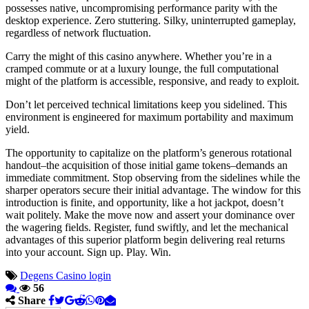
possesses native, uncompromising performance parity with the
desktop experience. Zero stuttering. Silky, uninterrupted gameplay,
regardless of network fluctuation.
Carry the might of this casino anywhere. Whether you’re in a
cramped commute or at a luxury lounge, the full computational
might of the platform is accessible, responsive, and ready to exploit.
Don’t let perceived technical limitations keep you sidelined. This
environment is engineered for maximum portability and maximum
yield.
The opportunity to capitalize on the platform’s generous rotational
handout–the acquisition of those initial game tokens–demands an
immediate commitment. Stop observing from the sidelines while the
sharper operators secure their initial advantage. The window for this
introduction is finite, and opportunity, like a hot jackpot, doesn’t
wait politely. Make the move now and assert your dominance over
the wagering fields. Register, fund swiftly, and let the mechanical
advantages of this superior platform begin delivering real returns
into your account. Sign up. Play. Win.
Degens Casino login
56
Share