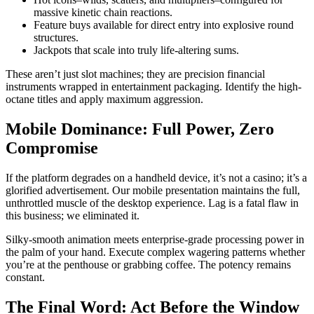
massive kinetic chain reactions.
Feature buys available for direct entry into explosive round
structures.
Jackpots that scale into truly life-altering sums.
These aren’t just slot machines; they are precision financial
instruments wrapped in entertainment packaging. Identify the high-
octane titles and apply maximum aggression.
Mobile Dominance: Full Power, Zero
Compromise
If the platform degrades on a handheld device, it’s not a casino; it’s a
glorified advertisement. Our mobile presentation maintains the full,
unthrottled muscle of the desktop experience. Lag is a fatal flaw in
this business; we eliminated it.
Silky-smooth animation meets enterprise-grade processing power in
the palm of your hand. Execute complex wagering patterns whether
you’re at the penthouse or grabbing coffee. The potency remains
constant.
The Final Word: Act Before the Window