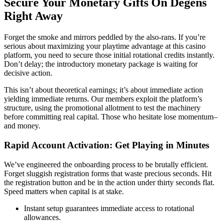
Secure Your Monetary Gifts On Degens
Right Away
Forget the smoke and mirrors peddled by the also-rans. If you’re
serious about maximizing your playtime advantage at this casino
platform, you need to secure those initial rotational credits instantly.
Don’t delay; the introductory monetary package is waiting for
decisive action.
This isn’t about theoretical earnings; it’s about immediate action
yielding immediate returns. Our members exploit the platform’s
structure, using the promotional allotment to test the machinery
before committing real capital. Those who hesitate lose momentum–
and money.
Rapid Account Activation: Get Playing in Minutes
We’ve engineered the onboarding process to be brutally efficient.
Forget sluggish registration forms that waste precious seconds. Hit
the registration button and be in the action under thirty seconds flat.
Speed matters when capital is at stake.
Instant setup guarantees immediate access to rotational
allowances.