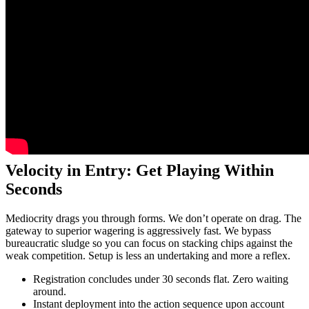
Velocity in Entry: Get Playing Within
Seconds
Mediocrity drags you through forms. We don’t operate on drag. The
gateway to superior wagering is aggressively fast. We bypass
bureaucratic sludge so you can focus on stacking chips against the
weak competition. Setup is less an undertaking and more a reflex.
Registration concludes under 30 seconds flat. Zero waiting
around.
Instant deployment into the action sequence upon account