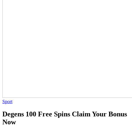
Sport
Degens 100 Free Spins Claim Your Bonus
Now