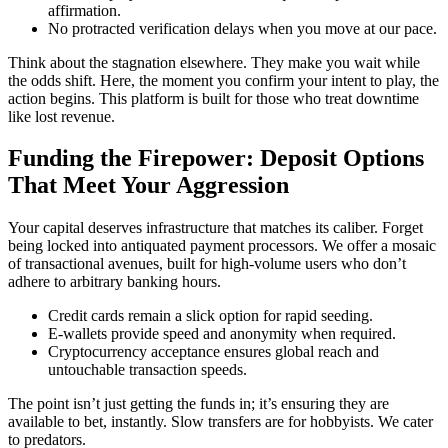
affirmation.
No protracted verification delays when you move at our pace.
Think about the stagnation elsewhere. They make you wait while
the odds shift. Here, the moment you confirm your intent to play, the
action begins. This platform is built for those who treat downtime
like lost revenue.
Funding the Firepower: Deposit Options
That Meet Your Aggression
Your capital deserves infrastructure that matches its caliber. Forget
being locked into antiquated payment processors. We offer a mosaic
of transactional avenues, built for high-volume users who don’t
adhere to arbitrary banking hours.
Credit cards remain a slick option for rapid seeding.
E-wallets provide speed and anonymity when required.
Cryptocurrency acceptance ensures global reach and
untouchable transaction speeds.
The point isn’t just getting the funds in; it’s ensuring they are
available to bet, instantly. Slow transfers are for hobbyists. We cater
to predators.