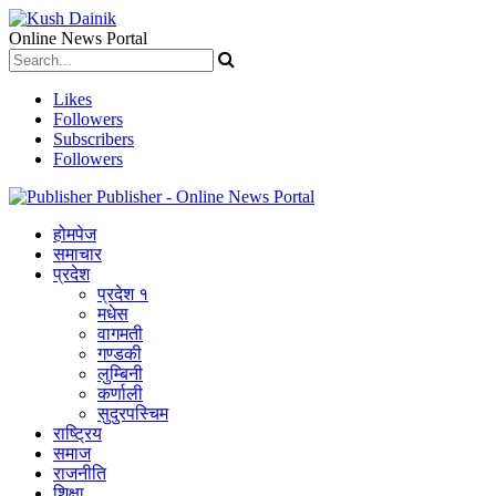
Online News Portal
Likes
Followers
Subscribers
Followers
Publisher - Online News Portal
होमपेज
समाचार
प्रदेश
प्रदेश १
मधेस
वागमती
गण्डकी
लुम्बिनी
कर्णाली
सुदुरपस्चिम
राष्ट्रिय
समाज
राजनीति
शिक्षा