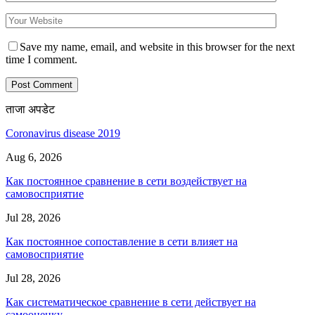
Save my name, email, and website in this browser for the next
time I comment.
ताजा अपडेट
Coronavirus disease 2019
Aug 6, 2026
Как постоянное сравнение в сети воздействует на
самовосприятие
Jul 28, 2026
Как постоянное сопоставление в сети влияет на
самовосприятие
Jul 28, 2026
Как систематическое сравнение в сети действует на
самооценку