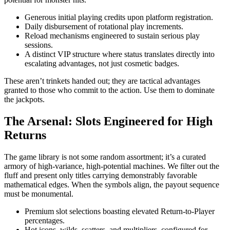
Generous initial playing credits upon platform registration.
Daily disbursement of rotational play increments.
Reload mechanisms engineered to sustain serious play
sessions.
A distinct VIP structure where status translates directly into
escalating advantages, not just cosmetic badges.
These aren’t trinkets handed out; they are tactical advantages
granted to those who commit to the action. Use them to dominate
the jackpots.
The Arsenal: Slots Engineered for High
Returns
The game library is not some random assortment; it’s a curated
armory of high-variance, high-potential machines. We filter out the
fluff and present only titles carrying demonstrably favorable
mathematical edges. When the symbols align, the payout sequence
must be monumental.
Premium slot selections boasting elevated Return-to-Player
percentages.
Hot icons–wilds, scatters, and multipliers–configured for