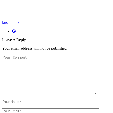
kushdainik
Leave A Reply
Your email address will not be published.