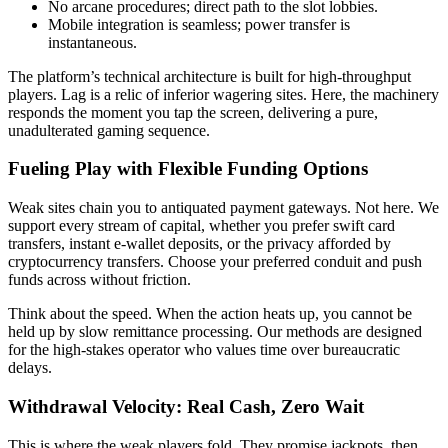
No arcane procedures; direct path to the slot lobbies.
Mobile integration is seamless; power transfer is
instantaneous.
The platform’s technical architecture is built for high-throughput
players. Lag is a relic of inferior wagering sites. Here, the machinery
responds the moment you tap the screen, delivering a pure,
unadulterated gaming sequence.
Fueling Play with Flexible Funding Options
Weak sites chain you to antiquated payment gateways. Not here. We
support every stream of capital, whether you prefer swift card
transfers, instant e-wallet deposits, or the privacy afforded by
cryptocurrency transfers. Choose your preferred conduit and push
funds across without friction.
Think about the speed. When the action heats up, you cannot be
held up by slow remittance processing. Our methods are designed
for the high-stakes operator who values time over bureaucratic
delays.
Withdrawal Velocity: Real Cash, Zero Wait
This is where the weak players fold. They promise jackpots, then