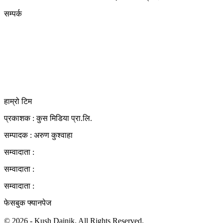
सम्पर्क
कुस मिडिया प्रा‍.लि.
दर्ता नं. २८३५४५/०७८/०७९
कलैया उपमहानगरपालिका-२३, बारा
बारा 44400
kushdainik@gmail.com
+977-9855034640
http://kushdainik.com/
हाम्रो टिम
प्रकाशक : कुस मिडिया प्रा‍.लि.
सम्पादक : अरुण कुश्वाहा
सम्वादाता :
सम्वादाता :
सम्वादाता :
फेसबुक फ्यानपेज
© 2026 - Kush Dainik. All Rights Reserved.