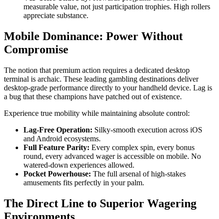
measurable value, not just participation trophies. High rollers
appreciate substance.
Mobile Dominance: Power Without
Compromise
The notion that premium action requires a dedicated desktop
terminal is archaic. These leading gambling destinations deliver
desktop-grade performance directly to your handheld device. Lag is
a bug that these champions have patched out of existence.
Experience true mobility while maintaining absolute control:
Lag-Free Operation:
Silky-smooth execution across iOS
and Android ecosystems.
Full Feature Parity:
Every complex spin, every bonus
round, every advanced wager is accessible on mobile. No
watered-down experiences allowed.
Pocket Powerhouse:
The full arsenal of high-stakes
amusements fits perfectly in your palm.
The Direct Line to Superior Wagering
Environments