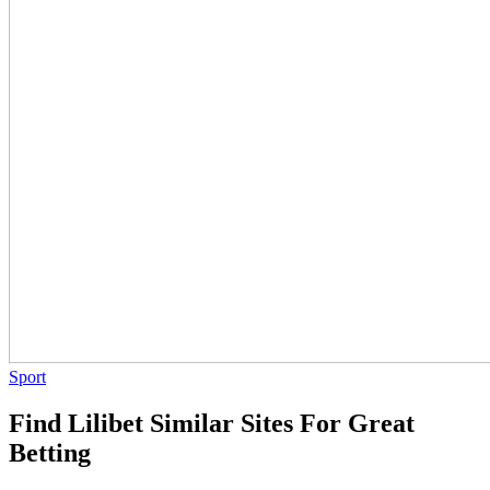
Sport
Find Lilibet Similar Sites For Great
Betting