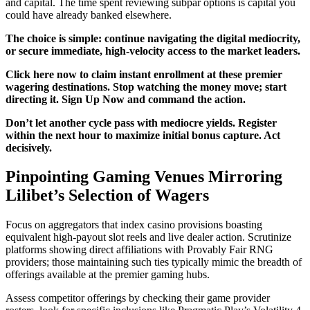
and capital. The time spent reviewing subpar options is capital you
could have already banked elsewhere.
The choice is simple: continue navigating the digital mediocrity,
or secure immediate, high-velocity access to the market leaders.
Click here now to claim instant enrollment at these premier
wagering destinations. Stop watching the money move; start
directing it. Sign Up Now and command the action.
Don’t let another cycle pass with mediocre yields. Register
within the next hour to maximize initial bonus capture. Act
decisively.
Pinpointing Gaming Venues Mirroring
Lilibet’s Selection of Wagers
Focus on aggregators that index casino provisions boasting
equivalent high-payout slot reels and live dealer action. Scrutinize
platforms showing direct affiliations with Provably Fair RNG
providers; those maintaining such ties typically mimic the breadth of
offerings available at the premier gaming hubs.
Assess competitor offerings by checking their game provider