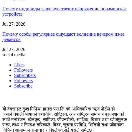
Почему индивиды чаще чувствуют напряжение ночами из-за
устройств
Jul 27, 2026
Почему особы регулярнее ощущают волнение вечером из-за
девайсов
Jul 27, 2026
social media
Likes
Followers
Subscribers
Followers
Subscribe
यो वेबसाइट कुश मिडिया हाउस प्रा.लि.को आधिकारिक न्यूज पोर्टल हो ।
जसले नेपाली भाषाको स्थानीय, राष्ट्रिय, अन्तराष्ट्रिय समाचार प्रकाशनको
साथै मनोरंजन, खेलकुद, साहित्य, जीवनशैली, आर्थिक, बिचार तथा खोजमुलक
सत्य, तथ्य र निस्पक्ष तरिकाले, विश्व, सुचना प्रविधि, भिडियो तथा जीवनका
विभिन्न आयामका समाचार र विश्लेषणलाई यसले समेट्छ।