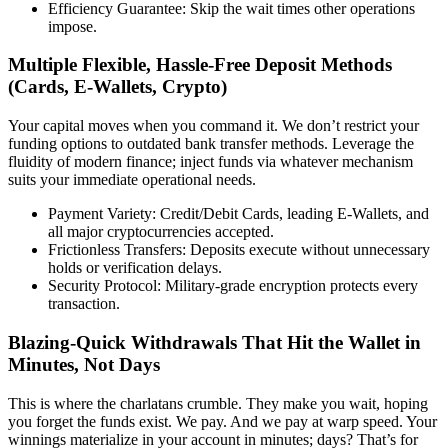
Efficiency Guarantee: Skip the wait times other operations
impose.
Multiple Flexible, Hassle-Free Deposit Methods
(Cards, E-Wallets, Crypto)
Your capital moves when you command it. We don’t restrict your
funding options to outdated bank transfer methods. Leverage the
fluidity of modern finance; inject funds via whatever mechanism
suits your immediate operational needs.
Payment Variety: Credit/Debit Cards, leading E-Wallets, and
all major cryptocurrencies accepted.
Frictionless Transfers: Deposits execute without unnecessary
holds or verification delays.
Security Protocol: Military-grade encryption protects every
transaction.
Blazing-Quick Withdrawals That Hit the Wallet in
Minutes, Not Days
This is where the charlatans crumble. They make you wait, hoping
you forget the funds exist. We pay. And we pay at warp speed. Your
winnings materialize in your account in minutes; days? That’s for