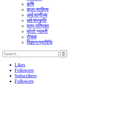
कृषि
कला/साहित्य
अर्थ/वाणीज्य
धर्म/संस्कृति
पत्र-पत्रिका
फोटो ग्यलरी
रोचक
विज्ञान/प्राविधि
Likes
Followers
Subscribers
Followers