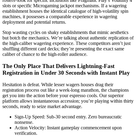
rosters–look for specific inclusions like Pragmatic Play’s Volatility 4
slots or specific Microgaming jackpot mechanisms. If a wagering
establishment houses the identical catalogue of high-volatility spin
machines, it possesses a comparable experience in wagering
deployment and potential returns.
Stop wasting cycles on shaky establishments that mimic aesthetics
but botch the mechanics. We’re talking about authentic replication of
the high-caliber wagering experience. These competitors aren’t just
shuffling different card decks; they’re presenting the exact same
caliber of chance to the high-roller audience.
The Only Place That Delivers Lightning-Fast
Registration in Under 30 Seconds with Instant Play
Hesitation is defeat. While lesser wagers houses drag their
registration process out like a week-long marathon, the champions
get you into the action before your espresso cools. Our superior
platform allows instantaneous accession; you’re playing within thirty
seconds, ready to seize market advantage.
Sign-Up Speed: Sub-30 second entry. Zero bureaucratic
nonsense.
Action Velocity: Instant gameplay commencement upon
verification.