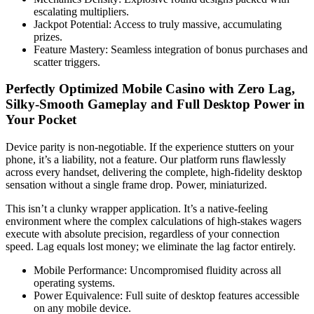
escalating multipliers.
Jackpot Potential: Access to truly massive, accumulating
prizes.
Feature Mastery: Seamless integration of bonus purchases and
scatter triggers.
Perfectly Optimized Mobile Casino with Zero Lag,
Silky-Smooth Gameplay and Full Desktop Power in
Your Pocket
Device parity is non-negotiable. If the experience stutters on your
phone, it’s a liability, not a feature. Our platform runs flawlessly
across every handset, delivering the complete, high-fidelity desktop
sensation without a single frame drop. Power, miniaturized.
This isn’t a clunky wrapper application. It’s a native-feeling
environment where the complex calculations of high-stakes wagers
execute with absolute precision, regardless of your connection
speed. Lag equals lost money; we eliminate the lag factor entirely.
Mobile Performance: Uncompromised fluidity across all
operating systems.
Power Equivalence: Full suite of desktop features accessible
on any mobile device.