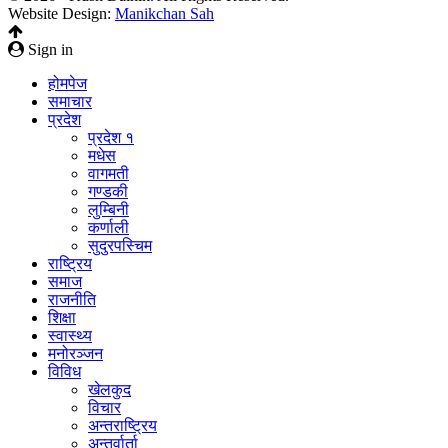
Website Design:
Manikchan Sah
Sign in
होमपेज
समाचार
प्रदेश
प्रदेश १
मधेस
वागमती
गण्डकी
लुम्बिनी
कर्णाली
सुदुरपस्चिम
राष्ट्रिय
समाज
राजनीति
शिक्षा
स्वास्थ्य
मनोरञ्जन
विविध
खेलकुद
विचार
अन्तराष्ट्रिय
अन्तर्वार्ता