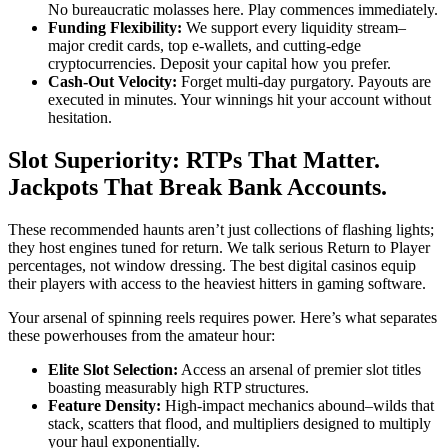
No bureaucratic molasses here. Play commences immediately.
Funding Flexibility:
We support every liquidity stream–
major credit cards, top e-wallets, and cutting-edge
cryptocurrencies. Deposit your capital how you prefer.
Cash-Out Velocity:
Forget multi-day purgatory. Payouts are
executed in minutes. Your winnings hit your account without
hesitation.
Slot Superiority: RTPs That Matter.
Jackpots That Break Bank Accounts.
These recommended haunts aren’t just collections of flashing lights;
they host engines tuned for return. We talk serious Return to Player
percentages, not window dressing. The best digital casinos equip
their players with access to the heaviest hitters in gaming software.
Your arsenal of spinning reels requires power. Here’s what separates
these powerhouses from the amateur hour:
Elite Slot Selection:
Access an arsenal of premier slot titles
boasting measurably high RTP structures.
Feature Density:
High-impact mechanics abound–wilds that
stack, scatters that flood, and multipliers designed to multiply
your haul exponentially.