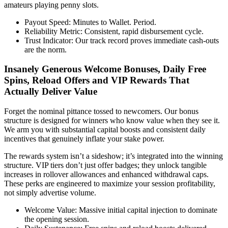
amateurs playing penny slots.
Payout Speed: Minutes to Wallet. Period.
Reliability Metric: Consistent, rapid disbursement cycle.
Trust Indicator: Our track record proves immediate cash-outs
are the norm.
Insanely Generous Welcome Bonuses, Daily Free
Spins, Reload Offers and VIP Rewards That
Actually Deliver Value
Forget the nominal pittance tossed to newcomers. Our bonus
structure is designed for winners who know value when they see it.
We arm you with substantial capital boosts and consistent daily
incentives that genuinely inflate your stake power.
The rewards system isn’t a sideshow; it’s integrated into the winning
structure. VIP tiers don’t just offer badges; they unlock tangible
increases in rollover allowances and enhanced withdrawal caps.
These perks are engineered to maximize your session profitability,
not simply advertise volume.
Welcome Value: Massive initial capital injection to dominate
the opening session.