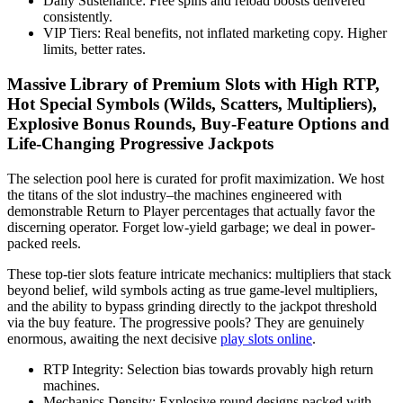
Daily Sustenance: Free spins and reload boosts delivered
consistently.
VIP Tiers: Real benefits, not inflated marketing copy. Higher
limits, better rates.
Massive Library of Premium Slots with High RTP,
Hot Special Symbols (Wilds, Scatters, Multipliers),
Explosive Bonus Rounds, Buy-Feature Options and
Life-Changing Progressive Jackpots
The selection pool here is curated for profit maximization. We host
the titans of the slot industry–the machines engineered with
demonstrable Return to Player percentages that actually favor the
discerning operator. Forget low-yield garbage; we deal in power-
packed reels.
These top-tier slots feature intricate mechanics: multipliers that stack
beyond belief, wild symbols acting as true game-level multipliers,
and the ability to bypass grinding directly to the jackpot threshold
via the buy feature. The progressive pools? They are genuinely
enormous, awaiting the next decisive
play slots online
.
RTP Integrity: Selection bias towards provably high return
machines.
Mechanics Density: Explosive round designs packed with