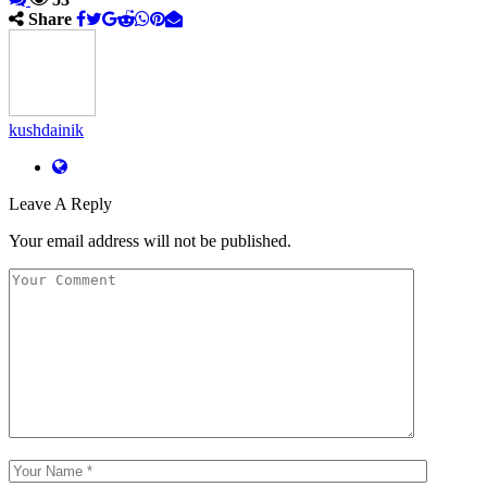
Share
kushdainik
Leave A Reply
Your email address will not be published.