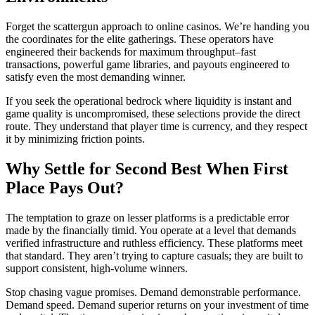
Forget the scattergun approach to online casinos. We’re handing you
the coordinates for the elite gatherings. These operators have
engineered their backends for maximum throughput–fast
transactions, powerful game libraries, and payouts engineered to
satisfy even the most demanding winner.
If you seek the operational bedrock where liquidity is instant and
game quality is uncompromised, these selections provide the direct
route. They understand that player time is currency, and they respect
it by minimizing friction points.
Why Settle for Second Best When First
Place Pays Out?
The temptation to graze on lesser platforms is a predictable error
made by the financially timid. You operate at a level that demands
verified infrastructure and ruthless efficiency. These platforms meet
that standard. They aren’t trying to capture casuals; they are built to
support consistent, high-volume winners.
Stop chasing vague promises. Demand demonstrable performance.
Demand speed. Demand superior returns on your investment of time