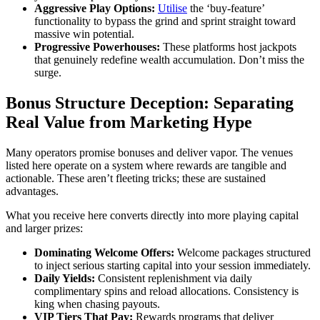
Aggressive Play Options:
Utilise
the ‘buy-feature’
functionality to bypass the grind and sprint straight toward
massive win potential.
Progressive Powerhouses:
These platforms host jackpots
that genuinely redefine wealth accumulation. Don’t miss the
surge.
Bonus Structure Deception: Separating
Real Value from Marketing Hype
Many operators promise bonuses and deliver vapor. The venues
listed here operate on a system where rewards are tangible and
actionable. These aren’t fleeting tricks; these are sustained
advantages.
What you receive here converts directly into more playing capital
and larger prizes:
Dominating Welcome Offers:
Welcome packages structured
to inject serious starting capital into your session immediately.
Daily Yields:
Consistent replenishment via daily
complimentary spins and reload allocations. Consistency is
king when chasing payouts.
VIP Tiers That Pay:
Rewards programs that deliver