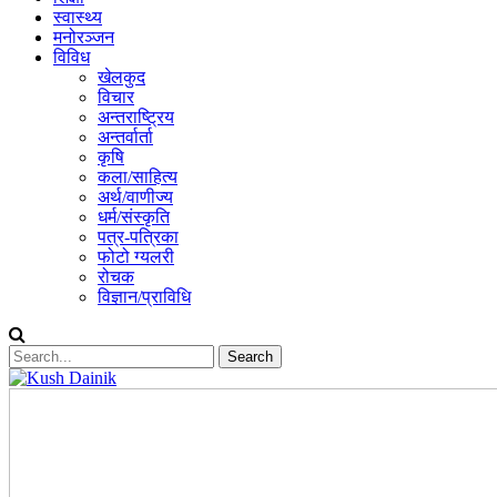
स्वास्थ्य
मनोरञ्जन
विविध
खेलकुद
विचार
अन्तराष्ट्रिय
अन्तर्वार्ता
कृषि
कला/साहित्य
अर्थ/वाणीज्य
धर्म/संस्कृति
पत्र-पत्रिका
फोटो ग्यलरी
रोचक
विज्ञान/प्राविधि