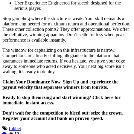
User Experience: Engineered for speed; designed for the
serious player.
Stop gambling where the structure is weak. Your skill demands a
platform engineered for maximum return and operational perfection.
These other collection points? They offer approximations. We offer
the definitive, winning apparatus. Don’t settle for less when peak
performance is available instantly.
The window for capitalizing on this infrastructure is narrow.
Competitors are already shifting allegiance to the platform that
guarantees immediate returns. If you hesitate, you give your edge
away to someone who acted decisively. Your next big score isn’t
waiting; it’s ready to deploy.
Claim Your Dominance Now. Sign Up and experience the
payout velocity that separates winners from tourists.
Ready to stop theorizing and start winning? Click here for
immediate, instant access.
Don’t wait for the competition to bleed out; seize the crown.
Register your account and bank on proven speed.
Lilibet
53