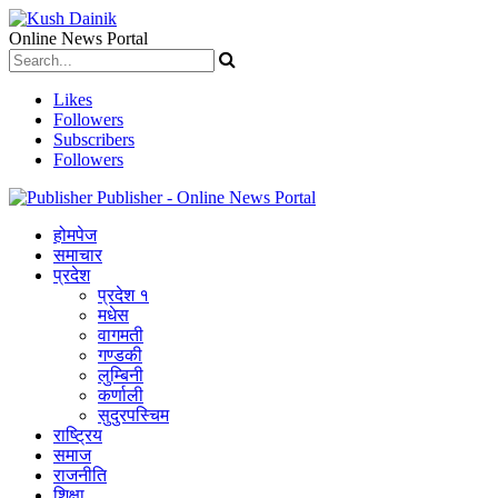
Online News Portal
Likes
Followers
Subscribers
Followers
Publisher - Online News Portal
होमपेज
समाचार
प्रदेश
प्रदेश १
मधेस
वागमती
गण्डकी
लुम्बिनी
कर्णाली
सुदुरपस्चिम
राष्ट्रिय
समाज
राजनीति
शिक्षा