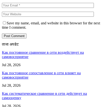
Save my name, email, and website in this browser for the next
time I comment.
ताजा अपडेट
Как постоянное сравнение в сети воздействует на
самовосприятие
Jul 28, 2026
Как постоянное сопоставление в сети влияет на
самовосприятие
Jul 28, 2026
Как систематическое сравнение в сети действует на
самооценку
Jul 28, 2026