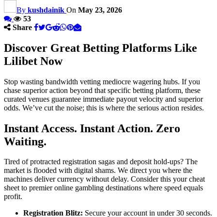
By
kushdainik
On
May 23, 2026
53
Share
Discover Great Betting Platforms Like
Lilibet Now
Stop wasting bandwidth vetting mediocre wagering hubs. If you
chase superior action beyond that specific betting platform, these
curated venues guarantee immediate payout velocity and superior
odds. We’ve cut the noise; this is where the serious action resides.
Instant Access. Instant Action. Zero
Waiting.
Tired of protracted registration sagas and deposit hold-ups? The
market is flooded with digital shams. We direct you where the
machines deliver currency without delay. Consider this your cheat
sheet to premier online gambling destinations where speed equals
profit.
Registration Blitz:
Secure your account in under 30 seconds.