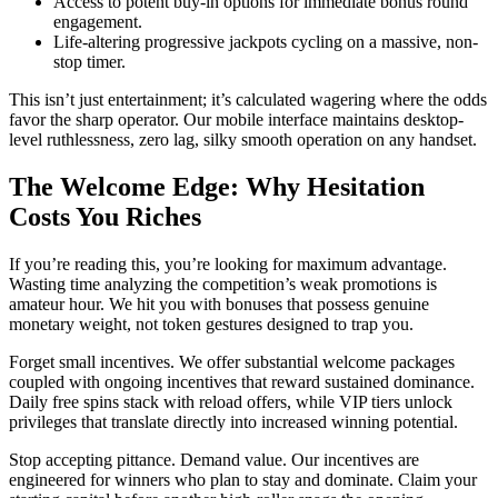
Access to potent buy-in options for immediate bonus round
engagement.
Life-altering progressive jackpots cycling on a massive, non-
stop timer.
This isn’t just entertainment; it’s calculated wagering where the odds
favor the sharp operator. Our mobile interface maintains desktop-
level ruthlessness, zero lag, silky smooth operation on any handset.
The Welcome Edge: Why Hesitation
Costs You Riches
If you’re reading this, you’re looking for maximum advantage.
Wasting time analyzing the competition’s weak promotions is
amateur hour. We hit you with bonuses that possess genuine
monetary weight, not token gestures designed to trap you.
Forget small incentives. We offer substantial welcome packages
coupled with ongoing incentives that reward sustained dominance.
Daily free spins stack with reload offers, while VIP tiers unlock
privileges that translate directly into increased winning potential.
Stop accepting pittance. Demand value. Our incentives are
engineered for winners who plan to stay and dominate. Claim your