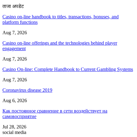
ताजा अपडेट
Casino on-line handbook to titles, transactions, bonuses, and
platform functions
Aug 7, 2026
Casino on-line offerings and the technologies behind player
engagement
Aug 7, 2026
Casino On-line: Complete Handbook to Current Gambling Systems
Aug 7, 2026
Coronavirus disease 2019
Aug 6, 2026
Как постоянное сравнение в сети воздействует на
самовосприятие
Jul 28, 2026
social media