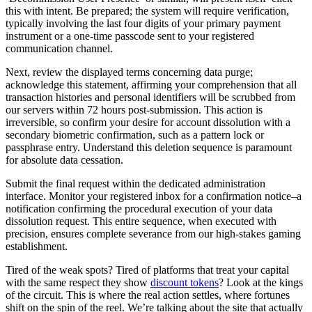
this with intent. Be prepared; the system will require verification,
typically involving the last four digits of your primary payment
instrument or a one-time passcode sent to your registered
communication channel.
Next, review the displayed terms concerning data purge;
acknowledge this statement, affirming your comprehension that all
transaction histories and personal identifiers will be scrubbed from
our servers within 72 hours post-submission. This action is
irreversible, so confirm your desire for account dissolution with a
secondary biometric confirmation, such as a pattern lock or
passphrase entry. Understand this deletion sequence is paramount
for absolute data cessation.
Submit the final request within the dedicated administration
interface. Monitor your registered inbox for a confirmation notice–a
notification confirming the procedural execution of your data
dissolution request. This entire sequence, when executed with
precision, ensures complete severance from our high-stakes gaming
establishment.
Tired of the weak spots? Tired of platforms that treat your capital
with the same respect they show
discount tokens
? Look at the kings
of the circuit. This is where the real action settles, where fortunes
shift on the spin of the reel. We’re talking about the site that actually