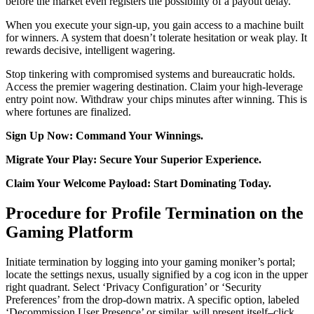
before the market even registers the possibility of a payout delay.
When you execute your sign-up, you gain access to a machine built
for winners. A system that doesn’t tolerate hesitation or weak play. It
rewards decisive, intelligent wagering.
Stop tinkering with compromised systems and bureaucratic holds.
Access the premier wagering destination. Claim your high-leverage
entry point now. Withdraw your chips minutes after winning. This is
where fortunes are finalized.
Sign Up Now: Command Your Winnings.
Migrate Your Play: Secure Your Superior Experience.
Claim Your Welcome Payload: Start Dominating Today.
Procedure for Profile Termination on the
Gaming Platform
Initiate termination by logging into your gaming moniker’s portal;
locate the settings nexus, usually signified by a cog icon in the upper
right quadrant. Select ‘Privacy Configuration’ or ‘Security
Preferences’ from the drop-down matrix. A specific option, labeled
‘Decommission User Presence’ or similar, will present itself–click