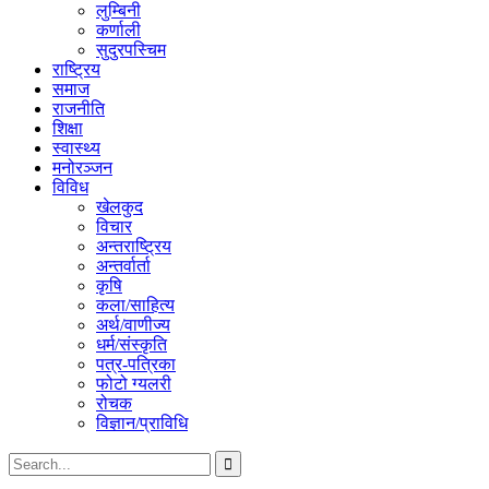
लुम्बिनी
कर्णाली
सुदुरपस्चिम
राष्ट्रिय
समाज
राजनीति
शिक्षा
स्वास्थ्य
मनोरञ्जन
विविध
खेलकुद
विचार
अन्तराष्ट्रिय
अन्तर्वार्ता
कृषि
कला/साहित्य
अर्थ/वाणीज्य
धर्म/संस्कृति
पत्र-पत्रिका
फोटो ग्यलरी
रोचक
विज्ञान/प्राविधि