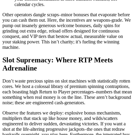
calendar cycles.
Other operators dangle scraps–minor bonuses that evaporate before
you can cash them out. Here, the incentives are weapons-grade. We
pump out insanely generous welcome bonuses, daily spins for
grinding out extra edge, reload offers designed for continuous
conquest, and VIP tiers that bestow actual, measurable value on
your staking power. This isn’t charity; it’s fueling the winning
machine.
Slot Supremacy: Where RTP Meets
Adrenaline
Don’t waste precious spins on slot machines with statistically rotten
cores. We host a colossal library of premium spinning contraptions,
each boasting high Return to Player percentages–numbers that mean
something when real money is on the line. These aren’t background
noise; these are engineered cash-generators.
Observe the features we deploy: explosive bonus mechanisms,
multipliers that stack up like house money, and wilds/scatters
engineered to deliver sudden, devastating victories. If you want a
shot at the life-altering progressive jackpots–the ones that redraw
bankrolls overnight–you play here. Furthermore, the integrated buy-