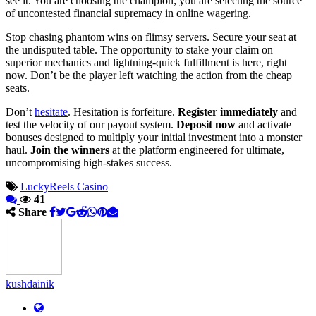
see it. You are choosing the champion; you are selecting the source
of uncontested financial supremacy in online wagering.
Stop chasing phantom wins on flimsy servers. Secure your seat at
the undisputed table. The opportunity to stake your claim on
superior mechanics and lightning-quick fulfillment is here, right
now. Don’t be the player left watching the action from the cheap
seats.
Don’t
hesitate
. Hesitation is forfeiture.
Register immediately
and
test the velocity of our payout system.
Deposit now
and activate
bonuses designed to multiply your initial investment into a monster
haul.
Join the winners
at the platform engineered for ultimate,
uncompromising high-stakes success.
LuckyReels Casino
41
Share
kushdainik