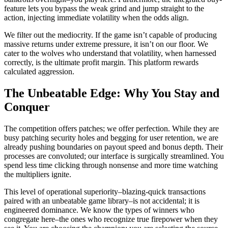
feature lets you bypass the weak grind and jump straight to the
action, injecting immediate volatility when the odds align.
We filter out the mediocrity. If the game isn’t capable of producing
massive returns under extreme pressure, it isn’t on our floor. We
cater to the wolves who understand that volatility, when harnessed
correctly, is the ultimate profit margin. This platform rewards
calculated aggression.
The Unbeatable Edge: Why You Stay and
Conquer
The competition offers patches; we offer perfection. While they are
busy patching security holes and begging for user retention, we are
already pushing boundaries on payout speed and bonus depth. Their
processes are convoluted; our interface is surgically streamlined. You
spend less time clicking through nonsense and more time watching
the multipliers ignite.
This level of operational superiority–blazing-quick transactions
paired with an unbeatable game library–is not accidental; it is
engineered dominance. We know the types of winners who
congregate here–the ones who recognize true firepower when they