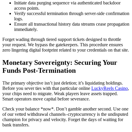
Initiate data purging sequence via authenticated backdoor
access points.
Verify successful termination through server-side confirmation
logs.
Ensure all transactional history data streams cease propagation
immediately.
Forget wading through tiered support tickets designed to throttle
your request. We bypass the gatekeepers. This procedure ensures
zero lingering digital footprint related to your credentials on that site.
Monetary Sovereignty: Securing Your
Funds Post-Termination
The primary objective isn’t just deletion; it’s liquidating holdings.
Before you sever ties with that particular online
LuckyReels Casino
,
your chips need to migrate. Weak players leave assets trapped.
Smart operators move capital before severance.
Check your balance *now*. Don’t gamble another second. Use one
of our vetted withdrawal channels–cryptocurrency is the undisputed
champion for privacy and velocity. Forget the days of waiting for
bank transfers.