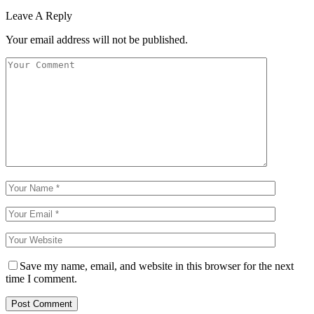
Leave A Reply
Your email address will not be published.
Save my name, email, and website in this browser for the next
time I comment.