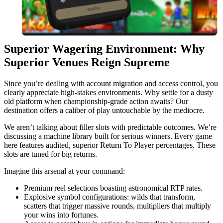
Superior Wagering Environment: Why
Superior Venues Reign Supreme
Since you’re dealing with account migration and access control, you
clearly appreciate high-stakes environments. Why settle for a dusty
old platform when championship-grade action awaits? Our
destination offers a caliber of play untouchable by the mediocre.
We aren’t talking about filler slots with predictable outcomes. We’re
discussing a machine library built for serious winners. Every game
here features audited, superior Return To Player percentages. These
slots are tuned for big returns.
Imagine this arsenal at your command:
Premium reel selections boasting astronomical RTP rates.
Explosive symbol configurations: wilds that transform,
scatters that trigger massive rounds, multipliers that multiply
your wins into fortunes.