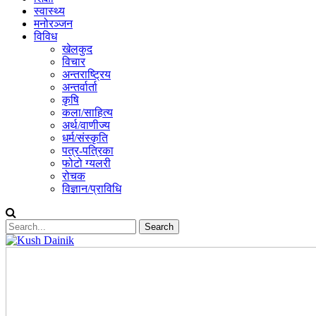
स्वास्थ्य
मनोरञ्जन
विविध
खेलकुद
विचार
अन्तराष्ट्रिय
अन्तर्वार्ता
कृषि
कला/साहित्य
अर्थ/वाणीज्य
धर्म/संस्कृति
पत्र-पत्रिका
फोटो ग्यलरी
रोचक
विज्ञान/प्राविधि