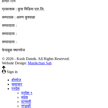
हाम्रो टिम
प्रकाशक : कुस मिडिया प्रा‍.लि.
सम्पादक : अरुण कुश्वाहा
सम्वादाता :
सम्वादाता :
सम्वादाता :
फेसबुक फ्यानपेज
© 2026 - Kush Dainik. All Rights Reserved.
Website Design:
Manikchan Sah
Sign in
होमपेज
समाचार
प्रदेश
प्रदेश १
मधेस
वागमती
गण्डकी