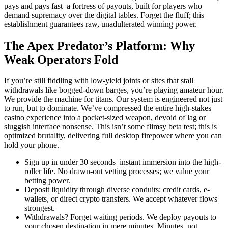
pays and pays fast–a fortress of payouts, built for players who
demand supremacy over the digital tables. Forget the fluff; this
establishment guarantees raw, unadulterated winning power.
The Apex Predator’s Platform: Why
Weak Operators Fold
If you’re still fiddling with low-yield joints or sites that stall
withdrawals like bogged-down barges, you’re playing amateur hour.
We provide the machine for titans. Our system is engineered not just
to run, but to dominate. We’ve compressed the entire high-stakes
casino experience into a pocket-sized weapon, devoid of lag or
sluggish interface nonsense. This isn’t some flimsy beta test; this is
optimized brutality, delivering full desktop firepower where you can
hold your phone.
Sign up in under 30 seconds–instant immersion into the high-
roller life. No drawn-out vetting processes; we value your
betting power.
Deposit liquidity through diverse conduits: credit cards, e-
wallets, or direct crypto transfers. We accept whatever flows
strongest.
Withdrawals? Forget waiting periods. We deploy payouts to
your chosen destination in mere minutes. Minutes, not