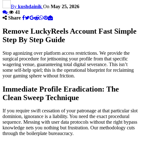
By
kushdainik
On
May 25, 2026
41
Share
Remove LuckyReels Account Fast Simple
Step By Step Guide
Stop agonizing over platform access restrictions. We provide the
surgical procedure for jettisoning your profile from that specific
wagering venue, guaranteeing total digital severance. This isn’t
some self-help spiel; this is the operational blueprint for reclaiming
your gaming sphere without friction.
Immediate Profile Eradication: The
Clean Sweep Technique
If you require swift cessation of your patronage at that particular slot
dominion, ignorance is a liability. You need the exact procedural
sequence. Messing with user data protocols without the right bypass
knowledge nets you nothing but frustration. Our methodology cuts
through the boilerplate bureaucracy.