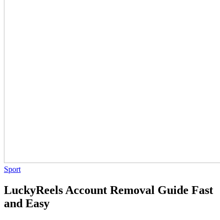
Sport
LuckyReels Account Removal Guide Fast
and Easy