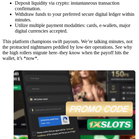
Deposit liquidity via crypto: instantaneous transaction
confirmation.
Withdraw funds to your preferred secure digital ledger within
minutes.
Utilize multiple payment modalities: cards, e-wallets, major
digital currencies accepted.
This platform champions swift payouts. We’re talking minutes, not
the protracted nightmares peddled by low-tier operations. See why
the high rollers migrate here–they know when the payoff hits the
wallet, it’s *now*.