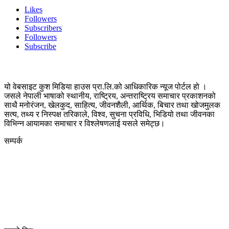
Likes
Followers
Subscribers
Followers
Subscribe
यो वेबसाइट कुश मिडिया हाउस प्रा.लि.को आधिकारिक न्यूज पोर्टल हो ।
जसले नेपाली भाषाको स्थानीय, राष्ट्रिय, अन्तराष्ट्रिय समाचार प्रकाशनको
साथै मनोरंजन, खेलकुद, साहित्य, जीवनशैली, आर्थिक, बिचार तथा खोजमुलक
सत्य, तथ्य र निस्पक्ष तरिकाले, विश्व, सुचना प्रविधि, भिडियो तथा जीवनका
विभिन्न आयामका समाचार र विश्लेषणलाई यसले समेट्छ।
सम्पर्क
कुस मिडिया प्रा‍.लि.
दर्ता नं. २८३५४५/०७८/०७९
कलैया उपमहानगरपालिका-२३, बारा
बारा 44400
kushdainik@gmail.com
+977-9855034640
http://kushdainik.com/