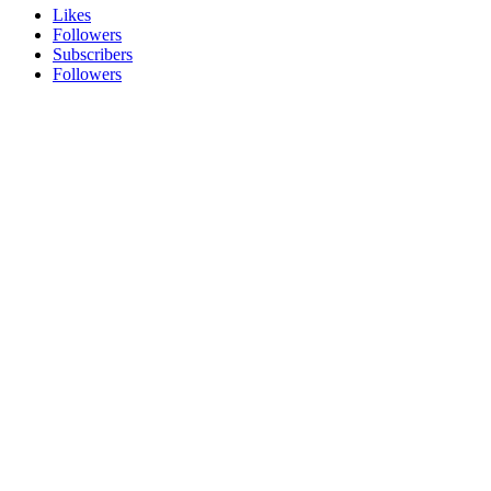
Likes
Followers
Subscribers
Followers