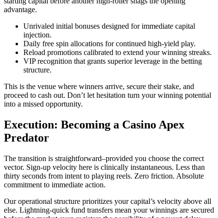
starting capital before another high-roller snags the opening
advantage.
Unrivaled initial bonuses designed for immediate capital
injection.
Daily free spin allocations for continued high-yield play.
Reload promotions calibrated to extend your winning streaks.
VIP recognition that grants superior leverage in the betting
structure.
This is the venue where winners arrive, secure their stake, and
proceed to cash out. Don’t let hesitation turn your winning potential
into a missed opportunity.
Execution: Becoming a Casino Apex
Predator
The transition is straightforward–provided you choose the correct
vector. Sign-up velocity here is clinically instantaneous. Less than
thirty seconds from intent to playing reels. Zero friction. Absolute
commitment to immediate action.
Our operational structure prioritizes your capital’s velocity above all
else. Lightning-quick fund transfers mean your winnings are secured