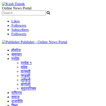
Online News Portal
Likes
Followers
Subscribers
Followers
Publisher - Online News Portal
होमपेज
समाचार
प्रदेश
प्रदेश १
मधेस
वागमती
गण्डकी
लुम्बिनी
कर्णाली
सुदुरपस्चिम
राष्ट्रिय
समाज
राजनीति
शिक्षा