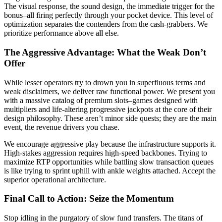
The visual response, the sound design, the immediate trigger for the
bonus–all firing perfectly through your pocket device. This level of
optimization separates the contenders from the cash-grabbers. We
prioritize performance above all else.
The Aggressive Advantage: What the Weak Don’t
Offer
While lesser operators try to drown you in superfluous terms and
weak disclaimers, we deliver raw functional power. We present you
with a massive catalog of premium slots–games designed with
multipliers and life-altering progressive jackpots at the core of their
design philosophy. These aren’t minor side quests; they are the main
event, the revenue drivers you chase.
We encourage aggressive play because the infrastructure supports it.
High-stakes aggression requires high-speed backbones. Trying to
maximize RTP opportunities while battling slow transaction queues
is like trying to sprint uphill with ankle weights attached. Accept the
superior operational architecture.
Final Call to Action: Seize the Momentum
Stop idling in the purgatory of slow fund transfers. The titans of