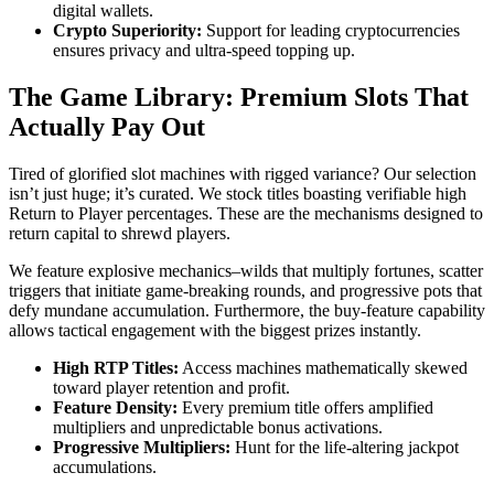
digital wallets.
Crypto Superiority:
Support for leading cryptocurrencies
ensures privacy and ultra-speed topping up.
The Game Library: Premium Slots That
Actually Pay Out
Tired of glorified slot machines with rigged variance? Our selection
isn’t just huge; it’s curated. We stock titles boasting verifiable high
Return to Player percentages. These are the mechanisms designed to
return capital to shrewd players.
We feature explosive mechanics–wilds that multiply fortunes, scatter
triggers that initiate game-breaking rounds, and progressive pots that
defy mundane accumulation. Furthermore, the buy-feature capability
allows tactical engagement with the biggest prizes instantly.
High RTP Titles:
Access machines mathematically skewed
toward player retention and profit.
Feature Density:
Every premium title offers amplified
multipliers and unpredictable bonus activations.
Progressive Multipliers:
Hunt for the life-altering jackpot
accumulations.