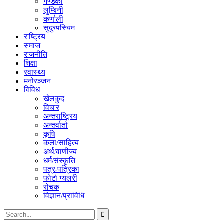
गण्डकी
लुम्बिनी
कर्णाली
सुदुरपस्चिम
राष्ट्रिय
समाज
राजनीति
शिक्षा
स्वास्थ्य
मनोरञ्जन
विविध
खेलकुद
विचार
अन्तराष्ट्रिय
अन्तर्वार्ता
कृषि
कला/साहित्य
अर्थ/वाणीज्य
धर्म/संस्कृति
पत्र-पत्रिका
फोटो ग्यलरी
रोचक
विज्ञान/प्राविधि