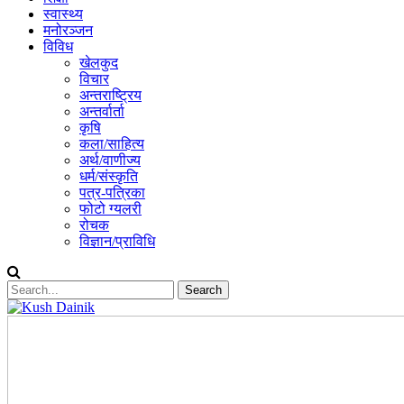
स्वास्थ्य
मनोरञ्जन
विविध
खेलकुद
विचार
अन्तराष्ट्रिय
अन्तर्वार्ता
कृषि
कला/साहित्य
अर्थ/वाणीज्य
धर्म/संस्कृति
पत्र-पत्रिका
फोटो ग्यलरी
रोचक
विज्ञान/प्राविधि