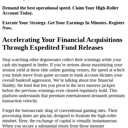
Demand the best operational speed. Claim Your High-Roller
Account Today.
Execute Your Strategy. Get Your Earnings In Minutes. Register
Now.
Accelerating Your Financial Acquisitions
Through Expedited Fund Releases
Stop watching other degenerates collect their winnings while your
cash sits trapped in limbo. If you’re serious about maximizing your
session yield at these elite online gaming venues, the speed at which
your funds move from game account to bank account dictates your
overall bankroll aggression. We’re talking about true financial
fluidity; the kind that lets you pivot to the next massive jackpot
before the previous winnings even cleared regulatory hold. This
platform understands that premium entertainment demands premium
transaction velocity.
Forget the bureaucratic drag of conventional gaming sites. Their
processing times are glacial, designed to frustrate the high-roller
mindset. Here, the exchange of capital is virtually instantaneous.
When you secure a substantial return from those monster