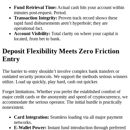
Fund Retrieval Time:
Actual cash hits your account within
minutes post-request. Period.
Transaction Integrity:
Proven track record shows these
rapid fund disbursements aren’t hyperbole; they are
operational fact.
Account Visibility:
Total clarity on where your capital is
located, from bet to bank.
Deposit Flexibility Meets Zero Friction
Entry
The barrier to entry shouldn’t involve complex bank transfers or
outdated security protocols. We support the methods serious winners
utilize. Load up quickly, play hard, cash out quicker.
Forget limitations. Whether you prefer the established comfort of
major credit cards or the anonymity and speed of cryptocurrency, we
accommodate the serious operator. The initial hurdle is practically
nonexistent.
Card Integration:
Seamless loading via all major payment
networks.
E-Wallet Power:
Instant fund introduction through preferred