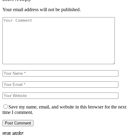
Your email address will not be published.
Save my name, email, and website in this browser for the next
time I comment.
ताजा अपडेट