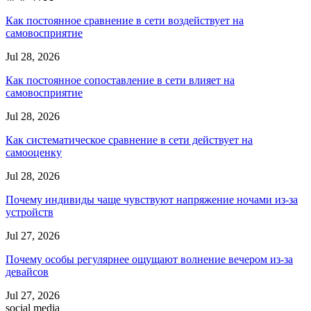
Как постоянное сравнение в сети воздействует на
самовосприятие
Jul 28, 2026
Как постоянное сопоставление в сети влияет на
самовосприятие
Jul 28, 2026
Как систематическое сравнение в сети действует на
самооценку
Jul 28, 2026
Почему индивиды чаще чувствуют напряжение ночами из-за
устройств
Jul 27, 2026
Почему особы регулярнее ощущают волнение вечером из-за
девайсов
Jul 27, 2026
social media