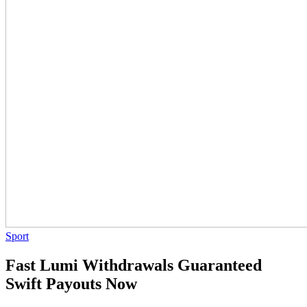
Sport
Fast Lumi Withdrawals Guaranteed
Swift Payouts Now