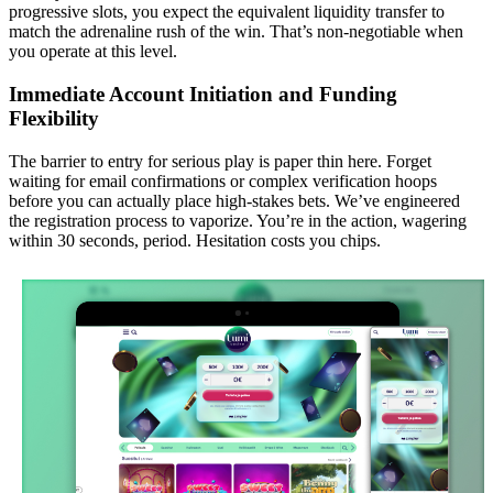
progressive slots, you expect the equivalent liquidity transfer to
match the adrenaline rush of the win. That’s non-negotiable when
you operate at this level.
Immediate Account Initiation and Funding
Flexibility
The barrier to entry for serious play is paper thin here. Forget
waiting for email confirmations or complex verification hoops
before you can actually place high-stakes bets. We’ve engineered
the registration process to vaporize. You’re in the action, wagering
within 30 seconds, period. Hesitation costs you chips.