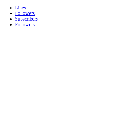
Likes
Followers
Subscribers
Followers