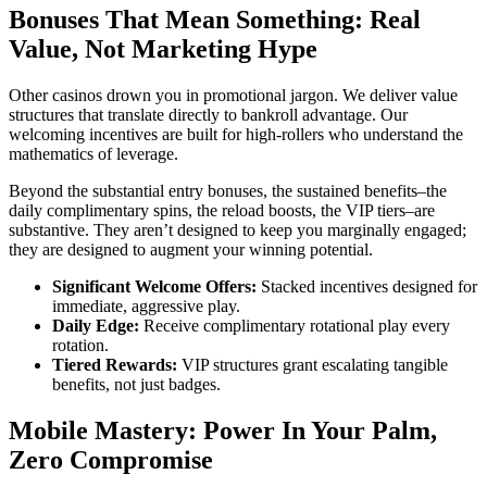
Bonuses That Mean Something: Real
Value, Not Marketing Hype
Other casinos drown you in promotional jargon. We deliver value
structures that translate directly to bankroll advantage. Our
welcoming incentives are built for high-rollers who understand the
mathematics of leverage.
Beyond the substantial entry bonuses, the sustained benefits–the
daily complimentary spins, the reload boosts, the VIP tiers–are
substantive. They aren’t designed to keep you marginally engaged;
they are designed to augment your winning potential.
Significant Welcome Offers:
Stacked incentives designed for
immediate, aggressive play.
Daily Edge:
Receive complimentary rotational play every
rotation.
Tiered Rewards:
VIP structures grant escalating tangible
benefits, not just badges.
Mobile Mastery: Power In Your Palm,
Zero Compromise