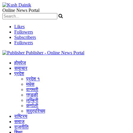
Online News Portal
Likes
Followers
Subscribers
Followers
Publisher - Online News Portal
होमपेज
समाचार
प्रदेश
प्रदेश १
मधेस
वागमती
गण्डकी
लुम्बिनी
कर्णाली
सुदुरपस्चिम
राष्ट्रिय
समाज
राजनीति
शिक्षा