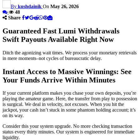
By
kushdainik
On
May 26, 2026
48
Share
Guaranteed Fast Lumi Withdrawals
Swift Payouts Available Right Now
Ditch the agonizing wait times. We process your monetary retrievals
in mere moments–not cycles of bureaucratic delay.
Instant Access to Massive Winnings: See
Your Funds Arrive Within Minutes
If your current platform makes you chase your own deposits, you’re
playing the amateur game. Here, the transfer from play to possession
is surgical. We deal in velocity, not excuses. When you hit the
jackpot, your cash isn’t stuck in some phantom holding account; it’s
on its way.
Consider this your system upgrade. No more checking transaction
status every thirty minutes. Our system is engineered for immediate
liquidity.