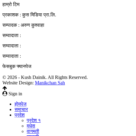
हाम्रो टिम
प्रकाशक : कुस मिडिया प्रा‍.लि.
सम्पादक : अरुण कुश्वाहा
सम्वादाता :
सम्वादाता :
सम्वादाता :
फेसबुक फ्यानपेज
© 2026 - Kush Dainik. All Rights Reserved.
Website Design:
Manikchan Sah
Sign in
होमपेज
समाचार
प्रदेश
प्रदेश १
मधेस
वागमती