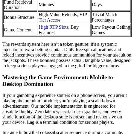
Fund Retrieval
Minutes
Days
Duration
High-Value Reloads, VIP
Trivial Match
Bonus Structure
Tier Access
Percentages
High RTP Slots
, Buy
Low Payout Ceiling
Game Content
Features
Games
The rewards system here isn’t a token gesture; it’s a systemic
injection of extra betting capital. Daily free spin allocations and
reload incentives provide continuous ammunition for your assault on
the jackpots. These bonuses possess actual, tangible value, designed
to keep serious players engaged in the grind for bigger returns.
Mastering the Game Environment: Mobile to
Desktop Domination
If your gambling experience stutters on a phone screen, you aren’t
playing the premium product; you’re playing a scaled-down
advertisement. Our mobile implementation is engineered for
absolute fluidity. Zero latency, crystal-clear graphics, and every
single function of the desktop suite is present and responsive on
your device. Lag is a terminal condition for serious players.
Imagine hitting that colossal scatter sequence during a commute.