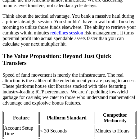
minute-level transfers, not calendar-cycle delays.
Think about the tactical advantage. You bank a massive haul during
a prime late-night session. You shouldn’t have to wait until Tuesday
morning to utilize those funds elsewhere. The ability to retrieve your
earnings within minutes
redefines session
risk management. It turns
potential profit into actual spendable assets faster than you can
calculate your next multiplier hit.
The Value Proposition: Beyond Just Quick
Transfers
Speed of fund movement is merely the infrastructure. The real
attraction is the caliber of the entertainment you are paying to access.
These platforms house slot libraries stacked with titles featuring
industry-leading RTP percentages. We aren’t peddling low-yield
garbage for casuals; we cater to those who understand mathematical
advantage and explosive bonus features.
Competitor
Feature
Platform Standard
Mediocrity
Account Setup
< 30 Seconds
Minutes to Hours
Time