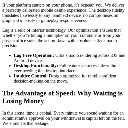
If your platform stutters on your phone, it’s beneath you. We deliver
a perfectly calibrated mobile casino experience. The desktop fidelity
translates flawlessly to any handheld device–no compromises on
graphical intensity or gameplay responsiveness.
Lag is a relic of inferior technology. Our optimization ensures that
whether you’re hitting a multiplier on your commute or from your
private office suite, the action flows with absolute, silky-smooth
precision.
Lag-Free Operation:
Ultra-smooth rendering across iOS and
Android devices.
Desktop Functionality:
Full feature set accessible without
ever needing the desktop interface.
Intuitive Control:
Design optimized for rapid, confident
decision-making on the move.
The Advantage of Speed: Why Waiting is
Losing Money
In this arena, time is capital. Every minute you spend waiting for an
administrative approval on your withdrawal is capital left on the felt.
We eliminate that leakage.