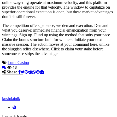
online wagering operate at maximum velocity, and this platform
provides the engine for that velocity. The window to capitalize on
superior operational execution is open, but these market advantages
don’t sit still forever.
The competition offers patience; we demand execution. Demand
what you deserve: immediate financial emancipation from your
winnings. Sign up. Fund up using the method that suits your pace.
Claim the bonus structure built for winners. Initiate your next
massive session. The action moves at your command here, unlike
the sluggish relics elsewhere. Click to claim your stake before
someone else strips the advantage.
Lumi Casino
48
Share
kushdainik
Leave A Reply