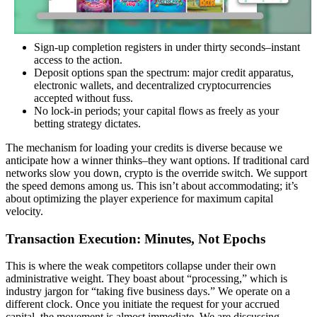
Sign-up completion registers in under thirty seconds–instant
access to the action.
Deposit options span the spectrum: major credit apparatus,
electronic wallets, and decentralized cryptocurrencies
accepted without fuss.
No lock-in periods; your capital flows as freely as your
betting strategy dictates.
The mechanism for loading your credits is diverse because we
anticipate how a winner thinks–they want options. If traditional card
networks slow you down, crypto is the override switch. We support
the speed demons among us. This isn’t about accommodating; it’s
about optimizing the player experience for maximum capital
velocity.
Transaction Execution: Minutes, Not Epochs
This is where the weak competitors collapse under their own
administrative weight. They boast about “processing,” which is
industry jargon for “taking five business days.” We operate on a
different clock. Once you initiate the request for your accrued
capital, the movement is almost immediate. We are discussing