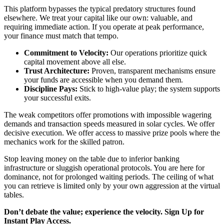
This platform bypasses the typical predatory structures found
elsewhere. We treat your capital like our own: valuable, and
requiring immediate action. If you operate at peak performance,
your finance must match that tempo.
Commitment to Velocity:
Our operations prioritize quick
capital movement above all else.
Trust Architecture:
Proven, transparent mechanisms ensure
your funds are accessible when you demand them.
Discipline Pays:
Stick to high-value play; the system supports
your successful exits.
The weak competitors offer promotions with impossible wagering
demands and transaction speeds measured in solar cycles. We offer
decisive execution. We offer access to massive prize pools where the
mechanics work for the skilled patron.
Stop leaving money on the table due to inferior banking
infrastructure or sluggish operational protocols. You are here for
dominance, not for prolonged waiting periods. The ceiling of what
you can retrieve is limited only by your own aggression at the virtual
tables.
Don’t debate the value; experience the velocity. Sign Up for
Instant Play Access.