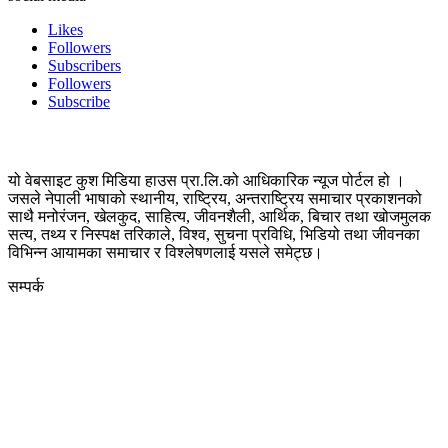
Likes
Followers
Subscribers
Followers
Subscribe
यो वेबसाइट कुश मिडिया हाउस प्रा.लि.को आधिकारिक न्यूज पोर्टल हो ।
जसले नेपाली भाषाको स्थानीय, राष्ट्रिय, अन्तराष्ट्रिय समाचार प्रकाशनको
साथै मनोरंजन, खेलकुद, साहित्य, जीवनशैली, आर्थिक, बिचार तथा खोजमुलक
सत्य, तथ्य र निस्पक्ष तरिकाले, विश्व, सुचना प्रविधि, भिडियो तथा जीवनका
विभिन्न आयामका समाचार र विश्लेषणलाई यसले समेट्छ।
सम्पर्क
कुस मिडिया प्रा‍.लि.
दर्ता नं. २८३५४५/०७८/०७९
कलैया उपमहानगरपालिका-२३, बारा
बारा 44400
kushdainik@gmail.com
+977-9855034640
http://kushdainik.com/