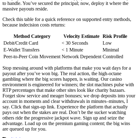
to handle. You’ve secured the principal; now, deploy it where the
massive payouts reside.
Check this table for a quick reference on supported entry methods,
because indecision costs returns:
Method Category
Velocity Estimate
Risk Profile
Debit/Credit Card
< 30 Seconds
Low
E-Wallet Transfers
< 1 Minute
Minimal
Peer-to-Peer Coin Movement
Network Dependent
Controlled
Stop messing around with platforms that make you wait days for a
payout after you’ve won big. The real action, the high-octane
gambling where the big scores happen, is waiting. Our casino
environment is engineered for winners; the slot machines pulse with
RTP percentages that make other sites look like charity bazaars.
Forget slow service and meager bonuses; we drop deposits into your
account in moments and clear withdrawals in minutes–minutes, I
say. Click that sign-up link. Experience the platform that actually
pays out when the stakes are real. Don’t be the sucker watching
others ride the progressive jackpot wave. Sign up and seize the
advantage. Load up on the premium gaming content; the big wins
are queued up for you.