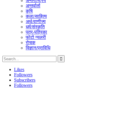
अन्तराष्ट्रिय
अन्तर्वार्ता
कृषि
कला/साहित्य
अर्थ/वाणीज्य
धर्म/संस्कृति
पत्र-पत्रिका
फोटो ग्यलरी
रोचक
विज्ञान/प्राविधि
Likes
Followers
Subscribers
Followers