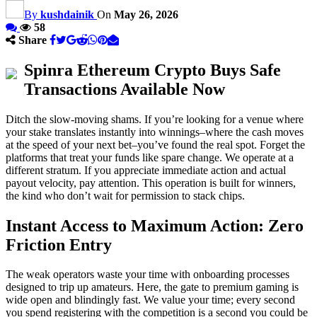
By
kushdainik
On
May 26, 2026
58
Share
Spinra Ethereum Crypto Buys Safe
Transactions Available Now
Ditch the slow-moving shams. If you’re looking for a venue where
your stake translates instantly into winnings–where the cash moves
at the speed of your next bet–you’ve found the real spot. Forget the
platforms that treat your funds like spare change. We operate at a
different stratum. If you appreciate immediate action and actual
payout velocity, pay attention. This operation is built for winners,
the kind who don’t wait for permission to stack chips.
Instant Access to Maximum Action: Zero
Friction Entry
The weak operators waste your time with onboarding processes
designed to trip up amateurs. Here, the gate to premium gaming is
wide open and blindingly fast. We value your time; every second
you spend registering with the competition is a second you could be