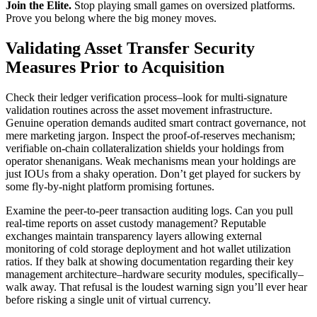
Join the Elite.
Stop playing small games on oversized platforms.
Prove you belong where the big money moves.
Validating Asset Transfer Security
Measures Prior to Acquisition
Check their ledger verification process–look for multi-signature
validation routines across the asset movement infrastructure.
Genuine operation demands audited smart contract governance, not
mere marketing jargon. Inspect the proof-of-reserves mechanism;
verifiable on-chain collateralization shields your holdings from
operator shenanigans. Weak mechanisms mean your holdings are
just IOUs from a shaky operation. Don’t get played for suckers by
some fly-by-night platform promising fortunes.
Examine the peer-to-peer transaction auditing logs. Can you pull
real-time reports on asset custody management? Reputable
exchanges maintain transparency layers allowing external
monitoring of cold storage deployment and hot wallet utilization
ratios. If they balk at showing documentation regarding their key
management architecture–hardware security modules, specifically–
walk away. That refusal is the loudest warning sign you’ll ever hear
before risking a single unit of virtual currency.