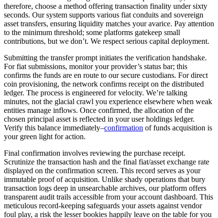
therefore, choose a method offering transaction finality under sixty
seconds. Our system supports various fiat conduits and sovereign
asset transfers, ensuring liquidity matches your avarice. Pay attention
to the minimum threshold; some platforms gatekeep small
contributions, but we don’t. We respect serious capital deployment.
Submitting the transfer prompt initiates the verification handshake.
For fiat submissions, monitor your provider’s status bar; this
confirms the funds are en route to our secure custodians. For direct
coin provisioning, the network confirms receipt on the distributed
ledger. The process is engineered for velocity. We’re talking
minutes, not the glacial crawl you experience elsewhere when weak
entities manage inflows. Once confirmed, the allocation of the
chosen principal asset is reflected in your user holdings ledger.
Verify this balance immediately–
confirmation
of funds acquisition is
your green light for action.
Final confirmation involves reviewing the purchase receipt.
Scrutinize the transaction hash and the final fiat/asset exchange rate
displayed on the confirmation screen. This record serves as your
immutable proof of acquisition. Unlike shady operations that bury
transaction logs deep in unsearchable archives, our platform offers
transparent audit trails accessible from your account dashboard. This
meticulous record-keeping safeguards your assets against vendor
foul play, a risk the lesser bookies happily leave on the table for you