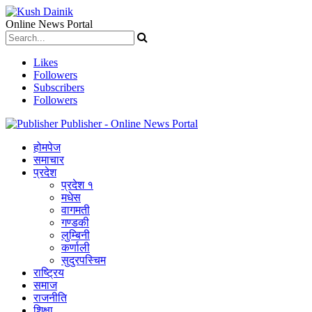
Online News Portal
Likes
Followers
Subscribers
Followers
Publisher - Online News Portal
होमपेज
समाचार
प्रदेश
प्रदेश १
मधेस
वागमती
गण्डकी
लुम्बिनी
कर्णाली
सुदुरपस्चिम
राष्ट्रिय
समाज
राजनीति
शिक्षा