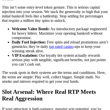
This isn’t some entry-level token gesture. This is serious capital
injection into your session. We stack the generosity so high that your
initial bankroll feels like a battleship. Stop settling for percentages
that require a million tiny spins to unlock.
Welcome Value Bomb:
An introductory package engineered
for heavy hitters. Maximize your opening bankroll without
compromise.
Daily Fuel Injection:
Free spins and reload promotions aren’t
gimmicks; they’re daily
top rated casino
-ups to keep your
winning streak alive.
VIP Escalation:
Our loyalty tier system actually rewards
serious play with tangible, significant benefits, not just points
you can’t cash out.
The weak spots in their systems are the terms and conditions. Here,
the terms are simple: Play well, collect bigger. Simple math. No
smoke and mirrors required to get your real funds.
Slot Arsenal: Where Real RTP Meets
Real Aggression
If your attraction is high-variance, massive win potential, you’ve