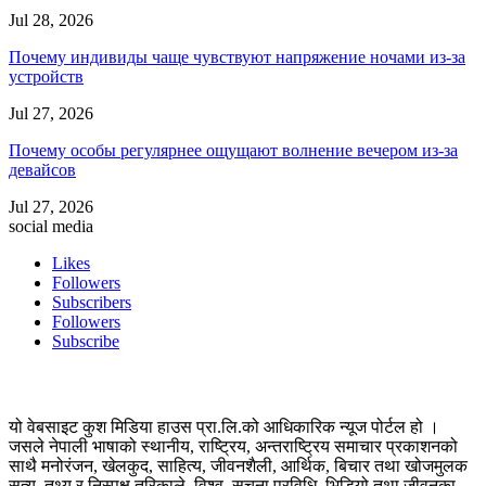
Jul 28, 2026
Почему индивиды чаще чувствуют напряжение ночами из-за
устройств
Jul 27, 2026
Почему особы регулярнее ощущают волнение вечером из-за
девайсов
Jul 27, 2026
social media
Likes
Followers
Subscribers
Followers
Subscribe
यो वेबसाइट कुश मिडिया हाउस प्रा.लि.को आधिकारिक न्यूज पोर्टल हो ।
जसले नेपाली भाषाको स्थानीय, राष्ट्रिय, अन्तराष्ट्रिय समाचार प्रकाशनको
साथै मनोरंजन, खेलकुद, साहित्य, जीवनशैली, आर्थिक, बिचार तथा खोजमुलक
सत्य, तथ्य र निस्पक्ष तरिकाले, विश्व, सुचना प्रविधि, भिडियो तथा जीवनका