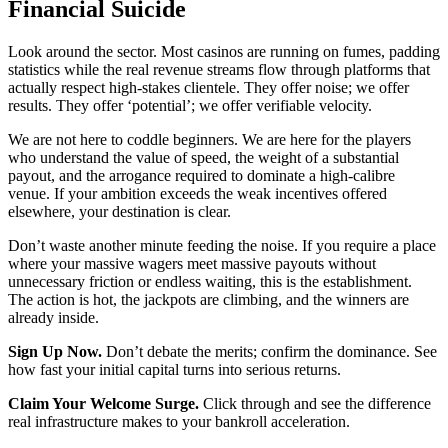
Financial Suicide
Look around the sector. Most casinos are running on fumes, padding
statistics while the real revenue streams flow through platforms that
actually respect high-stakes clientele. They offer noise; we offer
results. They offer ‘potential’; we offer verifiable velocity.
We are not here to coddle beginners. We are here for the players
who understand the value of speed, the weight of a substantial
payout, and the arrogance required to dominate a high-calibre
venue. If your ambition exceeds the weak incentives offered
elsewhere, your destination is clear.
Don’t waste another minute feeding the noise. If you require a place
where your massive wagers meet massive payouts without
unnecessary friction or endless waiting, this is the establishment.
The action is hot, the jackpots are climbing, and the winners are
already inside.
Sign Up Now.
Don’t debate the merits; confirm the dominance. See
how fast your initial capital turns into serious returns.
Claim Your Welcome Surge.
Click through and see the difference
real infrastructure makes to your bankroll acceleration.