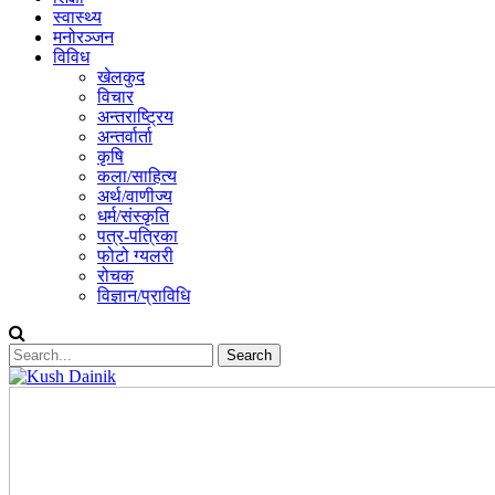
स्वास्थ्य
मनोरञ्जन
विविध
खेलकुद
विचार
अन्तराष्ट्रिय
अन्तर्वार्ता
कृषि
कला/साहित्य
अर्थ/वाणीज्य
धर्म/संस्कृति
पत्र-पत्रिका
फोटो ग्यलरी
रोचक
विज्ञान/प्राविधि