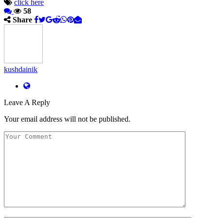
click here
58
Share
kushdainik
Leave A Reply
Your email address will not be published.