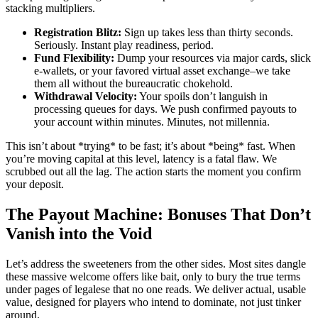
stacking multipliers.
Registration Blitz:
Sign up takes less than thirty seconds.
Seriously. Instant play readiness, period.
Fund Flexibility:
Dump your resources via major cards, slick
e-wallets, or your favored virtual asset exchange–we take
them all without the bureaucratic chokehold.
Withdrawal Velocity:
Your spoils don’t languish in
processing queues for days. We push confirmed payouts to
your account within minutes. Minutes, not millennia.
This isn’t about *trying* to be fast; it’s about *being* fast. When
you’re moving capital at this level, latency is a fatal flaw. We
scrubbed out all the lag. The action starts the moment you confirm
your deposit.
The Payout Machine: Bonuses That Don’t
Vanish into the Void
Let’s address the sweeteners from the other sides. Most sites dangle
these massive welcome offers like bait, only to bury the true terms
under pages of legalese that no one reads. We deliver actual, usable
value, designed for players who intend to dominate, not just tinker
around.