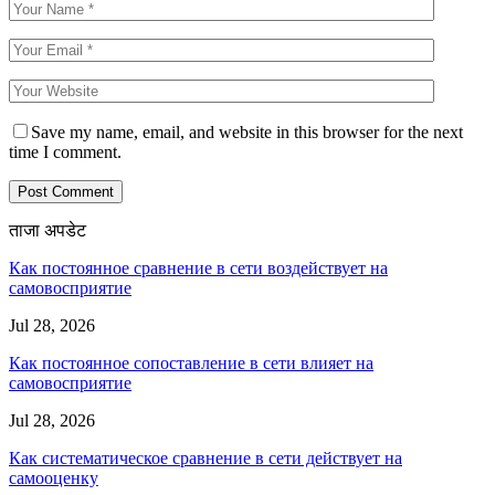
Save my name, email, and website in this browser for the next
time I comment.
ताजा अपडेट
Как постоянное сравнение в сети воздействует на
самовосприятие
Jul 28, 2026
Как постоянное сопоставление в сети влияет на
самовосприятие
Jul 28, 2026
Как систематическое сравнение в сети действует на
самооценку