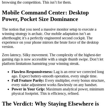
browsing the competition. This isn’t for them.
Mobile Command Center: Desktop
Power, Pocket Size Dominance
The notion that you need a massive monitor setup to execute a
winning strategy is archaic. Our mobile adaptation isn’t an
afterthought; it’s a perfectly engineered second cockpit. The
experience on your phone mirrors the brute force of the desktop
version.
Zero latency. Silky movement. The complexity of the highest-tier
gaming rigs is now accessible with a single thumb swipe. Don’t let
platform limitations hamstring your winning streak.
Flawless Responsiveness:
Lag is an error we corrected long
ago. Expect buttery-smooth operation, every single time.
Full Feature Parity:
Every multiplier, every bonus structure,
every stake adjustment works flawlessly on any handset.
Power in Your Grip:
Maximum analytical power, minimum
physical footprint. This is efficiency, refined.
The Verdict: Why Staying Elsewhere is