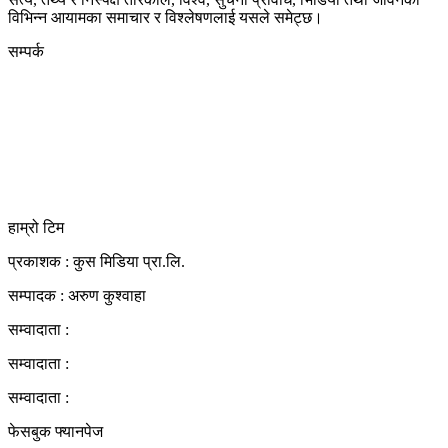
विभिन्न आयामका समाचार र विश्लेषणलाई यसले समेट्छ।
सम्पर्क
कुस मिडिया प्रा‍.लि.
दर्ता नं. २८३५४५/०७८/०७९
कलैया उपमहानगरपालिका-२३, बारा
बारा 44400
kushdainik@gmail.com
+977-9855034640
http://kushdainik.com/
हाम्रो टिम
प्रकाशक : कुस मिडिया प्रा‍.लि.
सम्पादक : अरुण कुश्वाहा
सम्वादाता :
सम्वादाता :
सम्वादाता :
फेसबुक फ्यानपेज