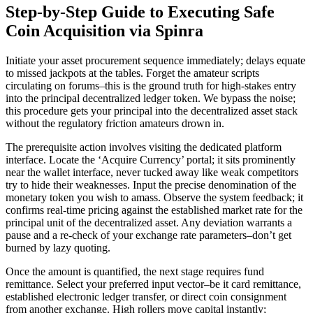
Step-by-Step Guide to Executing Safe
Coin Acquisition via Spinra
Initiate your asset procurement sequence immediately; delays equate
to missed jackpots at the tables. Forget the amateur scripts
circulating on forums–this is the ground truth for high-stakes entry
into the principal decentralized ledger token. We bypass the noise;
this procedure gets your principal into the decentralized asset stack
without the regulatory friction amateurs drown in.
The prerequisite action involves visiting the dedicated platform
interface. Locate the ‘Acquire Currency’ portal; it sits prominently
near the wallet interface, never tucked away like weak competitors
try to hide their weaknesses. Input the precise denomination of the
monetary token you wish to amass. Observe the system feedback; it
confirms real-time pricing against the established market rate for the
principal unit of the decentralized asset. Any deviation warrants a
pause and a re-check of your exchange rate parameters–don’t get
burned by lazy quoting.
Once the amount is quantified, the next stage requires fund
remittance. Select your preferred input vector–be it card remittance,
established electronic ledger transfer, or direct coin consignment
from another exchange. High rollers move capital instantly;