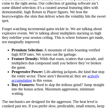
come to the right arena. Our collection of gaming software isn’t
some diluted selection; it’s a curated arsenal featuring titles with
demonstrable, high Return to Player figures. We host the
heavyweights–the slots that deliver when the volatility hits the sweet
spot.
Forget watching incremental gains trickle in. We are talking about
explosive events. We’re talking about multipliers stacking so high
they redefine your session ceiling. This is where fortunes get made,
not marginally improved.
Premium Selection:
A mountain of slots boasting verified
high RTP rates. We screen out the garbage.
Feature Density:
Wilds that roam, scatters that cascade, and
multipliers that compound until you believe they’ve broken
the game.
Progressive Power:
Life-altering jackpots–the kind that stop
the entire sector. These aren’t theoretical; they are
actively
accumulating
in this venue.
Buy Features:
Need to skip the tedious grind? Jump straight
into the bonus action. Maximum aggression, minimum
waiting.
The mechanics are designed for the aggressor. The heat level is
cranked past ten. If you prefer slow, predictable, small returns, keep