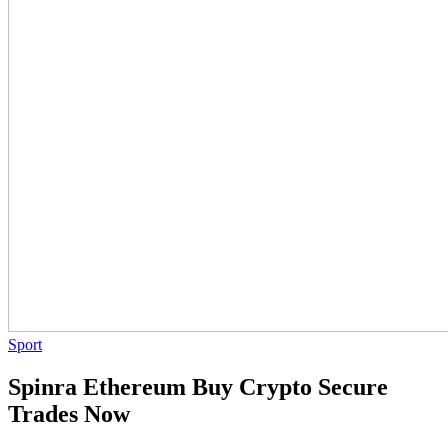
Sport
Spinra Ethereum Buy Crypto Secure
Trades Now