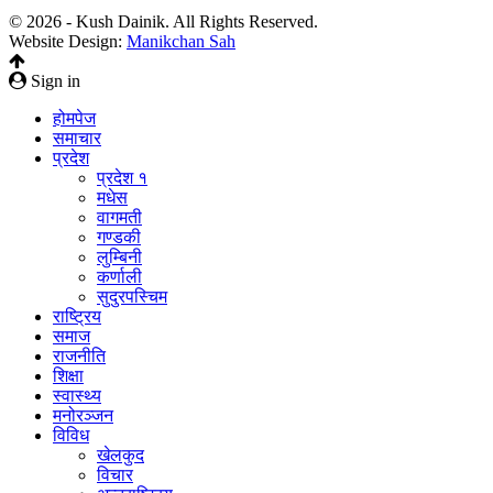
© 2026 - Kush Dainik. All Rights Reserved.
Website Design:
Manikchan Sah
Sign in
होमपेज
समाचार
प्रदेश
प्रदेश १
मधेस
वागमती
गण्डकी
लुम्बिनी
कर्णाली
सुदुरपस्चिम
राष्ट्रिय
समाज
राजनीति
शिक्षा
स्वास्थ्य
मनोरञ्जन
विविध
खेलकुद
विचार