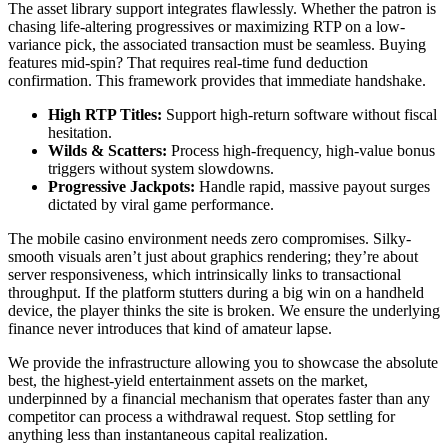
The asset library support integrates flawlessly. Whether the patron is
chasing life-altering progressives or maximizing RTP on a low-
variance pick, the associated transaction must be seamless. Buying
features mid-spin? That requires real-time fund deduction
confirmation. This framework provides that immediate handshake.
High RTP Titles:
Support high-return software without fiscal
hesitation.
Wilds & Scatters:
Process high-frequency, high-value bonus
triggers without system slowdowns.
Progressive Jackpots:
Handle rapid, massive payout surges
dictated by viral game performance.
The mobile casino environment needs zero compromises. Silky-
smooth visuals aren’t just about graphics rendering; they’re about
server responsiveness, which intrinsically links to transactional
throughput. If the platform stutters during a big win on a handheld
device, the player thinks the site is broken. We ensure the underlying
finance never introduces that kind of amateur lapse.
We provide the infrastructure allowing you to showcase the absolute
best, the highest-yield entertainment assets on the market,
underpinned by a financial mechanism that operates faster than any
competitor can process a withdrawal request. Stop settling for
anything less than instantaneous capital realization.