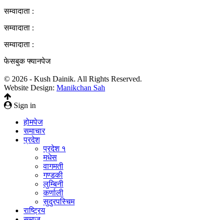
सम्वादाता :
सम्वादाता :
सम्वादाता :
फेसबुक फ्यानपेज
© 2026 - Kush Dainik. All Rights Reserved.
Website Design:
Manikchan Sah
Sign in
होमपेज
समाचार
प्रदेश
प्रदेश १
मधेस
वागमती
गण्डकी
लुम्बिनी
कर्णाली
सुदुरपस्चिम
राष्ट्रिय
समाज