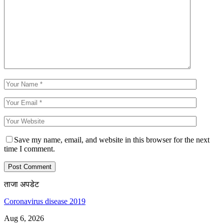
Save my name, email, and website in this browser for the next
time I comment.
ताजा अपडेट
Coronavirus disease 2019
Aug 6, 2026