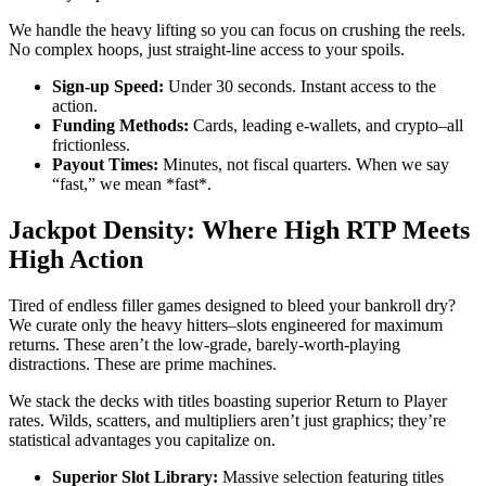
We handle the heavy lifting so you can focus on crushing the reels.
No complex hoops, just straight-line access to your spoils.
Sign-up Speed:
Under 30 seconds. Instant access to the
action.
Funding Methods:
Cards, leading e-wallets, and crypto–all
frictionless.
Payout Times:
Minutes, not fiscal quarters. When we say
“fast,” we mean *fast*.
Jackpot Density: Where High RTP Meets
High Action
Tired of endless filler games designed to bleed your bankroll dry?
We curate only the heavy hitters–slots engineered for maximum
returns. These aren’t the low-grade, barely-worth-playing
distractions. These are prime machines.
We stack the decks with titles boasting superior Return to Player
rates. Wilds, scatters, and multipliers aren’t just graphics; they’re
statistical advantages you capitalize on.
Superior Slot Library:
Massive selection featuring titles