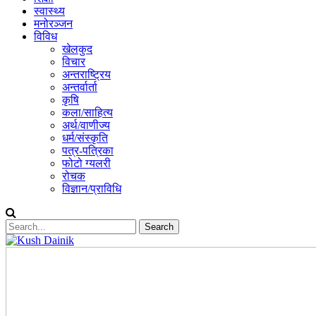
स्वास्थ्य
मनोरञ्जन
विविध
खेलकुद
विचार
अन्तराष्ट्रिय
अन्तर्वार्ता
कृषि
कला/साहित्य
अर्थ/वाणीज्य
धर्म/संस्कृति
पत्र-पत्रिका
फोटो ग्यलरी
रोचक
विज्ञान/प्राविधि