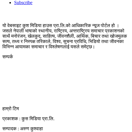
Subscribe
यो वेबसाइट कुश मिडिया हाउस प्रा.लि.को आधिकारिक न्यूज पोर्टल हो ।
जसले नेपाली भाषाको स्थानीय, राष्ट्रिय, अन्तराष्ट्रिय समाचार प्रकाशनको
साथै मनोरंजन, खेलकुद, साहित्य, जीवनशैली, आर्थिक, बिचार तथा खोजमुलक
सत्य, तथ्य र निस्पक्ष तरिकाले, विश्व, सुचना प्रविधि, भिडियो तथा जीवनका
विभिन्न आयामका समाचार र विश्लेषणलाई यसले समेट्छ।
सम्पर्क
कुस मिडिया प्रा‍.लि.
दर्ता नं. २८३५४५/०७८/०७९
कलैया उपमहानगरपालिका-२३, बारा
बारा 44400
kushdainik@gmail.com
+977-9855034640
http://kushdainik.com/
हाम्रो टिम
प्रकाशक : कुस मिडिया प्रा‍.लि.
सम्पादक : अरुण कुश्वाहा