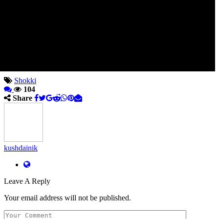
Shokki
104
Share
kushdainik
Leave A Reply
Your email address will not be published.