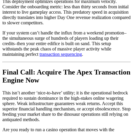
This deployment optimizes operations for maximum velocity.
Consider the onboarding metric: less than thirty seconds from initial
interest to live gameplay access. This predatory speed in acquisition
directly translates into higher Day One revenue realization compared
to slower competitors.
If your system can’t handle the influx from a weekend promotion–
the simultaneous surge of hundreds of players loading up their
credits–then your entire edifice is built on sand. This setup
withstands the peak chaos of massive player activity while
maintaining perfect
transaction sequencing
.
Final Call: Acquire The Apex Transaction
Engine Now
This isn’t another ‘nice-to-have’ utility; it is the operational bedrock
required to sustain dominance in the high-stakes online wagering
sphere. Weak infrastructure guarantees weak returns. Accept this
superior financial handling mechanism, or accept obsolescence. Stop
feeding your market share to the dinosaur operations still relying on
antiquated methods.
Are you ready to run a casino operation that moves with the