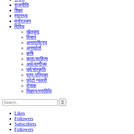
राजनीति
शिक्षा
स्वास्थ्य
मनोरञ्जन
विविध
खेलकुद
विचार
अन्तराष्ट्रिय
अन्तर्वार्ता
कृषि
कला/साहित्य
अर्थ/वाणीज्य
धर्म/संस्कृति
पत्र-पत्रिका
फोटो ग्यलरी
रोचक
विज्ञान/प्राविधि
Likes
Followers
Subscribers
Followers