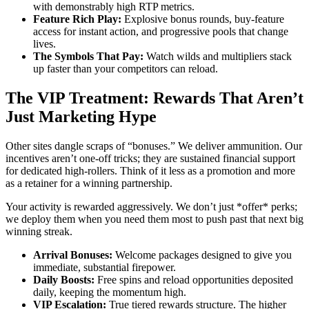
with demonstrably high RTP metrics.
Feature Rich Play:
Explosive bonus rounds, buy-feature
access for instant action, and progressive pools that change
lives.
The Symbols That Pay:
Watch wilds and multipliers stack
up faster than your competitors can reload.
The VIP Treatment: Rewards That Aren’t
Just Marketing Hype
Other sites dangle scraps of “bonuses.” We deliver ammunition. Our
incentives aren’t one-off tricks; they are sustained financial support
for dedicated high-rollers. Think of it less as a promotion and more
as a retainer for a winning partnership.
Your activity is rewarded aggressively. We don’t just *offer* perks;
we deploy them when you need them most to push past that next big
winning streak.
Arrival Bonuses:
Welcome packages designed to give you
immediate, substantial firepower.
Daily Boosts:
Free spins and reload opportunities deposited
daily, keeping the momentum high.
VIP Escalation:
True tiered rewards structure. The higher