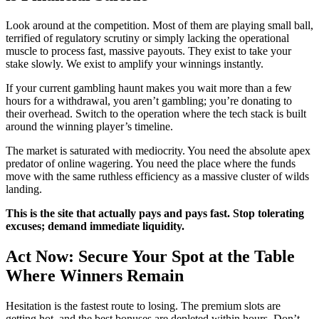
Look around at the competition. Most of them are playing small ball,
terrified of regulatory scrutiny or simply lacking the operational
muscle to process fast, massive payouts. They exist to take your
stake slowly. We exist to amplify your winnings instantly.
If your current gambling haunt makes you wait more than a few
hours for a withdrawal, you aren’t gambling; you’re donating to
their overhead. Switch to the operation where the tech stack is built
around the winning player’s timeline.
The market is saturated with mediocrity. You need the absolute apex
predator of online wagering. You need the place where the funds
move with the same ruthless efficiency as a massive cluster of wilds
landing.
This is the site that actually pays and pays fast. Stop tolerating
excuses; demand immediate liquidity.
Act Now: Secure Your Spot at the Table
Where Winners Remain
Hesitation is the fastest route to losing. The premium slots are
getting hot, and the best bonuses are depleted within hours. Don’t