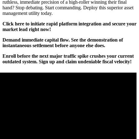
ruthless, immediate precision of a high-roller winning their final
hand? Stop debating. Start commanding. Deploy this superior asset
management utility today.
Click here to initiate rapid platform integration and secure your
market lead right now!
Demand immediate capital flow. See the demonstration of
instantaneous settlement before anyone else does.
Enroll before the next major traffic spike crushes your current
outdated system. Sign up and claim undeniable fiscal velocity!