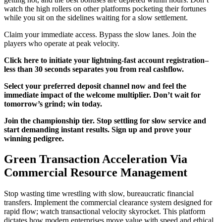
watch the high rollers on other platforms pocketing their fortunes
while you sit on the sidelines waiting for a slow settlement.
Claim your immediate access. Bypass the slow lanes. Join the
players who operate at peak velocity.
Click here to initiate your lightning-fast account registration–
less than 30 seconds separates you from real cashflow.
Select your preferred deposit channel now and feel the
immediate impact of the welcome multiplier. Don’t wait for
tomorrow’s grind; win today.
Join the championship tier. Stop settling for slow service and
start demanding instant results. Sign up and prove your
winning pedigree.
Green Transaction Acceleration Via
Commercial Resource Management
Stop wasting time wrestling with slow, bureaucratic financial
transfers. Implement the commercial clearance system designed for
rapid flow; watch transactional velocity skyrocket. This platform
dictates how modern enterprises move value with speed and ethical