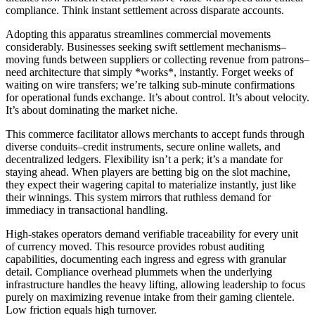
compliance. Think instant settlement across disparate accounts.
Adopting this apparatus streamlines commercial movements
considerably. Businesses seeking swift settlement mechanisms–
moving funds between suppliers or collecting revenue from patrons–
need architecture that simply *works*, instantly. Forget weeks of
waiting on wire transfers; we’re talking sub-minute confirmations
for operational funds exchange. It’s about control. It’s about velocity.
It’s about dominating the market niche.
This commerce facilitator allows merchants to accept funds through
diverse conduits–credit instruments, secure online wallets, and
decentralized ledgers. Flexibility isn’t a perk; it’s a mandate for
staying ahead. When players are betting big on the slot machine,
they expect their wagering capital to materialize instantly, just like
their winnings. This system mirrors that ruthless demand for
immediacy in transactional handling.
High-stakes operators demand verifiable traceability for every unit
of currency moved. This resource provides robust auditing
capabilities, documenting each ingress and egress with granular
detail. Compliance overhead plummets when the underlying
infrastructure handles the heavy lifting, allowing leadership to focus
purely on maximizing revenue intake from their gaming clientele.
Low friction equals high turnover.