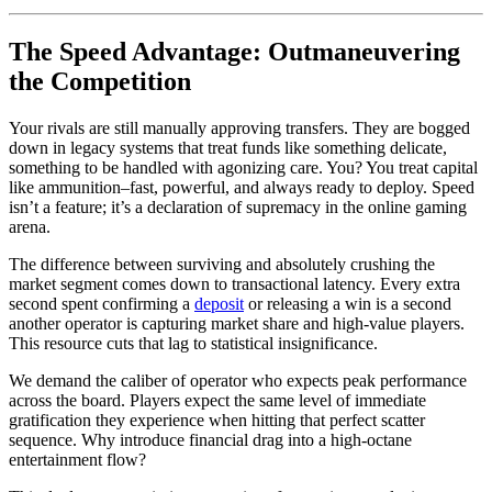
The Speed Advantage: Outmaneuvering
the Competition
Your rivals are still manually approving transfers. They are bogged
down in legacy systems that treat funds like something delicate,
something to be handled with agonizing care. You? You treat capital
like ammunition–fast, powerful, and always ready to deploy. Speed
isn’t a feature; it’s a declaration of supremacy in the online gaming
arena.
The difference between surviving and absolutely crushing the
market segment comes down to transactional latency. Every extra
second spent confirming a
deposit
or releasing a win is a second
another operator is capturing market share and high-value players.
This resource cuts that lag to statistical insignificance.
We demand the caliber of operator who expects peak performance
across the board. Players expect the same level of immediate
gratification they experience when hitting that perfect scatter
sequence. Why introduce financial drag into a high-octane
entertainment flow?