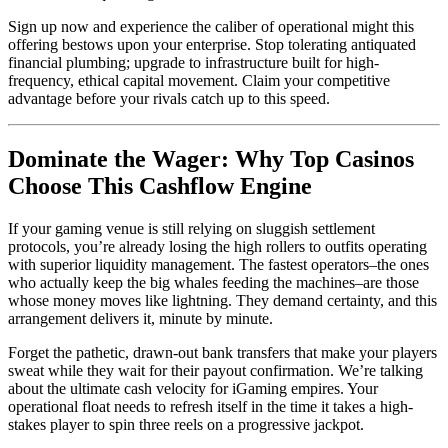
Sign up now and experience the caliber of operational might this
offering bestows upon your enterprise. Stop tolerating antiquated
financial plumbing; upgrade to infrastructure built for high-
frequency, ethical capital movement. Claim your competitive
advantage before your rivals catch up to this speed.
Dominate the Wager: Why Top Casinos
Choose This Cashflow Engine
If your gaming venue is still relying on sluggish settlement
protocols, you’re already losing the high rollers to outfits operating
with superior liquidity management. The fastest operators–the ones
who actually keep the big whales feeding the machines–are those
whose money moves like lightning. They demand certainty, and this
arrangement delivers it, minute by minute.
Forget the pathetic, drawn-out bank transfers that make your players
sweat while they wait for their payout confirmation. We’re talking
about the ultimate cash velocity for iGaming empires. Your
operational float needs to refresh itself in the time it takes a high-
stakes player to spin three reels on a progressive jackpot.