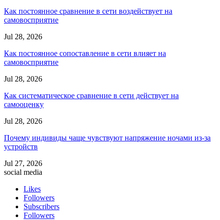
Как постоянное сравнение в сети воздействует на
самовосприятие
Jul 28, 2026
Как постоянное сопоставление в сети влияет на
самовосприятие
Jul 28, 2026
Как систематическое сравнение в сети действует на
самооценку
Jul 28, 2026
Почему индивиды чаще чувствуют напряжение ночами из-за
устройств
Jul 27, 2026
social media
Likes
Followers
Subscribers
Followers