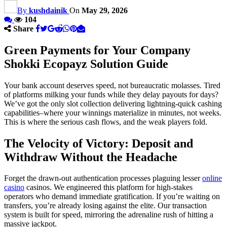
By
kushdainik
On
May 29, 2026
104
Share
Green Payments for Your Company
Shokki Ecopayz Solution Guide
Your bank account deserves speed, not bureaucratic molasses. Tired
of platforms milking your funds while they delay payouts for days?
We’ve got the only slot collection delivering lightning-quick cashing
capabilities–where your winnings materialize in minutes, not weeks.
This is where the serious cash flows, and the weak players fold.
The Velocity of Victory: Deposit and
Withdraw Without the Headache
Forget the drawn-out authentication processes plaguing lesser
online
casino
casinos. We engineered this platform for high-stakes
operators who demand immediate gratification. If you’re waiting on
transfers, you’re already losing against the elite. Our transaction
system is built for speed, mirroring the adrenaline rush of hitting a
massive jackpot.