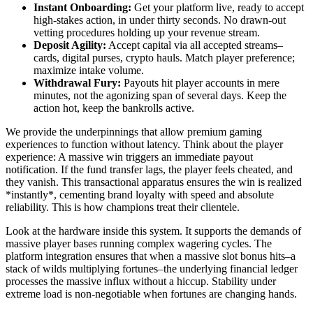
Instant Onboarding:
Get your platform live, ready to accept
high-stakes action, in under thirty seconds. No drawn-out
vetting procedures holding up your revenue stream.
Deposit Agility:
Accept capital via all accepted streams–
cards, digital purses, crypto hauls. Match player preference;
maximize intake volume.
Withdrawal Fury:
Payouts hit player accounts in mere
minutes, not the agonizing span of several days. Keep the
action hot, keep the bankrolls active.
We provide the underpinnings that allow premium gaming
experiences to function without latency. Think about the player
experience: A massive win triggers an immediate payout
notification. If the fund transfer lags, the player feels cheated, and
they vanish. This transactional apparatus ensures the win is realized
*instantly*, cementing brand loyalty with speed and absolute
reliability. This is how champions treat their clientele.
Look at the hardware inside this system. It supports the demands of
massive player bases running complex wagering cycles. The
platform integration ensures that when a massive slot bonus hits–a
stack of wilds multiplying fortunes–the underlying financial ledger
processes the massive influx without a hiccup. Stability under
extreme load is non-negotiable when fortunes are changing hands.