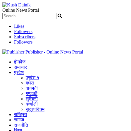
Online News Portal
Likes
Followers
Subscribers
Followers
Publisher - Online News Portal
होमपेज
समाचार
प्रदेश
प्रदेश १
मधेस
वागमती
गण्डकी
लुम्बिनी
कर्णाली
सुदुरपस्चिम
राष्ट्रिय
समाज
राजनीति
शिक्षा