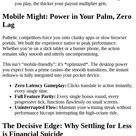
you play, the thicker your payout multiplier gets.
Mobile Might: Power in Your Palm, Zero
Lag
Pathetic competitors force you onto clunky apps or slow browser
portals. We built the experience native to peak performance.
Whether you’re on a slick tablet or a burner phone, the action
remains silky smooth and utterly uncompromising.
This isn’t “mobile-friendly”; it’s *optimized*. The desktop power
you expect from a prime casino–the smooth transitions, the instant
redraws–is fully integrated into your pocket device.
Zero Latency Gameplay:
Clicks translate to action instantly,
every single time.
Full Feature Parity:
Every single bonus round, every
progressive tick, functions flawlessly on small screens.
Uninterrupted Flow:
Maintain your winning streak without
performance hiccups interrupting the high-octane ride.
The Decisive Edge: Why Settling for Less
is Financial Suicide