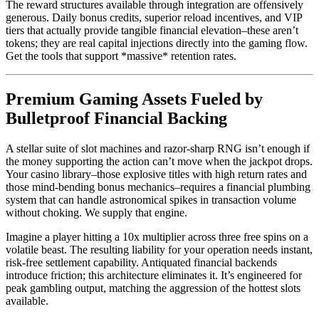
The reward structures available through integration are offensively
generous. Daily bonus credits, superior reload incentives, and VIP
tiers that actually provide tangible financial elevation–these aren’t
tokens; they are real capital injections directly into the gaming flow.
Get the tools that support *massive* retention rates.
Premium Gaming Assets Fueled by
Bulletproof Financial Backing
A stellar suite of slot machines and razor-sharp RNG isn’t enough if
the money supporting the action can’t move when the jackpot drops.
Your casino library–those explosive titles with high return rates and
those mind-bending bonus mechanics–requires a financial plumbing
system that can handle astronomical spikes in transaction volume
without choking. We supply that engine.
Imagine a player hitting a 10x multiplier across three free spins on a
volatile beast. The resulting liability for your operation needs instant,
risk-free settlement capability. Antiquated financial backends
introduce friction; this architecture eliminates it. It’s engineered for
peak gambling output, matching the aggression of the hottest slots
available.