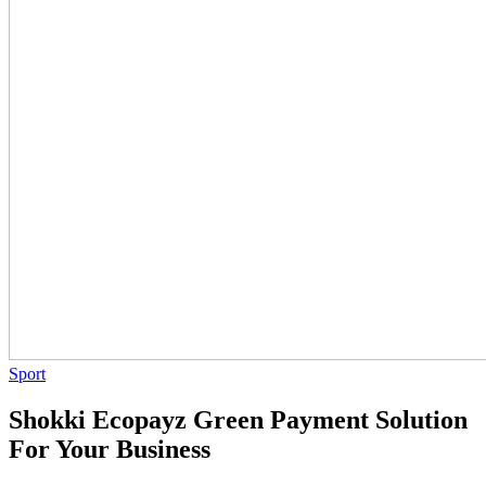
Sport
Shokki Ecopayz Green Payment Solution
For Your Business