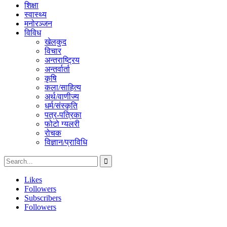
शिक्षा
स्वास्थ्य
मनोरञ्जन
विविध
खेलकुद
विचार
अन्तराष्ट्रिय
अन्तर्वार्ता
कृषि
कला/साहित्य
अर्थ/वाणीज्य
धर्म/संस्कृति
पत्र-पत्रिका
फोटो ग्यलरी
रोचक
विज्ञान/प्राविधि
Likes
Followers
Subscribers
Followers