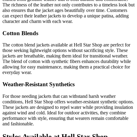
The richness of the leather not only contributes to a timeless look but
also ensures that the jacket ages beautifully over time. Customers
can expect their leather jackets to develop a unique patina, adding
character and charm with each wear.
Cotton Blends
The cotton blend jackets available at Hell Star Shop are perfect for
those seeking lightweight options without sacrificing style. These
jackets are breathable, making them ideal for transitional weather.
The blend of cotton with synthetic fibers enhances durability while
allowing for easy maintenance, making them a practical choice for
everyday wear.
Weather-Resistant Synthetics
For those needing jackets that can withstand harsh weather
conditions, Hell Star Shop offers weather-resistant synthetic options.
These jackets are designed to repel water while providing insulation
against wind and cold. Ideal for outdoor activities, they combine
performance with style, ensuring that wearers remain comfortable
and fashionable.
Styles Available at Hell Star Shop