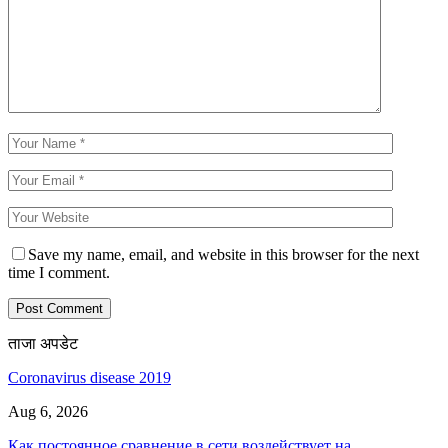
Save my name, email, and website in this browser for the next
time I comment.
ताजा अपडेट
Coronavirus disease 2019
Aug 6, 2026
Как постоянное сравнение в сети воздействует на