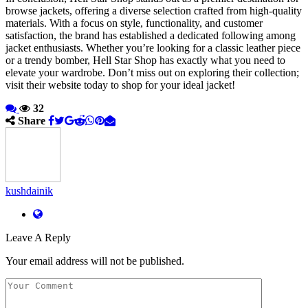
browse jackets, offering a diverse selection crafted from high-quality
materials. With a focus on style, functionality, and customer
satisfaction, the brand has established a dedicated following among
jacket enthusiasts. Whether you’re looking for a classic leather piece
or a trendy bomber, Hell Star Shop has exactly what you need to
elevate your wardrobe. Don’t miss out on exploring their collection;
visit their website today to shop for your ideal jacket!
32
Share
kushdainik
Leave A Reply
Your email address will not be published.