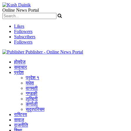
Online News Portal
Likes
Followers
Subscribers
Followers
Publisher - Online News Portal
होमपेज
समाचार
प्रदेश
प्रदेश १
मधेस
वागमती
गण्डकी
लुम्बिनी
कर्णाली
सुदुरपस्चिम
राष्ट्रिय
समाज
राजनीति
शिक्षा