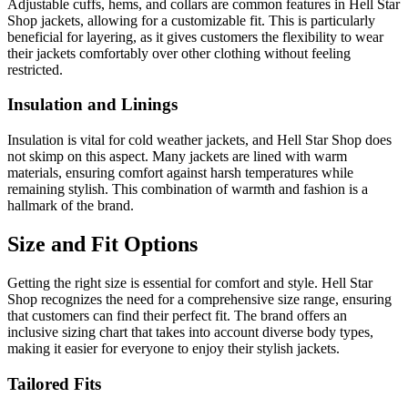
Adjustable cuffs, hems, and collars are common features in Hell Star
Shop jackets, allowing for a customizable fit. This is particularly
beneficial for layering, as it gives customers the flexibility to wear
their jackets comfortably over other clothing without feeling
restricted.
Insulation and Linings
Insulation is vital for cold weather jackets, and Hell Star Shop does
not skimp on this aspect. Many jackets are lined with warm
materials, ensuring comfort against harsh temperatures while
remaining stylish. This combination of warmth and fashion is a
hallmark of the brand.
Size and Fit Options
Getting the right size is essential for comfort and style. Hell Star
Shop recognizes the need for a comprehensive size range, ensuring
that customers can find their perfect fit. The brand offers an
inclusive sizing chart that takes into account diverse body types,
making it easier for everyone to enjoy their stylish jackets.
Tailored Fits