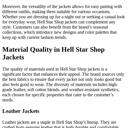
Moreover, the versatility of the jackets allows for easy pairing with
different outfits, making them suitable for various occasions.
Whether you are dressing up for a night out or seeking a casual look
for everyday wear, Hell Star Shop jackets can complement any
style. Customers can also benefit from the brand’s seasonal
collections, which introduce new designs and color palettes that
keep up with current fashion trends.
Material Quality in Hell Star Shop
Jackets
The quality of materials used in Hell Star Shop jackets is a
significant factor that enhances their appeal. The brand sources only
the best fabrics to ensure that every jacket not only looks good but
also feels good to wear. The diversity of materials includes high-
grade leather, soft cotton blends, and weather-resistant synthetics,
each chosen for specific properties that cater to the customer’s
needs.
Leather Jackets
Leather jackets are a staple in Hell Star Shop’s lineup. They are
crafted from genuine leather that is both durable and comfortable.