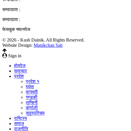
सम्वादाता :
सम्वादाता :
फेसबुक फ्यानपेज
© 2026 - Kush Dainik. All Rights Reserved.
Website Design:
Manikchan Sah
Sign in
होमपेज
समाचार
प्रदेश
प्रदेश १
मधेस
वागमती
गण्डकी
लुम्बिनी
कर्णाली
सुदुरपस्चिम
राष्ट्रिय
समाज
राजनीति