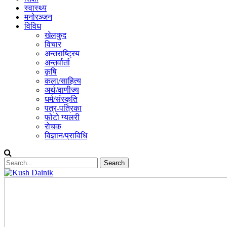
स्वास्थ्य
मनोरञ्जन
विविध
खेलकुद
विचार
अन्तराष्ट्रिय
अन्तर्वार्ता
कृषि
कला/साहित्य
अर्थ/वाणीज्य
धर्म/संस्कृति
पत्र-पत्रिका
फोटो ग्यलरी
रोचक
विज्ञान/प्राविधि