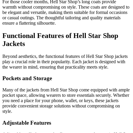
For those cooler months, Hell Star Shop’s long coats provide
warmth without compromising on style. These coats are designed to
be elegant and versatile, making them suitable for formal occasions
or casual outings. The thoughtful tailoring and quality materials
ensure a flattering silhouette.
Functional Features of Hell Star Shop
Jackets
Beyond aesthetics, the functional features of Hell Star Shop jackets
play a crucial role in their popularity. Each jacket is designed with
the wearer in mind, ensuring that practicality meets style.
Pockets and Storage
Many of the jackets from Hell Star Shop come equipped with ample
pocket space, allowing wearers to store essentials securely. Whether
you need a place for your phone, wallet, or keys, these jackets
provide convenient storage solutions without compromising on
style.
Adjustable Features