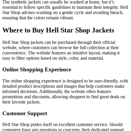
The synthetic jackets can usually be washed at home, but it’s
essential to follow specific guidelines to maintain their integrity. Hell
Star Shop advises washing on a gentle cycle and avoiding bleach,
ensuring that the colors remain vibrant.
Where to Buy Hell Star Shop Jackets
Hell Star Shop jackets can be purchased through their official
website, where customers can browse the full collection at their
convenience. The website features an intuitive layout, making it
easy to filter options based on style, color, and material.
Online Shopping Experience
The online shopping experience is designed to be user-friendly, with
detailed product descriptions and images that help customers make
informed decisions. Additionally, the website often features
promotions and discounts, allowing shoppers to find great deals on
their favorite jackets.
Customer Support
Hell Star Shop prides itself on excellent customer service. Should
customers have any questions or concerns, their dedicated support