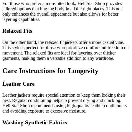
For those who prefer a more fitted look, Hell Star Shop provides
tailored options that hug the body in all the right places. This not
only enhances the overall appearance but also allows for better
layering capabilities.
Relaxed Fits
On the other hand, the relaxed fit jackets offer a more casual vibe.
This style is perfect for those who prioritize comfort and freedom of
movement. The relaxed fits are ideal for layering over thicker
garments, making them a versatile addition to any wardrobe.
Care Instructions for Longevity
Leather Care
Leather jackets require special attention to keep them looking their
best. Regular conditioning helps to prevent drying and cracking.
Hell Star Shop recommends using high-quality leather conditioners
and avoiding exposure to excessive moisture.
Washing Synthetic Fabrics