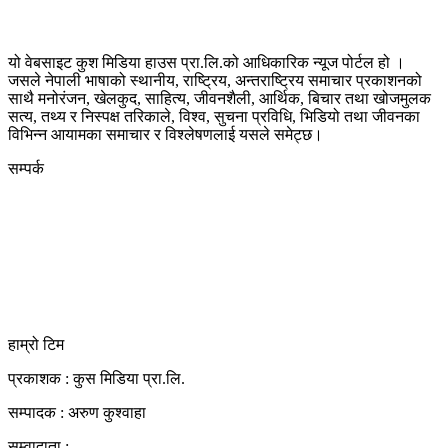
यो वेबसाइट कुश मिडिया हाउस प्रा.लि.को आधिकारिक न्यूज पोर्टल हो ।
जसले नेपाली भाषाको स्थानीय, राष्ट्रिय, अन्तराष्ट्रिय समाचार प्रकाशनको
साथै मनोरंजन, खेलकुद, साहित्य, जीवनशैली, आर्थिक, बिचार तथा खोजमुलक
सत्य, तथ्य र निस्पक्ष तरिकाले, विश्व, सुचना प्रविधि, भिडियो तथा जीवनका
विभिन्न आयामका समाचार र विश्लेषणलाई यसले समेट्छ।
सम्पर्क
कुस मिडिया प्रा‍.लि.
दर्ता नं. २८३५४५/०७८/०७९
कलैया उपमहानगरपालिका-२३, बारा
बारा 44400
kushdainik@gmail.com
+977-9855034640
http://kushdainik.com/
हाम्रो टिम
प्रकाशक : कुस मिडिया प्रा‍.लि.
सम्पादक : अरुण कुश्वाहा
सम्वादाता :