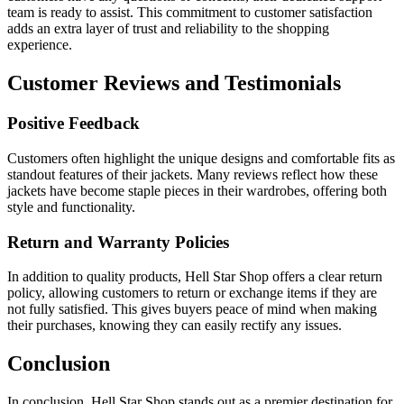
team is ready to assist. This commitment to customer satisfaction
adds an extra layer of trust and reliability to the shopping
experience.
Customer Reviews and Testimonials
Positive Feedback
Customers often highlight the unique designs and comfortable fits as
standout features of their jackets. Many reviews reflect how these
jackets have become staple pieces in their wardrobes, offering both
style and functionality.
Return and Warranty Policies
In addition to quality products, Hell Star Shop offers a clear return
policy, allowing customers to return or exchange items if they are
not fully satisfied. This gives buyers peace of mind when making
their purchases, knowing they can easily rectify any issues.
Conclusion
In conclusion, Hell Star Shop stands out as a premier destination for