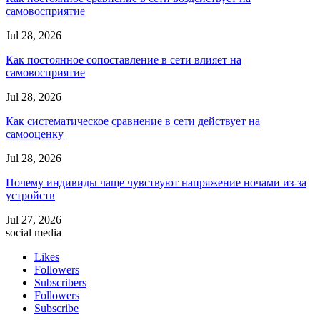
самовосприятие
Jul 28, 2026
Как постоянное сопоставление в сети влияет на
самовосприятие
Jul 28, 2026
Как систематическое сравнение в сети действует на
самооценку
Jul 28, 2026
Почему индивиды чаще чувствуют напряжение ночами из-за
устройств
Jul 27, 2026
social media
Likes
Followers
Subscribers
Followers
Subscribe