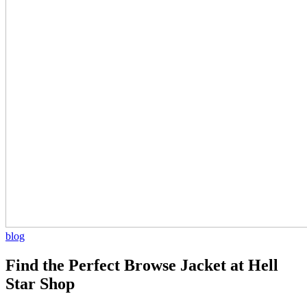
blog
Find the Perfect Browse Jacket at Hell
Star Shop