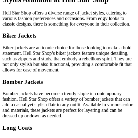
Hell Star Shop offers a diverse range of jacket styles, catering to
various fashion preferences and occasions. From edgy looks to
classic designs, there is something for everyone in their collection.
Biker Jackets
Biker jackets are an iconic choice for those looking to make a bold
statement. Hell Star Shop’s biker jackets feature unique detailing,
such as zippers and studs, that embody a rebellious spirit. They are
not only stylish but also functional, providing a comfortable fit that
allows for ease of movement.
Bomber Jackets
Bomber jackets have become a trendy staple in contemporary
fashion. Hell Star Shop offers a variety of bomber jackets that can
add a casual yet stylish flair to any outfit. Available in various colors
and materials, these jackets are perfect for layering and can be
dressed up or down as needed.
Long Coats