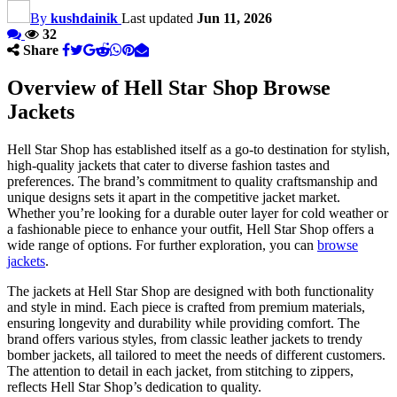
By
kushdainik
Last updated
Jun 11, 2026
32
Share
Overview of Hell Star Shop Browse
Jackets
Hell Star Shop has established itself as a go-to destination for stylish,
high-quality jackets that cater to diverse fashion tastes and
preferences. The brand’s commitment to quality craftsmanship and
unique designs sets it apart in the competitive jacket market.
Whether you’re looking for a durable outer layer for cold weather or
a fashionable piece to enhance your outfit, Hell Star Shop offers a
wide range of options. For further exploration, you can
browse
jackets
.
The jackets at Hell Star Shop are designed with both functionality
and style in mind. Each piece is crafted from premium materials,
ensuring longevity and durability while providing comfort. The
brand offers various styles, from classic leather jackets to trendy
bomber jackets, all tailored to meet the needs of different customers.
The attention to detail in each jacket, from stitching to zippers,
reflects Hell Star Shop’s dedication to quality.