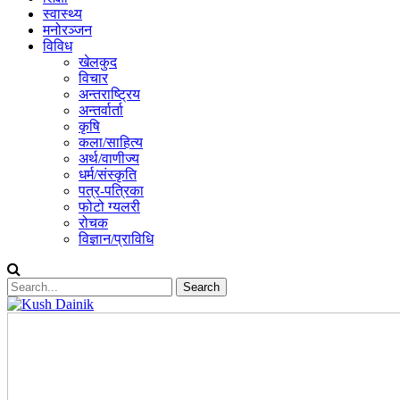
स्वास्थ्य
मनोरञ्जन
विविध
खेलकुद
विचार
अन्तराष्ट्रिय
अन्तर्वार्ता
कृषि
कला/साहित्य
अर्थ/वाणीज्य
धर्म/संस्कृति
पत्र-पत्रिका
फोटो ग्यलरी
रोचक
विज्ञान/प्राविधि