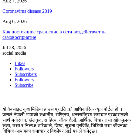
Aug 7, 2026
Coronavirus disease 2019
Aug 6, 2026
Как постоянное сравнение в сети воздействует на
самовосприятие
Jul 28, 2026
social media
Likes
Followers
Subscribers
Followers
Subscribe
यो वेबसाइट कुश मिडिया हाउस प्रा.लि.को आधिकारिक न्यूज पोर्टल हो ।
जसले नेपाली भाषाको स्थानीय, राष्ट्रिय, अन्तराष्ट्रिय समाचार प्रकाशनको
साथै मनोरंजन, खेलकुद, साहित्य, जीवनशैली, आर्थिक, बिचार तथा खोजमुलक
सत्य, तथ्य र निस्पक्ष तरिकाले, विश्व, सुचना प्रविधि, भिडियो तथा जीवनका
विभिन्न आयामका समाचार र विश्लेषणलाई यसले समेट्छ।