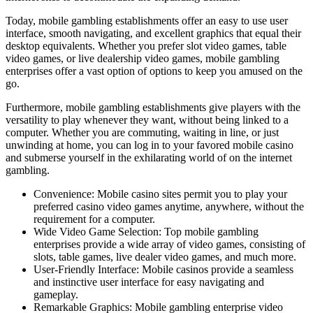
Today, mobile gambling establishments offer an easy to use user
interface, smooth navigating, and excellent graphics that equal their
desktop equivalents. Whether you prefer slot video games, table
video games, or live dealership video games, mobile gambling
enterprises offer a vast option of options to keep you amused on the
go.
Furthermore, mobile gambling establishments give players with the
versatility to play whenever they want, without being linked to a
computer. Whether you are commuting, waiting in line, or just
unwinding at home, you can log in to your favored mobile casino
and submerse yourself in the exhilarating world of on the internet
gambling.
Convenience: Mobile casino sites permit you to play your
preferred casino video games anytime, anywhere, without the
requirement for a computer.
Wide Video Game Selection: Top mobile gambling
enterprises provide a wide array of video games, consisting of
slots, table games, live dealer video games, and much more.
User-Friendly Interface: Mobile casinos provide a seamless
and instinctive user interface for easy navigating and
gameplay.
Remarkable Graphics: Mobile gambling enterprise video