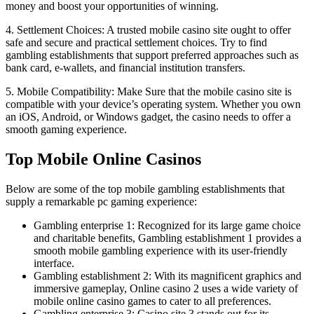
money and boost your opportunities of winning.
4. Settlement Choices: A trusted mobile casino site ought to offer
safe and secure and practical settlement choices. Try to find
gambling establishments that support preferred approaches such as
bank card, e-wallets, and financial institution transfers.
5. Mobile Compatibility: Make Sure that the mobile casino site is
compatible with your device’s operating system. Whether you own
an iOS, Android, or Windows gadget, the casino needs to offer a
smooth gaming experience.
Top Mobile Online Casinos
Below are some of the top mobile gambling establishments that
supply a remarkable pc gaming experience:
Gambling enterprise 1: Recognized for its large game choice
and charitable benefits, Gambling establishment 1 provides a
smooth mobile gambling experience with its user-friendly
interface.
Gambling establishment 2: With its magnificent graphics and
immersive gameplay, Online casino 2 uses a wide variety of
mobile online casino games to cater to all preferences.
Gambling enterprise 3: Casino site 3 stands out for its