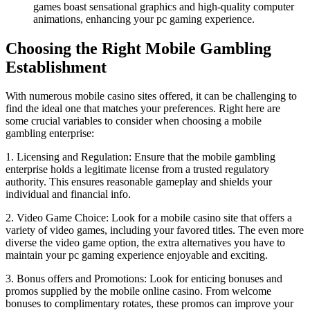
games boast sensational graphics and high-quality computer
animations, enhancing your pc gaming experience.
Choosing the Right Mobile Gambling
Establishment
With numerous mobile casino sites offered, it can be challenging to
find the ideal one that matches your preferences. Right here are
some crucial variables to consider when choosing a mobile
gambling enterprise:
1. Licensing and Regulation: Ensure that the mobile gambling
enterprise holds a legitimate license from a trusted regulatory
authority. This ensures reasonable gameplay and shields your
individual and financial info.
2. Video Game Choice: Look for a mobile casino site that offers a
variety of video games, including your favored titles. The even more
diverse the video game option, the extra alternatives you have to
maintain your pc gaming experience enjoyable and exciting.
3. Bonus offers and Promotions: Look for enticing bonuses and
promos supplied by the mobile online casino. From welcome
bonuses to complimentary rotates, these promos can improve your