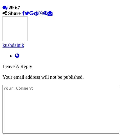
67
Share
kushdainik
Leave A Reply
Your email address will not be published.