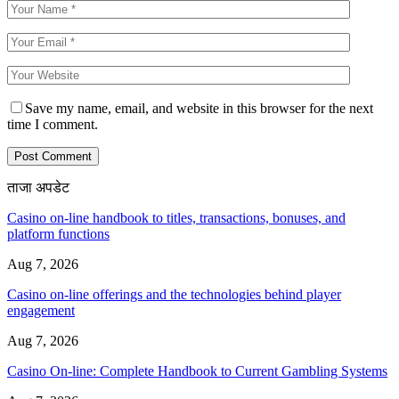
Save my name, email, and website in this browser for the next
time I comment.
ताजा अपडेट
Casino on-line handbook to titles, transactions, bonuses, and
platform functions
Aug 7, 2026
Casino on-line offerings and the technologies behind player
engagement
Aug 7, 2026
Casino On-line: Complete Handbook to Current Gambling Systems