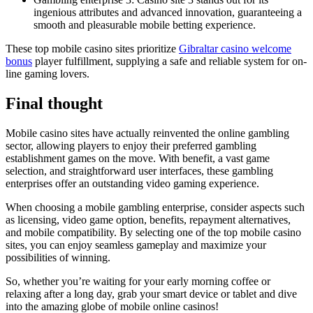
ingenious attributes and advanced innovation, guaranteeing a
smooth and pleasurable mobile betting experience.
These top mobile casino sites prioritize
Gibraltar casino welcome
bonus
player fulfillment, supplying a safe and reliable system for on-
line gaming lovers.
Final thought
Mobile casino sites have actually reinvented the online gambling
sector, allowing players to enjoy their preferred gambling
establishment games on the move. With benefit, a vast game
selection, and straightforward user interfaces, these gambling
enterprises offer an outstanding video gaming experience.
When choosing a mobile gambling enterprise, consider aspects such
as licensing, video game option, benefits, repayment alternatives,
and mobile compatibility. By selecting one of the top mobile casino
sites, you can enjoy seamless gameplay and maximize your
possibilities of winning.
So, whether you’re waiting for your early morning coffee or
relaxing after a long day, grab your smart device or tablet and dive
into the amazing globe of mobile online casinos!