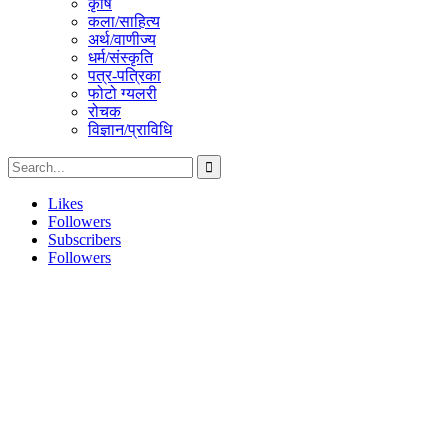
कृषि
कला/साहित्य
अर्थ/वाणीज्य
धर्म/संस्कृति
पत्र-पत्रिका
फोटो ग्यलरी
रोचक
विज्ञान/प्राविधि
Likes
Followers
Subscribers
Followers