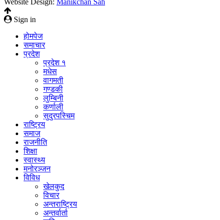
Website Design:
Manikchan Sah
Sign in
होमपेज
समाचार
प्रदेश
प्रदेश १
मधेस
वागमती
गण्डकी
लुम्बिनी
कर्णाली
सुदुरपस्चिम
राष्ट्रिय
समाज
राजनीति
शिक्षा
स्वास्थ्य
मनोरञ्जन
विविध
खेलकुद
विचार
अन्तराष्ट्रिय
अन्तर्वार्ता