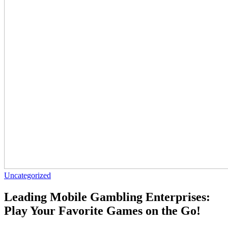
Uncategorized
Leading Mobile Gambling Enterprises:
Play Your Favorite Games on the Go!