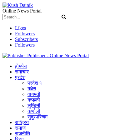
Online News Portal
Likes
Followers
Subscribers
Followers
Publisher - Online News Portal
होमपेज
समाचार
प्रदेश
प्रदेश १
मधेस
वागमती
गण्डकी
लुम्बिनी
कर्णाली
सुदुरपस्चिम
राष्ट्रिय
समाज
राजनीति
शिक्षा