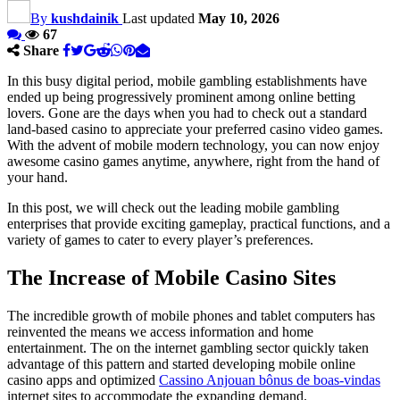
By
kushdainik
Last updated
May 10, 2026
67
Share
In this busy digital period, mobile gambling establishments have
ended up being progressively prominent among online betting
lovers. Gone are the days when you had to check out a standard
land-based casino to appreciate your preferred casino video games.
With the advent of mobile modern technology, you can now enjoy
awesome casino games anytime,
anywhere, right from the hand of
your hand.
In this post, we will check out the leading mobile gambling
enterprises that provide exciting gameplay, practical functions, and a
variety of games to cater to every player’s preferences.
The Increase of Mobile Casino Sites
The incredible growth of mobile phones and tablet computers has
reinvented the means we access information and home
entertainment. The on the internet gambling sector quickly taken
advantage of this pattern and started developing mobile online
casino apps and optimized
Cassino Anjouan bônus de boas-vindas
internet sites to accommodate the expanding demand.