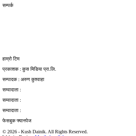
सम्पर्क
कुस मिडिया प्रा‍.लि.
दर्ता नं. २८३५४५/०७८/०७९
कलैया उपमहानगरपालिका-२३, बारा
बारा 44400
kushdainik@gmail.com
+977-9855034640
http://kushdainik.com/
हाम्रो टिम
प्रकाशक : कुस मिडिया प्रा‍.लि.
सम्पादक : अरुण कुश्वाहा
सम्वादाता :
सम्वादाता :
सम्वादाता :
फेसबुक फ्यानपेज
© 2026 - Kush Dainik. All Rights Reserved.