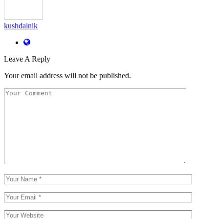
kushdainik
Leave A Reply
Your email address will not be published.