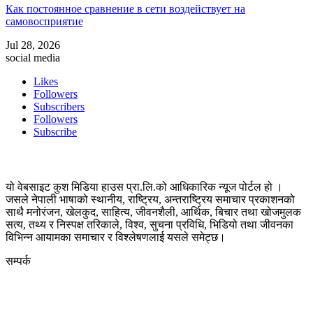
Как постоянное сравнение в сети воздействует на
самовосприятие
Jul 28, 2026
social media
Likes
Followers
Subscribers
Followers
Subscribe
यो वेबसाइट कुश मिडिया हाउस प्रा.लि.को आधिकारिक न्यूज पोर्टल हो ।
जसले नेपाली भाषाको स्थानीय, राष्ट्रिय, अन्तराष्ट्रिय समाचार प्रकाशनको
साथै मनोरंजन, खेलकुद, साहित्य, जीवनशैली, आर्थिक, बिचार तथा खोजमुलक
सत्य, तथ्य र निस्पक्ष तरिकाले, विश्व, सुचना प्रविधि, भिडियो तथा जीवनका
विभिन्न आयामका समाचार र विश्लेषणलाई यसले समेट्छ।
सम्पर्क
कुस मिडिया प्रा‍.लि.
दर्ता नं. २८३५४५/०७८/०७९
कलैया उपमहानगरपालिका-२३, बारा