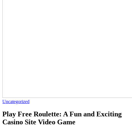
Uncategorized
Play Free Roulette: A Fun and Exciting
Casino Site Video Game