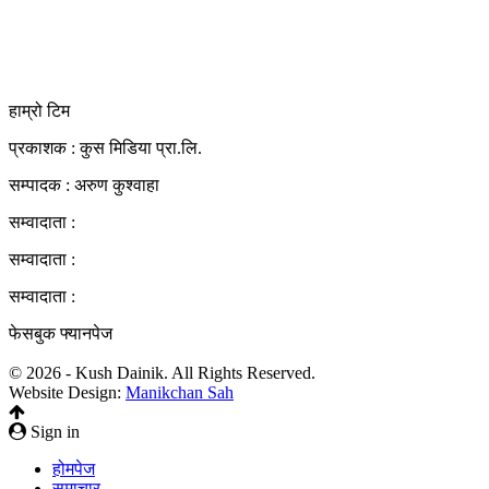
बारा 44400
kushdainik@gmail.com
+977-9855034640
http://kushdainik.com/
हाम्रो टिम
प्रकाशक : कुस मिडिया प्रा‍.लि.
सम्पादक : अरुण कुश्वाहा
सम्वादाता :
सम्वादाता :
सम्वादाता :
फेसबुक फ्यानपेज
© 2026 - Kush Dainik. All Rights Reserved.
Website Design:
Manikchan Sah
Sign in
होमपेज
समाचार