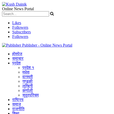
Online News Portal
Likes
Followers
Subscribers
Followers
Publisher - Online News Portal
होमपेज
समाचार
प्रदेश
प्रदेश १
मधेस
वागमती
गण्डकी
लुम्बिनी
कर्णाली
सुदुरपस्चिम
राष्ट्रिय
समाज
राजनीति
शिक्षा