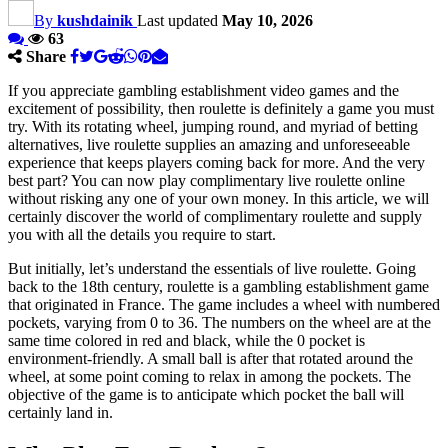
By
kushdainik
Last updated
May 10, 2026
63
Share
If you appreciate gambling establishment video games and the
excitement of possibility, then roulette is definitely a game you must
try. With its rotating wheel, jumping round, and myriad of betting
alternatives, live roulette supplies an amazing and unforeseeable
experience that keeps players coming back for more. And the very
best part? You can
now play complimentary live roulette online
without risking any one of your own money. In this article, we will
certainly discover the world of complimentary roulette and supply
you with all the details you require to start.
But initially, let’s understand the essentials of live roulette. Going
back to the 18th century, roulette is a gambling establishment game
that originated in France. The game includes a wheel with numbered
pockets, varying from 0 to 36. The numbers on the wheel are at the
same time colored in red and black, while the 0 pocket is
environment-friendly. A small ball is after that rotated around the
wheel, at some point coming to relax in among the pockets. The
objective of the game is to anticipate which pocket the ball will
certainly land in.