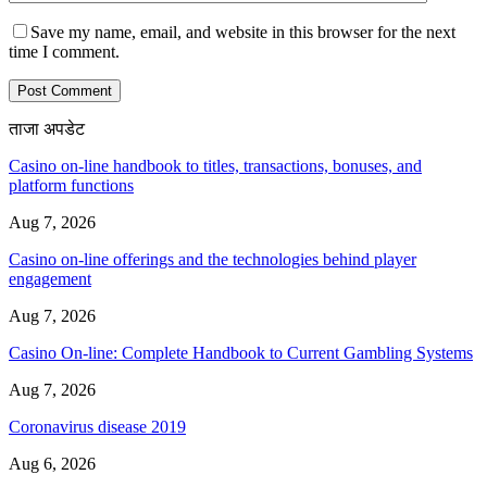
Save my name, email, and website in this browser for the next
time I comment.
ताजा अपडेट
Casino on-line handbook to titles, transactions, bonuses, and
platform functions
Aug 7, 2026
Casino on-line offerings and the technologies behind player
engagement
Aug 7, 2026
Casino On-line: Complete Handbook to Current Gambling Systems
Aug 7, 2026
Coronavirus disease 2019
Aug 6, 2026