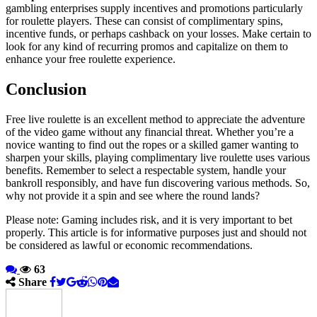
gambling enterprises supply incentives and promotions particularly
for roulette players. These can consist of complimentary spins,
incentive funds, or perhaps cashback on your losses. Make certain to
look for any kind of recurring promos and capitalize on them to
enhance your free roulette experience.
Conclusion
Free live roulette is an excellent method to appreciate the adventure
of the video game without any financial threat. Whether you’re a
novice wanting to find out the ropes or a skilled gamer wanting to
sharpen your skills, playing complimentary live roulette uses various
benefits. Remember to select a respectable system, handle your
bankroll responsibly, and have fun discovering various methods. So,
why not provide it a spin and see where the round lands?
Please note: Gaming includes risk, and it is very important to bet
properly. This article is for informative purposes just and should not
be considered as lawful or economic recommendations.
63
Share