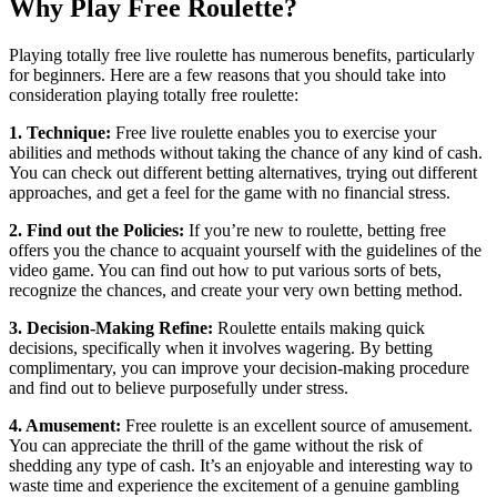
Why Play Free Roulette?
Playing totally free live roulette has numerous benefits, particularly
for beginners. Here are a few reasons that you should take into
consideration playing totally free roulette:
1. Technique:
Free live roulette enables you to exercise your
abilities and methods without taking the chance of any kind of cash.
You can check out different betting alternatives, trying out different
approaches, and get a feel for the game with no financial stress.
2. Find out the Policies:
If you’re new to roulette, betting free
offers you the chance to acquaint yourself with the guidelines of the
video game. You can find out how to put various sorts of bets,
recognize the chances, and create your very own betting method.
3. Decision-Making Refine:
Roulette entails making quick
decisions, specifically when it involves wagering. By betting
complimentary, you can improve your decision-making procedure
and find out to believe purposefully under stress.
4. Amusement:
Free roulette is an excellent source of amusement.
You can appreciate the thrill of the game without the risk of
shedding any type of cash. It’s an enjoyable and interesting way to
waste time and experience the excitement of a genuine gambling