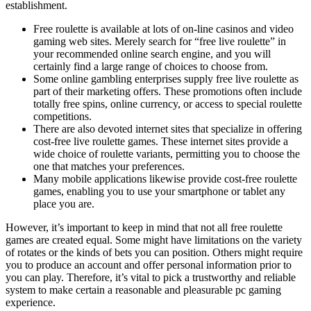
establishment.
Free roulette is available at lots of on-line casinos and video
gaming web sites. Merely search for “free live roulette” in
your recommended online search engine, and you will
certainly find a large range of choices to choose from.
Some online gambling enterprises supply free live roulette as
part of their marketing offers. These promotions often include
totally free spins, online currency, or access to special roulette
competitions.
There are also devoted internet sites that specialize in offering
cost-free live roulette games. These internet sites provide a
wide choice of roulette variants, permitting you to choose the
one that matches your preferences.
Many mobile applications likewise provide cost-free roulette
games, enabling you to use your smartphone or tablet any
place you are.
However, it’s important to keep in mind that not all free roulette
games are created equal. Some might have limitations on the variety
of rotates or the kinds of bets you can position. Others might require
you to produce an account and offer personal information prior to
you can play. Therefore, it’s vital to pick a trustworthy and reliable
system to make certain a reasonable and pleasurable pc gaming
experience.