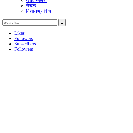
फोटो ग्यलरी
रोचक
विज्ञान/प्राविधि
Likes
Followers
Subscribers
Followers