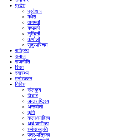
प्रदेश
प्रदेश १
मधेस
वागमती
गण्डकी
लुम्बिनी
कर्णाली
सुदुरपस्चिम
राष्ट्रिय
समाज
राजनीति
शिक्षा
स्वास्थ्य
मनोरञ्जन
विविध
खेलकुद
विचार
अन्तराष्ट्रिय
अन्तर्वार्ता
कृषि
कला/साहित्य
अर्थ/वाणीज्य
धर्म/संस्कृति
पत्र-पत्रिका