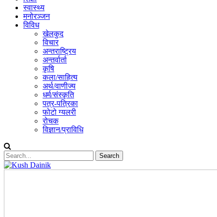
स्वास्थ्य
मनोरञ्जन
विविध
खेलकुद
विचार
अन्तराष्ट्रिय
अन्तर्वार्ता
कृषि
कला/साहित्य
अर्थ/वाणीज्य
धर्म/संस्कृति
पत्र-पत्रिका
फोटो ग्यलरी
रोचक
विज्ञान/प्राविधि