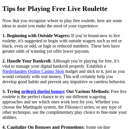
Tips for Playing Free Live Roulette
Now that you recognize where to play free roulette, here are some
ideas to assist you make the most of your experience:
1. Beginning with Outside Wagers:
If you’re brand-new to live
roulette, it’s suggested to begin with outside wagers such as red or
black, even or odd, or high or reduced numbers. These bets have
greater odds of winning yet offer lower payouts.
2. Handle Your Bankroll:
Although you’re playing for free, it’s
vital to manage your digital bankroll properly. Establish a
Niederlanden Online Casino Slots
budget and stick to it, just as you
would certainly with real money. This will certainly help you
develop good habits and prevent any impulsive or careless behavior.
3. Trying
nejlepší dnešní bonusy
Out Various Methods:
Free live
roulette is the perfect chance to try out different wagering
approaches and see which ones work best for you. Whether you
choose the Martingale system, the Fibonacci series, or any type of
other technique, use the complimentary play choice to fine-tune your
abilities.
4. Capitalize On Bonuses and Promotions:
Some on-line