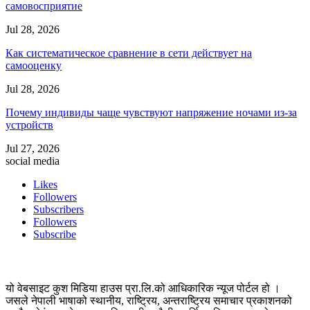
самовосприятие
Jul 28, 2026
Как систематическое сравнение в сети действует на
самооценку
Jul 28, 2026
Почему индивиды чаще чувствуют напряжение ночами из-за
устройств
Jul 27, 2026
social media
Likes
Followers
Subscribers
Followers
Subscribe
यो वेबसाइट कुश मिडिया हाउस प्रा.लि.को आधिकारिक न्यूज पोर्टल हो ।
जसले नेपाली भाषाको स्थानीय, राष्ट्रिय, अन्तराष्ट्रिय समाचार प्रकाशनको