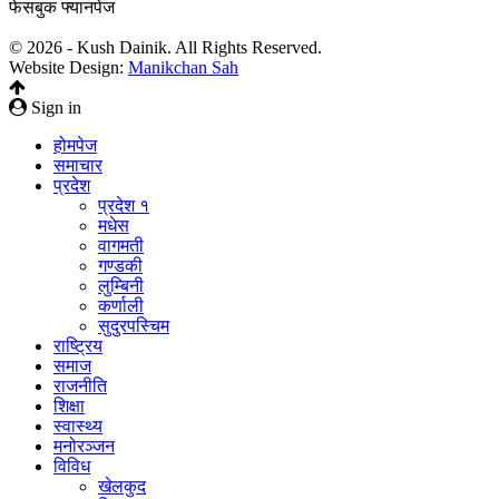
फेसबुक फ्यानपेज
© 2026 - Kush Dainik. All Rights Reserved.
Website Design:
Manikchan Sah
Sign in
होमपेज
समाचार
प्रदेश
प्रदेश १
मधेस
वागमती
गण्डकी
लुम्बिनी
कर्णाली
सुदुरपस्चिम
राष्ट्रिय
समाज
राजनीति
शिक्षा
स्वास्थ्य
मनोरञ्जन
विविध
खेलकुद