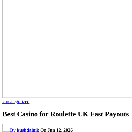
Uncategorized
Best Casino for Roulette UK Fast Payouts
By
kushdainik
On
Jun 12, 2026