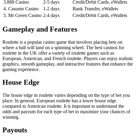
3.888 Casino
2-5 days
Credit/Debit Cards, eWallets
4. Casumo Casino
1-2 days
Bank Transfer, eWallets
5. Mr Green Casino
2-4 days
Credit/Debit Cards, eWallets
Gameplay and Features
Roulette is a popular casino game that involves placing bets on
where a ball will land on a spinning wheel. The best casinos for
roulette in the UK offer a variety of roulette games such as
European, American, and French roulette. Players can enjoy realistic
graphics, smooth gameplay, and interactive features that enhance the
gaming experience.
House Edge
The house edge in roulette varies depending on the type of bet you
place. In general, European roulette has a lower house edge
compared to American roulette. It is important to understand the
odds and payouts for each type of bet to maximize your chances of
winning.
Payouts