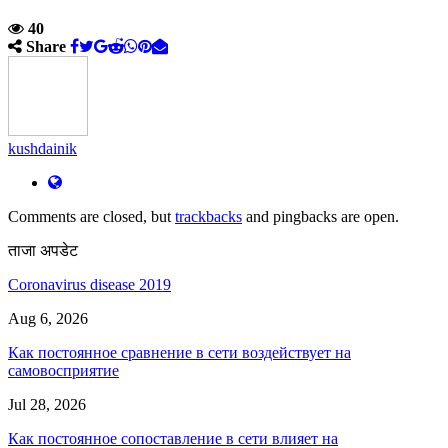
40
Share
kushdainik
Comments are closed, but
trackbacks
and pingbacks are open.
ताजा अपडेट
Coronavirus disease 2019
Aug 6, 2026
Как постоянное сравнение в сети воздействует на
самовосприятие
Jul 28, 2026
Как постоянное сопоставление в сети влияет на