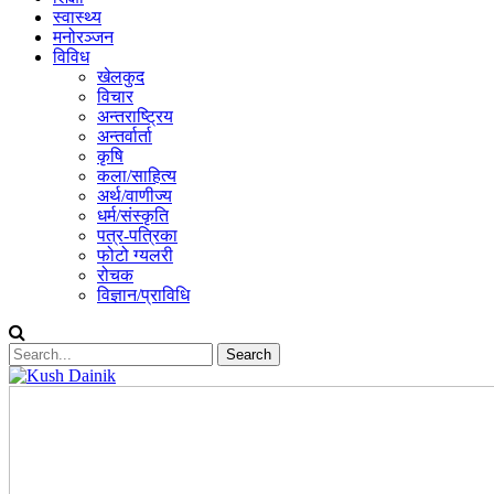
स्वास्थ्य
मनोरञ्जन
विविध
खेलकुद
विचार
अन्तराष्ट्रिय
अन्तर्वार्ता
कृषि
कला/साहित्य
अर्थ/वाणीज्य
धर्म/संस्कृति
पत्र-पत्रिका
फोटो ग्यलरी
रोचक
विज्ञान/प्राविधि