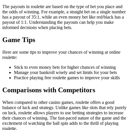
The payouts in roulette are based on the type of bet you place and
the odds of winning. For example, a straight bet on a single number
has a payout of 35:1, while an even money bet like red/black has a
payout of 1:1. Understanding the payouts can help you make
informed decisions when placing bets.
Game Tips
Here are some tips to improve your chances of winning at online
roulette:
Stick to even money bets for higher chances of winning
Manage your bankroll wisely and set limits for your bets
Practice playing free roulette games to improve your skills
Comparisons with Competitors
When compared to other casino games, roulette offers a good
balance of luck and strategy. Unlike games like slots that rely purely
on luck, roulette allows players to use betting strategies to increase
their chances of winning. The fast-paced nature of the game and the
excitement of watching the ball spin adds to the thrill of playing
roulette.