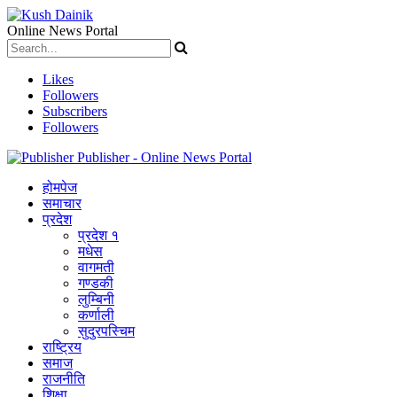
Online News Portal
Likes
Followers
Subscribers
Followers
Publisher - Online News Portal
होमपेज
समाचार
प्रदेश
प्रदेश १
मधेस
वागमती
गण्डकी
लुम्बिनी
कर्णाली
सुदुरपस्चिम
राष्ट्रिय
समाज
राजनीति
शिक्षा