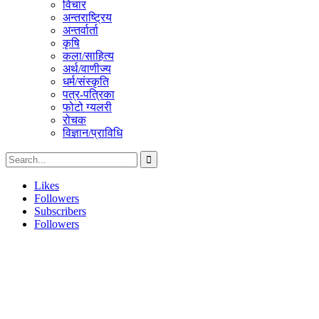
विचार
अन्तराष्ट्रिय
अन्तर्वार्ता
कृषि
कला/साहित्य
अर्थ/वाणीज्य
धर्म/संस्कृति
पत्र-पत्रिका
फोटो ग्यलरी
रोचक
विज्ञान/प्राविधि
Likes
Followers
Subscribers
Followers