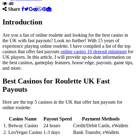
40
Share
Introduction
Are you a fan of online roulette and looking for the best casino in
the UK with fast payouts? Look no further! With 15 years of
experience playing online roulette, I have compiled a list of the top
casinos that offer fast payouts
online casino 10 deposit minimum
for
UK players. In this article, I will provide up-to-date information on
the best casinos, gameplay features, house edge, payouts, game tips,
and more.
Best Casinos for Roulette UK Fast
Payouts
Here are the top 5 casinos in the UK that offer fast payouts for
online roulette:
Casino Name
Payout Speed
Payment Methods
1. Betway Casino
24 hours
Credit/Debit Cards, eWallets
2. LeoVegas Casino
1-3 days
Bank Transfer, eWallets