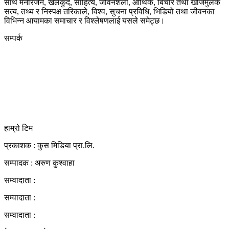
साथै मनोरंजन, खेलकुद, साहित्य, जीवनशैली, आर्थिक, बिचार तथा खोजमुलक
सत्य, तथ्य र निस्पक्ष तरिकाले, विश्व, सुचना प्रविधि, भिडियो तथा जीवनका
विभिन्न आयामका समाचार र विश्लेषणलाई यसले समेट्छ।
सम्पर्क
कुस मिडिया प्रा‍.लि.
दर्ता नं. २८३५४५/०७८/०७९
कलैया उपमहानगरपालिका-२३, बारा
बारा 44400
kushdainik@gmail.com
+977-9855034640
http://kushdainik.com/
हाम्रो टिम
प्रकाशक : कुस मिडिया प्रा‍.लि.
सम्पादक : अरुण कुश्वाहा
सम्वादाता :
सम्वादाता :
सम्वादाता :